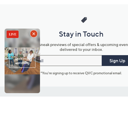
Stay in Touch
Get sneak previews of special offers & upcoming even
delivered to your inbox.
Email
Sign Up
*You're signing up to receive QVC promotional email.
Customer Service
Connect with U
888-345-5788
Community Foru
Chat Live
Blog