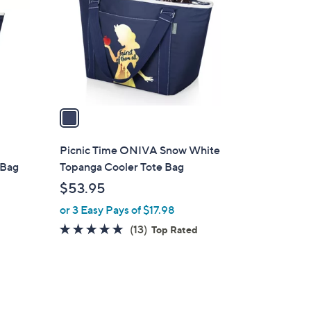
l
o
r
s
A
v
a
i
l
Picnic Time ONIVA Snow White
a
 Bag
Topanga Cooler Tote Bag
b
$53.95
l
or 3 Easy Pays of $17.98
e
4.7
13
(13)
Top Rated
of
Reviews
5
Stars