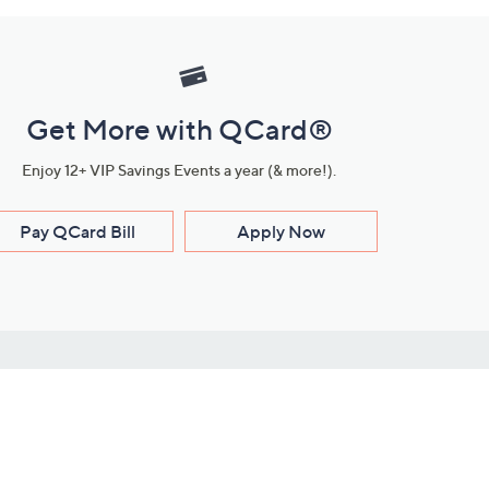
Get More with QCard®
Enjoy 12+ VIP Savings Events a year (& more!).
Pay QCard Bill
Apply Now
Stay Connected
ces
roduct
Download Our QVC Apps