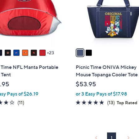
l
touch
o
devices
r
to
s
review.
A
v
a
23
i
l
c Time NFL Manta Portable
Picnic Time ONIVA Mickey
a
 Tent
Mouse Topanga Cooler Tote
b
.95
$53.95
l
asy Pays of $26.19
or 3 Easy Pays of $17.98
e
4.2
11
4.7
13
(11)
(13)
Top Rated
of
Reviews
of
Reviews
5
5
Stars
Stars
1