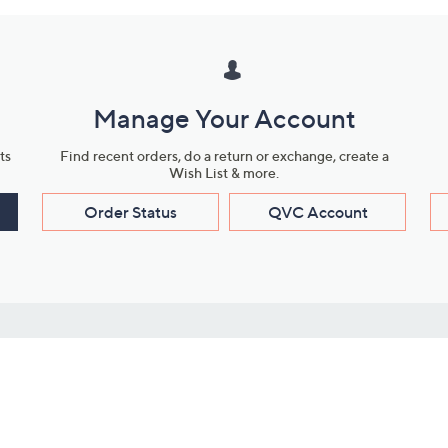
Manage Your Account
ts
Find recent orders, do a return or exchange, create a
Wish List & more.
Order Status
QVC Account
s
Learn About Us
Work with Us
ms
About QVC
Vendor Resour
About QVC Group
Submit Your P