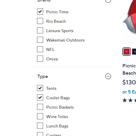
o
l
Picnic Time
o
Rio Beach
r
Leisure Sports
s
Wakeman Outdoors
A
v
NFL
a
Oniva
i
Picni
l
Beach
Type
a
$130
b
Tents
or 5 E
l
Cooler Bags
e
Picnic Baskets
Wine Totes
Lunch Bags
Coolers