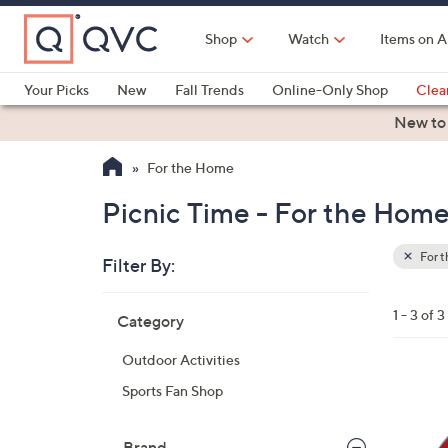
Skip
to
Shop
Watch
Items on A
Main
Content
Your Picks
New
Fall Trends
Online-Only Shop
Clea
Electronics
Kitchen
Food & Wine
Health & Fitness
New to
For the Home
Picnic Time - For the Hom
For 
Filter By:
Clear
All
Skip
Filters
1 - 3 of 3
Category
Your
to
Selecti
product
Outdoor Activities
listings
3
Sports Fan Shop
0
C
Brand