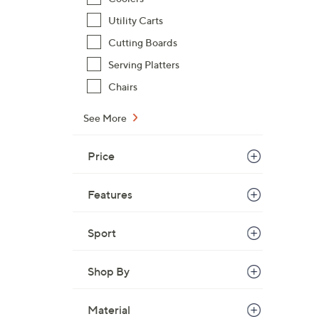
Utility Carts
Cutting Boards
Serving Platters
Chairs
See More
Price
Features
Sport
Shop By
Material