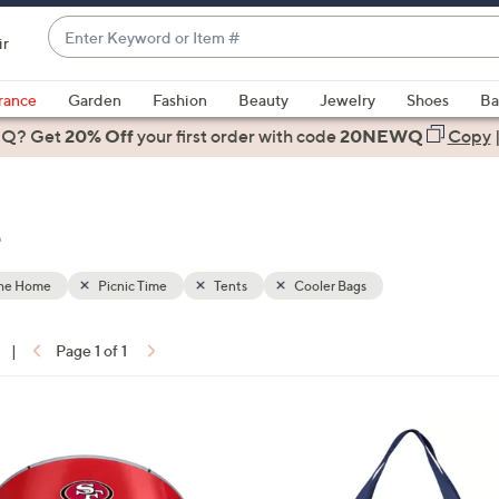
Enter
ir
Keyword
When
or
suggestions
rance
Garden
Fashion
Beauty
Jewelry
Shoes
Ba
Item
are
 Q? Get
#
20% Off
your first order
with code
20NEWQ
Copy
available,
use
the
e
up
and
down
the Home
Picnic Time
Tents
Cooler Bags
arrow
keys
|
Page 1 of 1
or
ons:
swipe
left
2
and
C
right
o
on