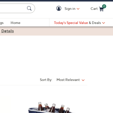
0
Sign in
Cart
Cart is Empty
gs
Home
Today's Special Value
& Deals
|
Details
Sort By:
Most Relevant
Sort
By:
1
C
o