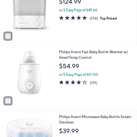
$124.99
and
l
o
right
or 3 Easy Pays of $41.66
r
on
4.6
158
(158)
Top Rated
s
of
Reviews
touch
A
5
v
devices
Stars
a
to
i
review.
l
1
Philips Avent Fast Baby Bottle Warmer w/
a
C
SmartTemp Control
b
o
l
$54.99
l
e
o
or 5 Easy Pays of $11.00
r
4.0
191
(191)
s
of
Reviews
A
5
v
Stars
a
i
l
1
Philips Avent Microwave Baby Bottle Steam
a
C
Sterilizer
b
o
l
$39.99
l
e