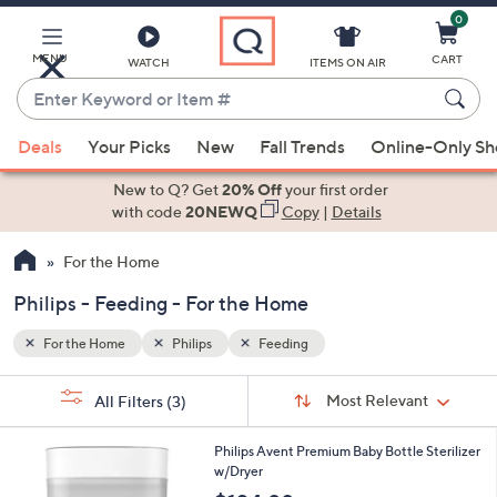
0
Skip
to
Main
MENU
CART
WATCH
ITEMS ON AIR
Content
Enter
Keyword
When
or
Deals
Your Picks
New
Fall Trends
Online-Only S
suggestions
Item
are
New to Q? Get
20% Off
your first order
#
available,
with code
20NEWQ
Copy
|
Details
use
For the Home
the
up
Philips - Feeding - For the Home
and
down
For the Home
Philips
Feeding
arrow
Sort
s
keys
Sort:
Most Relevant
All Filters
(3)
By:
Your
or
Selections:
1
swipe
Philips Avent Premium Baby Bottle Sterilizer
C
w/Dryer
left
o