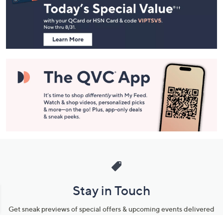
and
Information
Stay in Touch
Get sneak previews of special offers & upcoming events delivered
to your inbox.