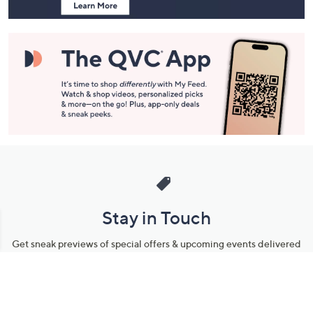
Stay in Touch
Get sneak previews of special offers & upcoming events delivered
to your inbox.
Email
Sign Up