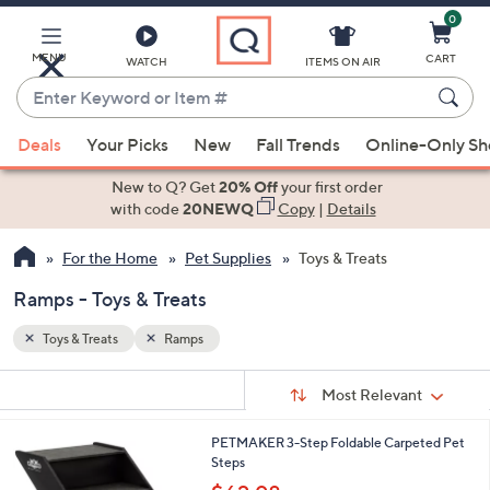
0
Skip
to
Main
MENU
CART
WATCH
ITEMS ON AIR
Content
Enter
Keyword
When
or
Deals
Your Picks
New
Fall Trends
Online-Only S
suggestions
Item
are
New to Q? Get
20% Off
your first order
#
available,
with code
20NEWQ
Copy
|
Details
use
For the Home
Pet Supplies
Toys & Treats
the
up
Ramps - Toys & Treats
and
down
Toys & Treats
Ramps
arrow
Sort
s
keys
Sort:
Most Relevant
By:
Your
or
Selections:
PETMAKER 3-Step Foldable Carpeted Pet
swipe
Steps
left
,