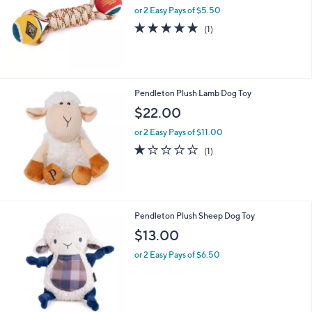
and
or 2 Easy Pays of $5.50
right
5.0
1
(1)
on
of
Reviews
5
touch
Stars
devices
to
Pendleton Plush Lamb Dog Toy
review.
$22.00
or 2 Easy Pays of $11.00
1.0
1
(1)
of
Reviews
5
Stars
Pendleton Plush Sheep Dog Toy
$13.00
or 2 Easy Pays of $6.50