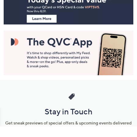
Information
Stay in Touch
Get sneak previews of special offers & upcoming events delivered
to your inbox.