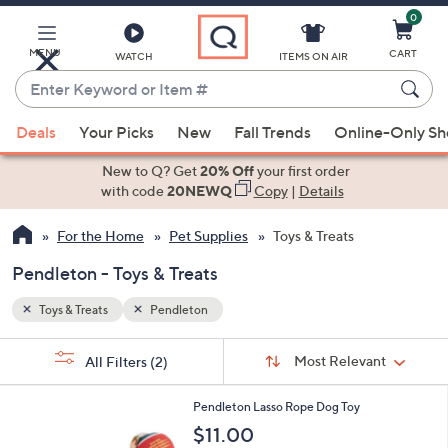
0
Skip
to
Main
MENU
CART
WATCH
ITEMS ON AIR
Content
Enter
Keyword
When
or
Deals
Your Picks
New
Fall Trends
Online-Only S
suggestions
Item
are
New to Q? Get
20% Off
your first order
#
available,
with code
20NEWQ
Copy
|
Details
use
For the Home
Pet Supplies
Toys & Treats
the
up
Pendleton - Toys & Treats
and
down
Toys & Treats
Pendleton
arrow
Sort
s
keys
Sort:
Most Relevant
All Filters
(2)
By:
Your
or
Selections:
swipe
Pendleton Lasso Rope Dog Toy
left
$11.00