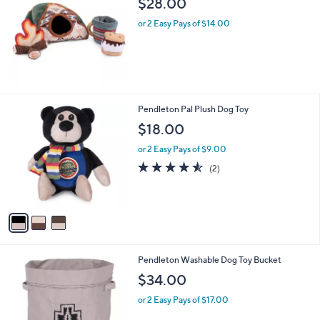
$28.00
l
or 2 Easy Pays of $14.00
e
3
Pendleton Pal Plush Dog Toy
C
$18.00
o
l
or 2 Easy Pays of $9.00
o
4.5
2
(2)
r
of
Reviews
s
5
A
Stars
v
a
i
l
2
Pendleton Washable Dog Toy Bucket
a
C
b
$34.00
o
l
l
or 2 Easy Pays of $17.00
e
o