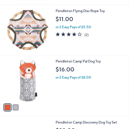
Pendleton Flying Disc Rope Toy
$11.00
or 2 Easy Pays of $5.50
4.0
2
(2)
of
Reviews
5
Stars
2
Pendleton Camp Pal Dog Toy
C
$16.00
o
l
or 2 Easy Pays of $8.00
o
r
s
A
v
a
i
l
Pendleton Camp Discovery Dog Toy Set
a
b