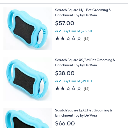
Your
or
Selections:
swipe
Scratch Square M/L Pet Grooming &
Enrichment Toy by De'Vora
left
$57.00
and
right
or 2 Easy Pays of $28.50
on
2.1
14
(14)
of
Reviews
touch
5
devices
Stars
to
Scratch Square XS/SM Pet Grooming &
review.
Enrichment Toy by De'Vora
$38.00
or 2 Easy Pays of $19.00
2.1
14
(14)
of
Reviews
5
Stars
Scratch Square L/XL Pet Grooming &
Enrichment Toy by De'Vora
$66.00