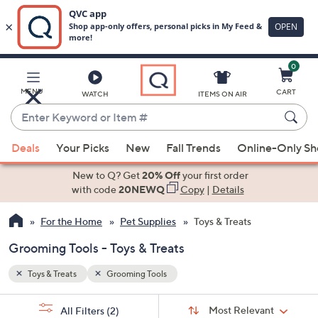
0
Skip
to
Main
MENU
CART
WATCH
ITEMS ON AIR
Content
Enter
Keyword
When
or
Deals
Your Picks
New
Fall Trends
Online-Only S
suggestions
Item
are
New to Q? Get
20% Off
your first order
#
available,
with code
20NEWQ
Copy
|
Details
use
For the Home
Pet Supplies
Toys & Treats
the
up
Grooming Tools - Toys & Treats
and
down
Toys & Treats
Grooming Tools
arrow
Sort
s
keys
Sort:
Most Relevant
All Filters
(2)
By: