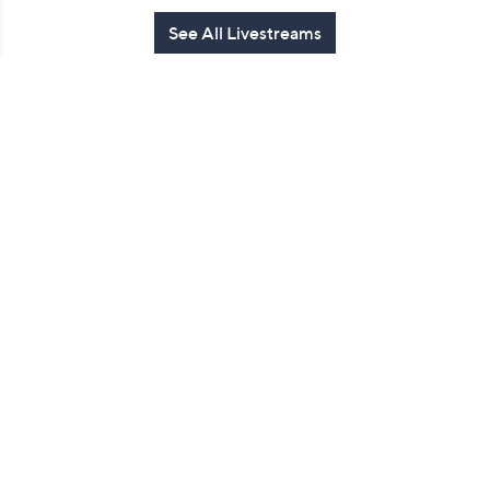
See All Livestreams