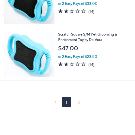
or 2 Easy Pays of $33.00
2.1
14
(14)
of
Reviews
5
Stars
Scratch Square S/M Pet Grooming &
Enrichment Toy by De'Vora
$47.00
or 2 Easy Pays of $23.50
2.1
14
(14)
of
Reviews
5
Stars
1