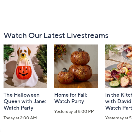
Footer
Watch Our Latest Livestreams
Navigation
and
Information
The Halloween
Home for Fall:
In the Kit
Queen with Jane:
Watch Party
with David
Watch Party
Watch Par
Yesterday at 8:00 PM
Today at 2:00 AM
Yesterday at 