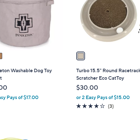
o
.
l
0
o
0
r
s
A
v
a
i
l
eton Washable Dog Toy
Turbo 15.5" Round Racetrac
a
t
Scratcher Eco CatToy
b
00
$30.00
l
asy Pays of $17.00
or 2 Easy Pays of $15.00
e
4.0
3
(3)
of
Reviews
5
Stars
1