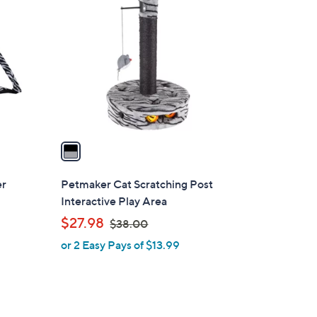
0
C
0
o
l
o
r
s
A
v
a
i
l
er
Petmaker Cat Scratching Post
a
Interactive Play Area
b
,
$27.98
$38.00
l
w
or 2 Easy Pays of $13.99
e
a
s
,
$