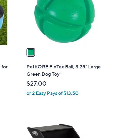
l
o
r
s
A
v
a
i
l
 for
PetKORE FloTex Ball, 3.25" Large
a
Green Dog Toy
b
$27.00
l
or 2 Easy Pays of $13.50
e