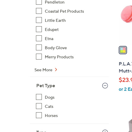
Pendleton
l
Coastal Pet Products
o
r
Little Earth
s
Edupet
A
Etna
v
a
Body Glove
i
Merry Products
l
P.L.A.
a
See More
Mutt-
b
$23.
l
Pet Type
or 2 E
e
Dogs
Cats
Horses
2
C