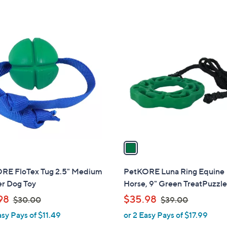
s
,
$
1
3
C
0
o
.
l
0
o
0
r
s
A
v
a
i
l
RE FloTex Tug 2.5" Medium
PetKORE Luna Ring Equine
a
r Dog Toy
Horse, 9" Green TreatPuzzle
b
,
,
98
$35.98
$30.00
$39.00
l
w
w
asy Pays of $11.49
or 2 Easy Pays of $17.99
e
a
a