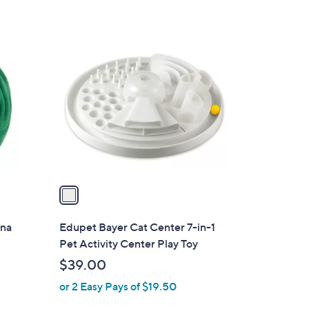
$
2
1
2
C
.
o
0
l
0
o
r
s
A
v
a
i
l
una
Edupet Bayer Cat Center 7-in-1
a
Pet Activity Center Play Toy
b
$39.00
l
or 2 Easy Pays of $19.50
e