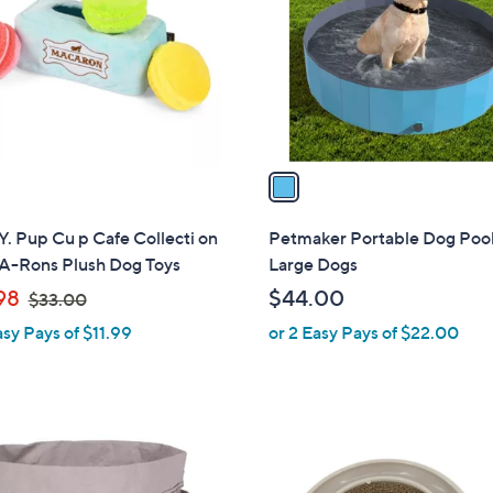
l
touch
o
devices
r
to
s
review.
A
v
a
i
l
Y. Pup Cu p Cafe Collecti on
Petmaker Portable Dog Pool
a
A-Rons Plush Dog Toys
Large Dogs
b
,
98
$44.00
$33.00
l
w
asy Pays of $11.99
or 2 Easy Pays of $22.00
e
a
s
,
$
1
3
C
3