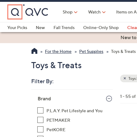
Skip
to
Shop
Watch
Items on A
Main
Content
Your Picks
New
Fall Trends
Online-Only Shop
Clea
Electronics
Kitchen
Food & Wine
Health & Fitness
New to
For the Home
Pet Supplies
Toys & Treats
Toys & Treats
Toys 
Filter By:
Clear
All
Skip
Filters
1 - 55 of
Your
Brand
to
Selecti
product
P.L.A.Y. Pet Lifestyle and You
listings
1
PETMAKER
C
PetKORE
o