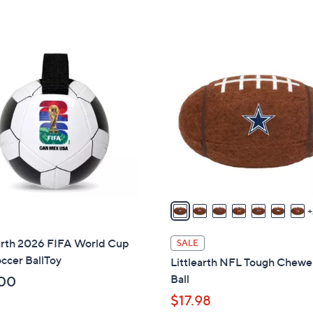
s
s
,
,
$
$
3
3
3
2
0
9
C
.
.
o
0
0
l
0
0
o
r
s
A
v
a
i
earth 2026 FIFA World Cup
SALE
l
ccer BallToy
Littlearth NFL Tough Chewe
a
Ball
00
b
$17.98
l