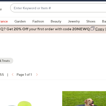
Enter
ir
Keyword
When
or
suggestions
rance
Garden
Fashion
Beauty
Jewelry
Shoes
Ba
Item
are
 Q? Get
#
20% Off
your first order
with code
20NEWQ
Copy
available,
use
the
up
and
down
& Treats
arrow
keys
 55
|
Page 1 of 1
or
ons:
swipe
left
1
and
C
right
o
on