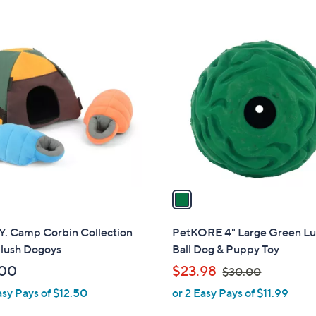
5
5
$
$
Stars
Stars
7
9
1
0
2
C
.
.
o
0
0
l
0
0
o
r
s
A
v
a
i
l
Y. Camp Corbin Collection
PetKORE 4" Large Green L
a
Plush Dogoys
Ball Dog & Puppy Toy
b
,
.00
$23.98
$30.00
l
w
asy Pays of $12.50
or 2 Easy Pays of $11.99
e
a