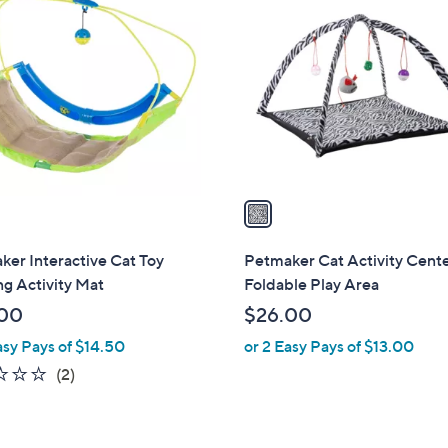
C
o
l
o
r
s
A
v
a
i
l
er Interactive Cat Toy
Petmaker Cat Activity Cent
a
g Activity Mat
Foldable Play Area
b
00
$26.00
l
asy Pays of $14.50
or 2 Easy Pays of $13.00
e
2.0
2
(2)
of
Reviews
5
Stars