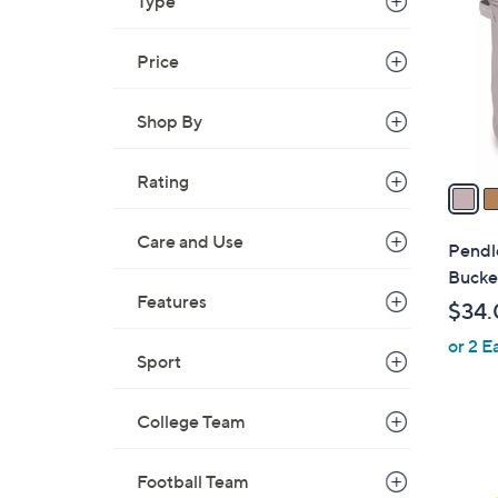
o
Type
l
o
Price
r
s
Shop By
A
v
Rating
a
i
l
Care and Use
Pendl
a
Bucke
b
Features
$34.
l
or 2 E
e
Sport
College Team
Football Team
1