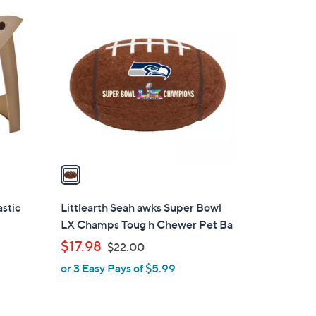
3
1
8
C
.
o
0
l
0
o
r
s
A
v
a
i
l
stic
Littlearth Seah awks Super Bowl
a
LX Champs Toug h Chewer Pet Ba
b
,
$17.98
$22.00
l
w
or 3 Easy Pays of $5.99
e
a
s
,