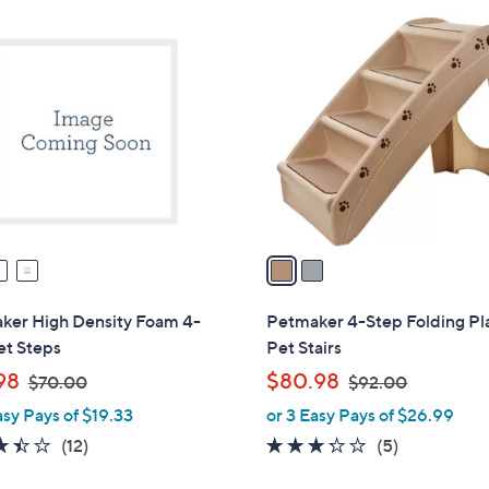
2
C
o
l
o
r
s
A
v
a
i
l
ker High Density Foam 4-
Petmaker 4-Step Folding Pla
a
et Steps
Pet Stairs
b
,
,
98
$80.98
$70.00
$92.00
l
w
w
asy Pays of $19.33
or 3 Easy Pays of $26.99
e
a
a
3.4
12
3.2
5
(12)
(5)
s
s
of
Reviews
of
Reviews
,
,