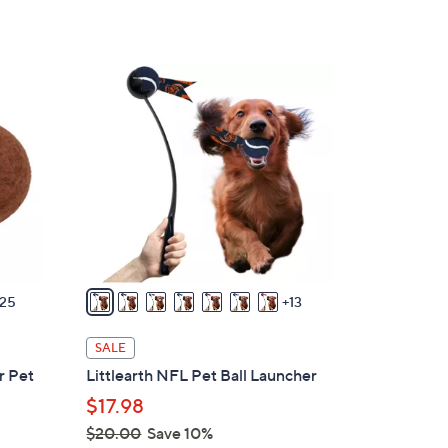
s
,
$
2
5
0
6
C
.
o
0
l
0
o
r
s
A
v
25
13
a
i
SALE
l
r Pet
Littlearth NFL Pet Ball Launcher
a
$17.98
b
$20.00
Save 10%
l