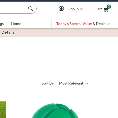
0
Sign in
Cart
Cart is Empty
gs
Home
Today's Special Value
& Deals
|
Details
Sort By:
Most Relevant
Sort
By:
1
C
o