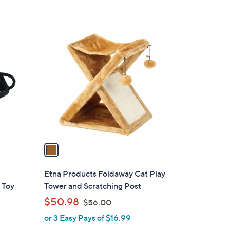
1
C
o
l
o
r
s
A
v
a
i
l
Etna Products Foldaway Cat Play
a
 Toy
Tower and Scratching Post
b
,
$50.98
$56.00
l
w
or 3 Easy Pays of $16.99
e
a