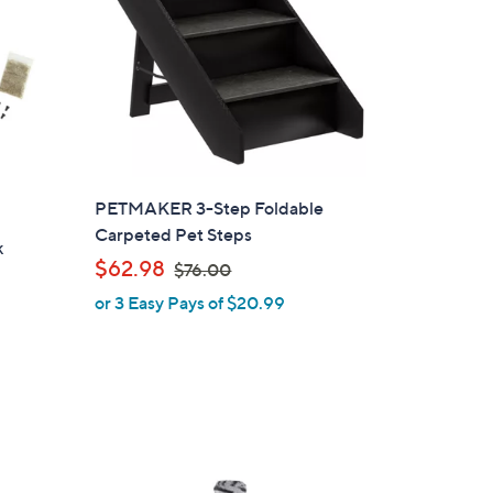
PETMAKER 3-Step Foldable
Carpeted Pet Steps
k
,
$62.98
$76.00
w
or 3 Easy Pays of $20.99
a
s
,
$
7
6
.
1