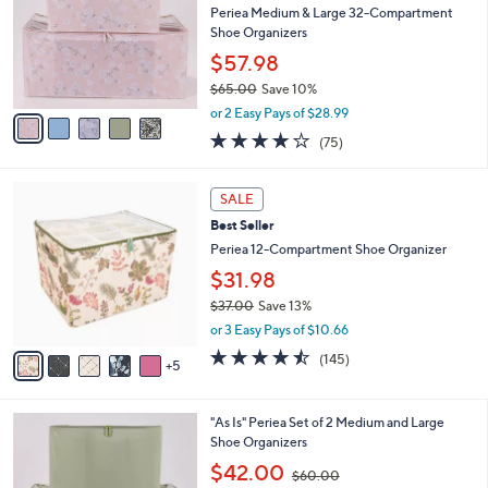
and
l
Periea Medium & Large 32-Compartment
o
right
Shoe Organizers
r
on
$57.98
s
touch
$65.00
Save 10%
A
,
v
devices
or 2 Easy Pays of $28.99
w
a
4.1
75
to
(75)
a
i
of
Reviews
review.
s
l
5
,
a
1
Stars
SALE
$
b
0
6
Best Seller
l
C
5
e
o
Periea 12-Compartment Shoe Organizer
.
l
$31.98
0
o
0
$37.00
Save 13%
r
,
s
or 3 Easy Pays of $10.66
w
A
4.4
145
(145)
a
5
v
of
Reviews
s
a
5
,
i
Stars
4
"As Is" Periea Set of 2 Medium and Large
$
l
C
Shoe Organizers
3
a
o
7
,
b
$42.00
$60.00
l
.
w
l