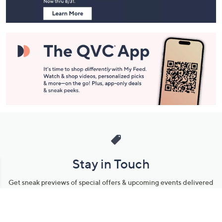
Stay in Touch
Get sneak previews of special offers & upcoming events delivered
to your inbox.
Email
Sign Up