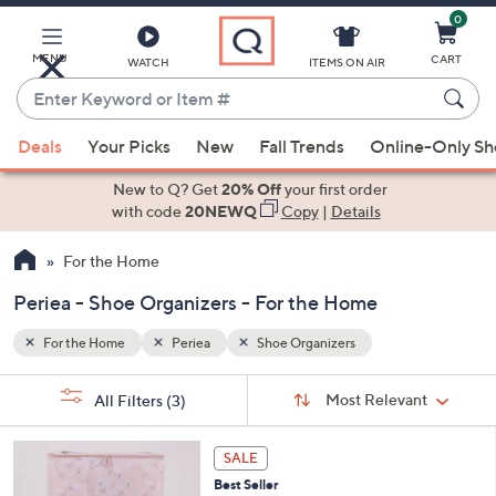
0
Skip
to
Main
MENU
CART
WATCH
ITEMS ON AIR
Content
Enter
Keyword
When
or
Deals
Your Picks
New
Fall Trends
Online-Only S
suggestions
Item
are
New to Q? Get
20% Off
your first order
#
available,
with code
20NEWQ
Copy
|
Details
use
For the Home
the
up
Periea - Shoe Organizers - For the Home
and
down
For the Home
Periea
Shoe Organizers
arrow
Sort
s
keys
Sort:
Most Relevant
All Filters
(3)
By:
Your
or
Selections:
5
swipe
SALE
C
left
Best Seller
o