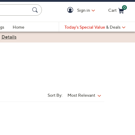
0
Sign in
Cart
Cart is Empty
gs
Home
Today's Special Value
& Deals
|
Details
Sort By:
Most Relevant
Sort
By: