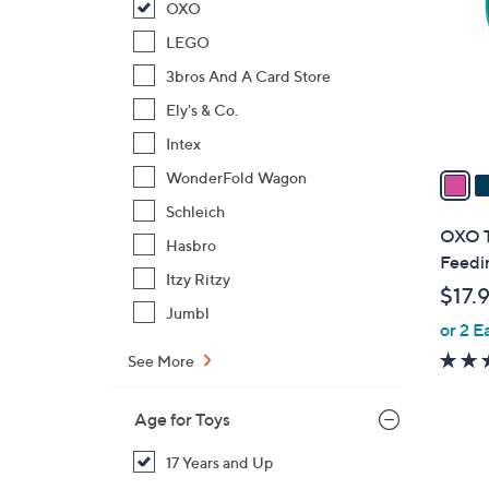
OXO
l
o
LEGO
r
3bros And A Card Store
s
Ely's & Co.
A
Intex
v
a
WonderFold Wagon
i
Schleich
l
OXO T
Hasbro
a
Feedi
b
Itzy Ritzy
$17.
l
Jumbl
or 2 E
e
See More
Age for Toys
17 Years and Up