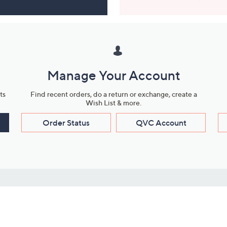
Manage Your Account
ts
Find recent orders, do a return or exchange, create a
Wish List & more.
Order Status
QVC Account
s
Learn About Us
Work with Us
ms
About QVC
Vendor Resour