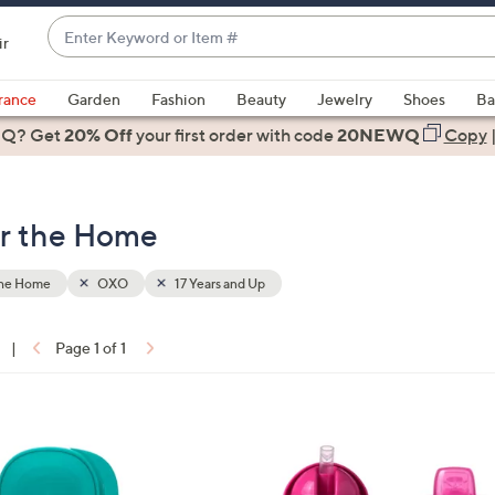
Enter
ir
Keyword
When
or
suggestions
rance
Garden
Fashion
Beauty
Jewelry
Shoes
Ba
Item
are
 Q? Get
#
20% Off
your first order
with code
20NEWQ
Copy
available,
use
the
or the Home
up
and
down
the Home
OXO
17 Years and Up
arrow
keys
|
Page 1 of 1
or
ons:
swipe
left
3
and
C
right
o
on