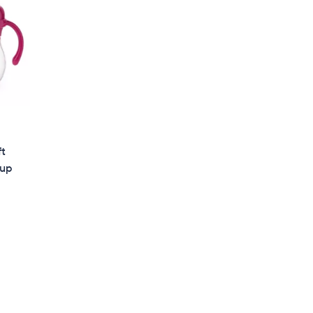
ft
Cup