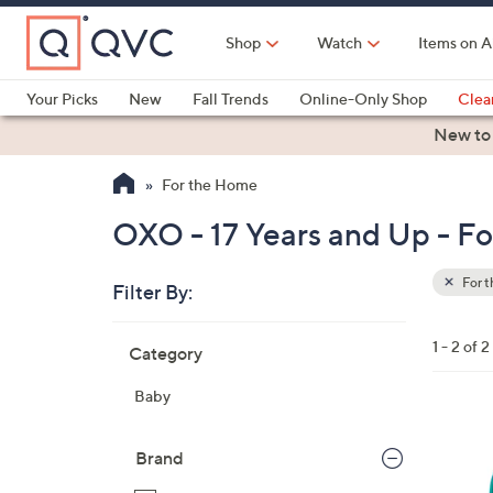
Skip
to
Shop
Watch
Items on A
Main
Content
Your Picks
New
Fall Trends
Online-Only Shop
Clea
Electronics
Kitchen
Food & Wine
Health & Fitness
New to
For the Home
OXO - 17 Years and Up - F
For 
Filter By:
Clear
All
Skip
Filters
1 - 2 of 2
Category
Your
to
Selecti
product
Baby
listings
3
C
Brand
o