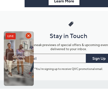
Stay in Touch
Get sneak previews of special offers & upcoming even
delivered to your inbox.
Email
Sign Up
*You're signing up to receive QVC promotional email.
Customer Service
Connect with U
888-345-5788
Community Foru