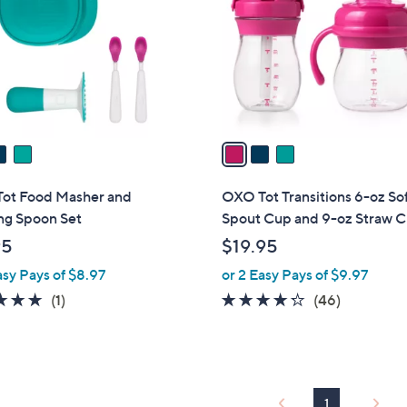
l
touch
o
devices
r
to
s
review.
A
v
a
i
l
ot Food Masher and
OXO Tot Transitions 6-oz So
a
ng Spoon Set
Spout Cup and 9-oz Straw 
b
95
$19.95
l
asy Pays of $8.97
or 2 Easy Pays of $9.97
e
5.0
1
4.2
46
(1)
(46)
of
Reviews
of
Reviews
5
5
Stars
Stars
1