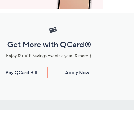
Get More with QCard®
Enjoy 12+ VIP Savings Events a year (& more!).
Pay QCard Bill
Apply Now
Stay Connected
ces