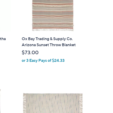
0
0
ntha
Ox Bay Trading & Supply Co.
Arizona Sunset Throw Blanket
$73.00
or 3 Easy Pays of $24.33
3
C
o
l