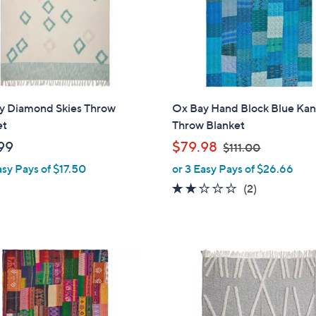
9
y Diamond Skies Throw
Ox Bay Hand Block Blue Ka
et
Throw Blanket
,
99
$79.98
$111.00
w
asy Pays of $17.50
or 3 Easy Pays of $26.66
a
2.0
2
(2)
s
of
Reviews
,
5
$
Stars
1
1
1
.
0