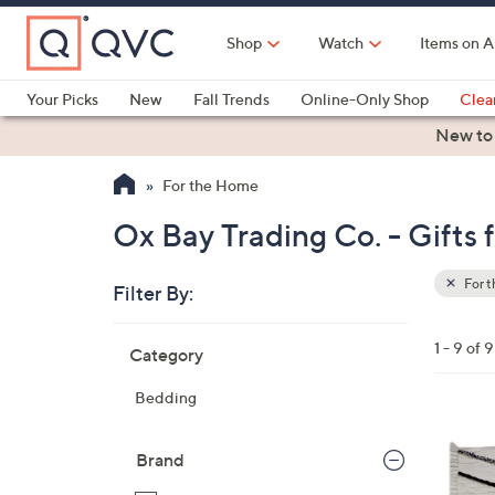
Skip
to
Shop
Watch
Items on A
Main
Content
Your Picks
New
Fall Trends
Online-Only Shop
Clea
Electronics
Kitchen
Food & Wine
Health & Fitness
New to
For the Home
Ox Bay Trading Co. - Gift
For 
Filter By:
Clear
All
Skip
Filters
1 - 9 of 9
Category
Your
to
Selecti
product
Bedding
listings
Brand