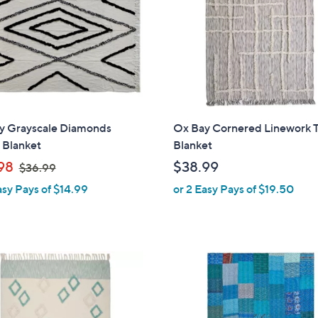
touch
devices
to
review.
y Grayscale Diamonds
Ox Bay Cornered Linework 
 Blanket
Blanket
,
98
$38.99
$36.99
w
asy Pays of $14.99
or 2 Easy Pays of $19.50
a
s
,
$
3
6
.
9