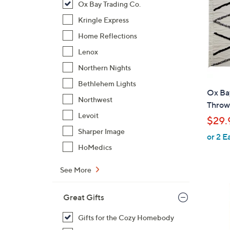
Ox Bay Trading Co.
Kringle Express
Home Reflections
Lenox
Northern Nights
Bethlehem Lights
Ox Ba
Northwest
Throw
Levoit
$29.
Sharper Image
or 2 E
HoMedics
See More
Great Gifts
Gifts for the Cozy Homebody