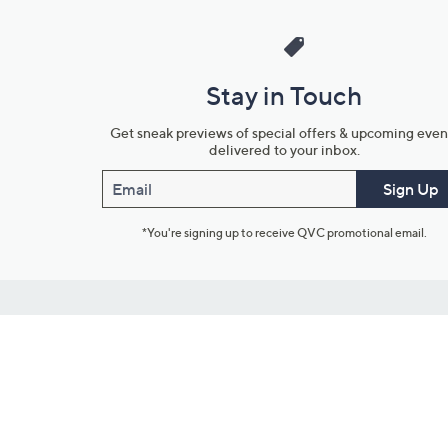
Stay in Touch
Get sneak previews of special offers & upcoming even
delivered to your inbox.
Email
Sign Up
*You're signing up to receive QVC promotional email.
Customer Service
Connect with U
888-345-5788
Community Foru
Chat Live
Blog
Customer Service & FAQs
Meet Our Hosts