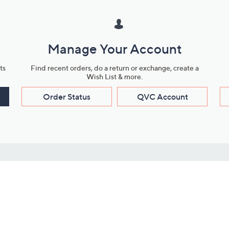
Manage Your Account
ts
Find recent orders, do a return or exchange, create a
Wish List & more.
Order Status
QVC Account
s
Learn About Us
Work with Us
ms
About QVC
Vendor Resour
About QVC Group
Submit Your P
QVC Newsroom
Careers