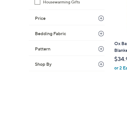
Housewarming Gifts
Price
Bedding Fabric
Ox Ba
Pattern
Blank
$34.
Shop By
or 2 E