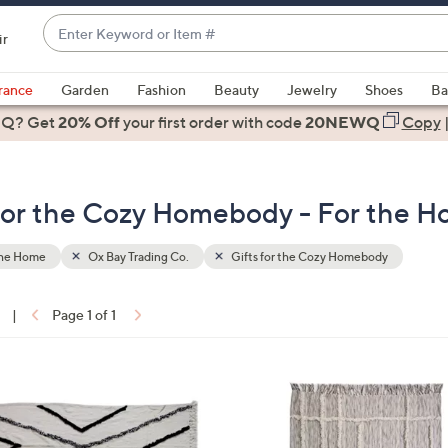
Enter
ir
Keyword
When
or
suggestions
rance
Garden
Fashion
Beauty
Jewelry
Shoes
Ba
Item
are
 Q? Get
#
20% Off
your first order
with code
20NEWQ
Copy
available,
use
the
s for the Cozy Homebody - For the 
up
and
down
the Home
Ox Bay Trading Co.
Gifts for the Cozy Homebody
arrow
keys
|
Page 1 of 1
or
ons:
swipe
left
and
right
on