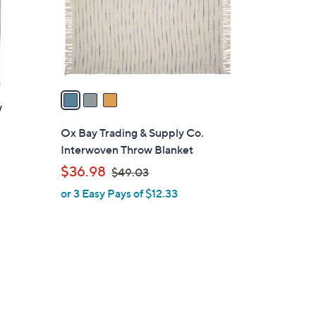
o
r
s
A
v
a
w
i
l
Ox Bay Trading & Supply Co.
a
Interwoven Throw Blanket
b
,
$36.98
$49.03
l
w
or 3 Easy Pays of $12.33
e
a
s
,
$
4
9
.