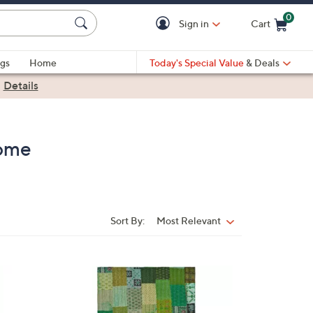
0
Sign in
Cart
Cart is Empty
gs
Home
Today's Special Value
& Deals
|
Details
Home
Sort By:
Most Relevant
Sort
By: