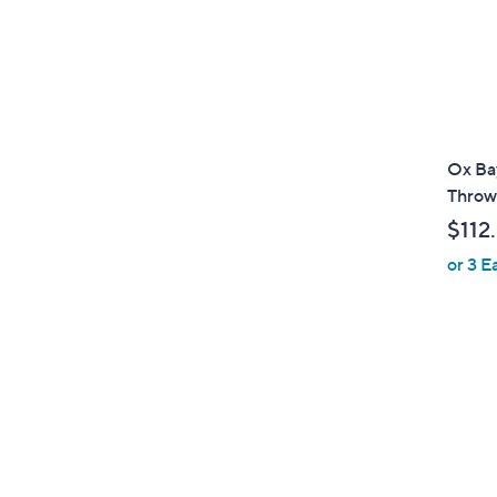
Ox Bay
Throw
$112
or 3 E