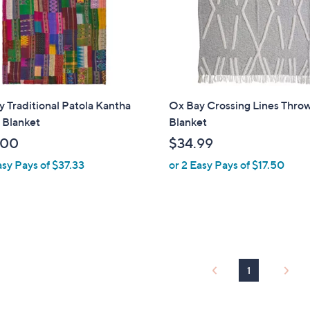
0
 Traditional Patola Kantha
Ox Bay Crossing Lines Thro
 Blanket
Blanket
.00
$34.99
asy Pays of $37.33
or 2 Easy Pays of $17.50
1