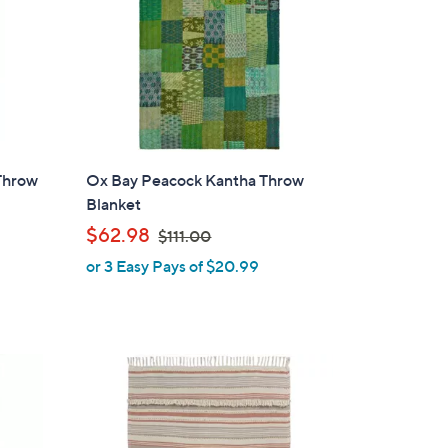
Throw
Ox Bay Peacock Kantha Throw
Blanket
,
$62.98
$111.00
w
or 3 Easy Pays of $20.99
a
s
,
$
1
1
1
.