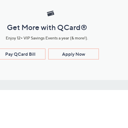
Get More with QCard®
Enjoy 12+ VIP Savings Events a year (& more!).
Pay QCard Bill
Apply Now
Stay Connected
ces
roduct
Download Our QVC Apps