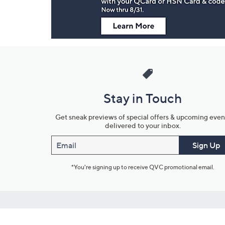
Stay in Touch
Get sneak previews of special offers & upcoming even
delivered to your inbox.
Email
Sign Up
*You're signing up to receive QVC promotional email.
Customer Service
Connect with U