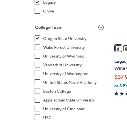
Legacy
o
l
Oniva
o
r
College Team
s
A
Oregon State University
v
Wake Forest University
a
University of Wyoming
i
Legac
Vanderbilt University
l
Wine 
a
University of Washington
$37.
b
United States Naval Academy
or 3 E
l
Boston College
e
Appalachian State University
University of Cincinnati
USC