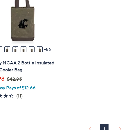
touch
devices
to
review.
56
y NCAA 2 Bottle Insulated
Cooler Bag
,
98
$42.95
w
asy Pays of $12.66
a
4.5
11
(11)
s
of
Reviews
,
5
$
Stars
4
2
1