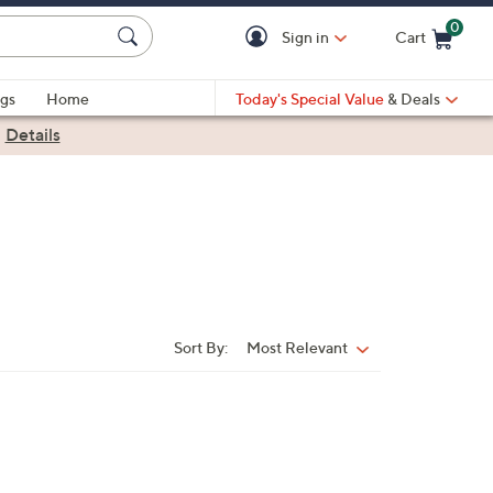
0
Sign in
Cart
Cart is Empty
gs
Home
Today's Special Value
& Deals
|
Details
Sort By:
Most Relevant
Sort
By: