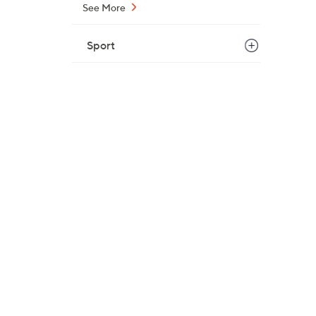
See More
Sport