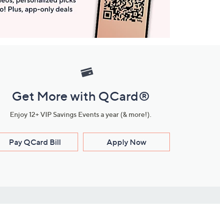
Get More with QCard®
Enjoy 12+ VIP Savings Events a year (& more!).
Pay QCard Bill
Apply Now
Stay Connected