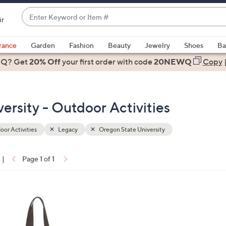
Enter
ir
Keyword
When
or
suggestions
rance
Garden
Fashion
Beauty
Jewelry
Shoes
Ba
Item
are
 Q? Get
#
20% Off
your first order
with code
20NEWQ
Copy
available,
use
the
ersity - Outdoor Activities
up
and
down
or Activities
Legacy
Oregon State University
arrow
keys
|
Page 1 of 1
or
ons:
swipe
left
and
right
on