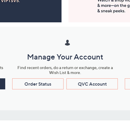
Manage Your Account
ts
Find recent orders, do a return or exchange, create a
Wish List & more.
Order Status
QVC Account
s
Learn About Us
Work with Us