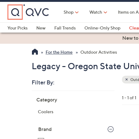
Skip
to
Shop
Watch
Items on A
Main
Content
Your Picks
New
Fall Trends
Online-Only Shop
Clea
Electronics
Kitchen
Food & Wine
Health & Fitness
New to
For the Home
Outdoor Activities
Legacy - Oregon State Univ
Outdo
Filter By:
Clear
All
Skip
Filters
1 - 1 of 1
Category
Your
to
Selecti
product
Coolers
listings
6
3
Brand
C