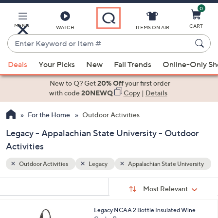
0
Skip
to
Main
MENU
CART
WATCH
ITEMS ON AIR
Content
Enter
Keyword
When
iversity
or
Deals
Your Picks
New
Fall Trends
Online-Only S
suggestions
Item
are
New to Q? Get
20% Off
your first order
#
available,
with code
20NEWQ
Copy
|
Details
use
For the Home
Outdoor Activities
the
up
Legacy - Appalachian State University - Outdoor
and
Activities
down
arrow
Outdoor Activities
Legacy
Appalachian State University
keys
Sort
s
or
Sort:
Most Relevant
By:
Your
swipe
Selections:
left
6
Legacy NCAA 2 Bottle Insulated Wine