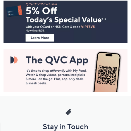
Footer
Navigation
and
Information
Stay in Touch