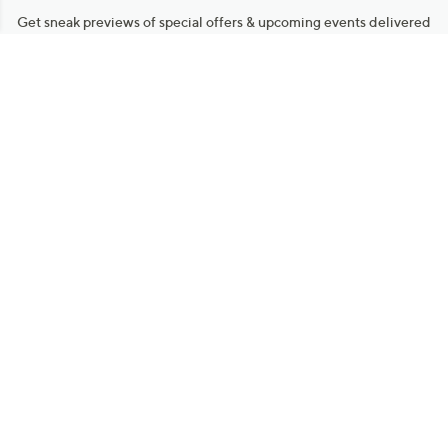
Get sneak previews of special offers & upcoming events delivered
to your inbox.
Email
Sign Up
*You're signing up to receive QVC promotional email.
Manage Your Account
Find recent orders, do a return or exchange, create a Wish List &
more.
Order Status
QVC Account