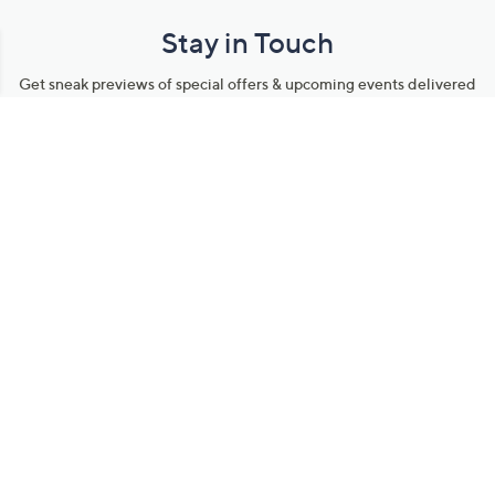
Stay in Touch
Get sneak previews of special offers & upcoming events delivered
to your inbox.
Email
Sign Up
*You're signing up to receive QVC promotional email.
Manage Your Account
Find recent orders, do a return or exchange, create a Wish List &
more.
Order Status
QVC Account