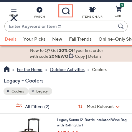
0
Skip
to
Main
MENU
CART
WATCH
ITEMS ON AIR
Content
Enter
Keyword
When
or
Deals
Your Picks
New
Fall Trends
Online-Only S
suggestions
Item
are
New to Q? Get
20% Off
your first order
#
available,
with code
20NEWQ
Copy
|
Details
use
For the Home
Outdoor Activities
Coolers
the
up
Legacy - Coolers
and
down
Coolers
Legacy
arrow
Sort
s
keys
Sort:
Most Relevant
All Filters
(2)
By:
Your
or
Selections:
1
swipe
Legacy Somm 12-Bottle Insulated Wine Bag
C
with Rolling Cart
left
o
,