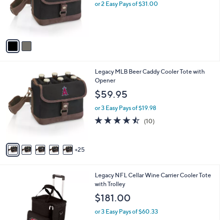
o
or 2 Easy Pays of $31.00
r
s
A
v
a
i
l
3
Legacy MLB Beer Caddy Cooler Tote with
a
0
Opener
b
C
l
$59.95
o
e
l
or 3 Easy Pays of $19.98
o
4.4
10
(10)
r
of
Reviews
s
5
A
Stars
25
v
a
i
3
Legacy NFL Cellar Wine Carrier Cooler Tote
l
2
with Trolley
a
C
b
$181.00
o
l
l
or 3 Easy Pays of $60.33
e
o