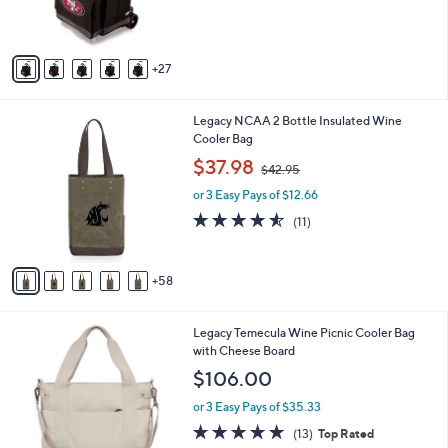
r
s
A
27
v
a
i
6
Legacy NCAA 2 Bottle Insulated Wine
l
3
Cooler Bag
a
C
,
b
$37.98
$42.95
o
w
l
l
or 3 Easy Pays of $12.66
a
e
o
s
4.5
11
(11)
r
,
of
Reviews
s
$
5
A
4
Stars
58
v
2
a
.
i
9
2
Legacy Temecula Wine Picnic Cooler Bag
l
5
C
with Cheese Board
a
o
b
$106.00
l
l
o
or 3 Easy Pays of $35.33
e
r
4.7
13
(13)
Top Rated
s
of
Reviews