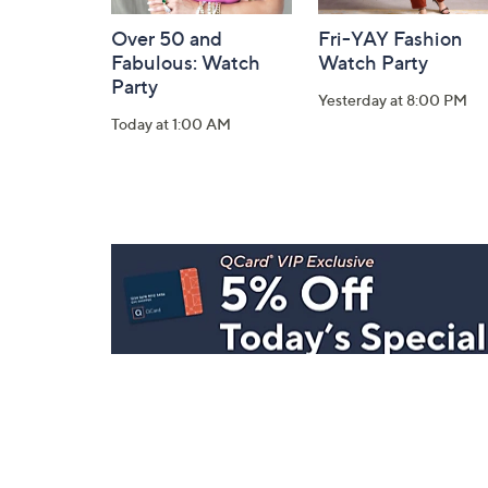
Over 50 and
Fri-YAY Fashion
Fabulous: Watch
Watch Party
Party
Yesterday at 8:00 PM
Today at 1:00 AM