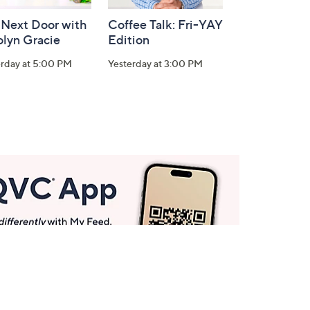
 Next Door with
Coffee Talk: Fri-YAY
olyn Gracie
Edition
erday at 5:00 PM
Yesterday at 3:00 PM