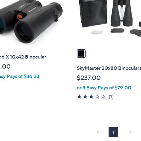
l
touch
o
devices
r
to
s
review.
A
v
a
nd X 10x42 Binocular
i
l
.00
SkyMaster 20x80 Binocular
a
asy Pays of $36.33
$237.00
b
or 3 Easy Pays of $79.00
l
e
3.0
1
(1)
of
Reviews
5
Stars
1