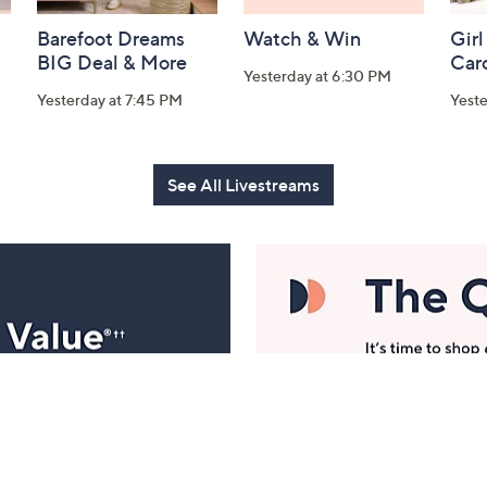
Barefoot Dreams
Watch & Win
Girl
BIG Deal & More
Car
Yesterday at 6:30 PM
Yesterday at 7:45 PM
Yest
See All Livestreams