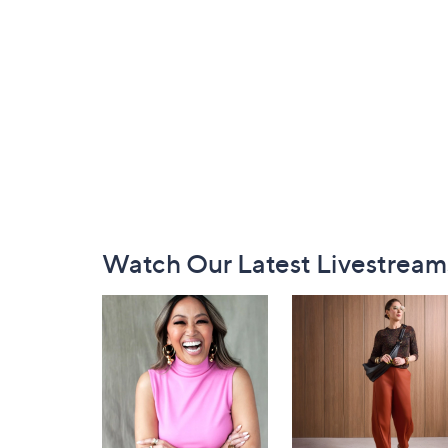
Footer
Watch Our Latest Livestream
Navigation
and
Information