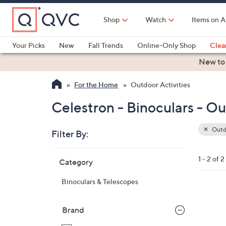
Skip
to
Shop
Watch
Items on A
Main
Content
Your Picks
New
Fall Trends
Online-Only Shop
Clea
Electronics
Kitchen
Food & Wine
Health & Fitness
New to
For the Home
Outdoor Activities
Celestron - Binoculars - Ou
Outdo
Filter By:
Clear
All
Skip
Filters
1 - 2 of 2
Category
Your
to
Selecti
product
Binoculars & Telescopes
listings
Brand