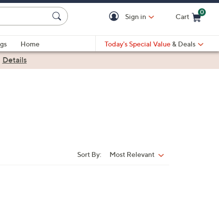
0
Sign in
Cart
Cart is Empty
gs
Home
Today's Special Value
& Deals
|
Details
Sort By:
Most Relevant
Sort
By: