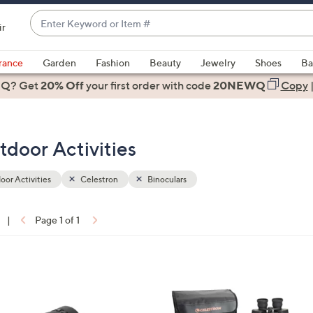
Enter
ir
Keyword
When
or
suggestions
rance
Garden
Fashion
Beauty
Jewelry
Shoes
Ba
Item
are
 Q? Get
#
20% Off
your first order
with code
20NEWQ
Copy
available,
use
the
tdoor Activities
up
and
down
or Activities
Celestron
Binoculars
arrow
keys
|
Page 1 of 1
or
ons:
swipe
left
1
and
C
right
o
on