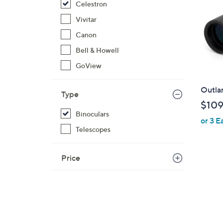
Celestron
Vivitar
Canon
Bell & Howell
GoView
Outla
Type
$109
Binoculars
or 3 E
Telescopes
Price