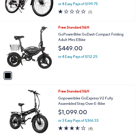
or 4 Easy Pays of $199.75
1.0
1
(1)
of
Reviews
5
Stars
1
Free Standard S&H
C
GoPowerBike GoDash Compact Folding
o
Adult Mini EBike
l
$449.00
o
r
or 4 Easy Pays of $112.25
s
A
v
a
i
l
1
Free Standard S&H
a
C
b
Gopowerbike GoExpress V2 Fully
o
l
Assembled Step Over E-Bike
l
e
$1,099.00
o
r
or 3 Easy Pays of $366.33
s
3.5
4
(4)
A
of
Reviews
v