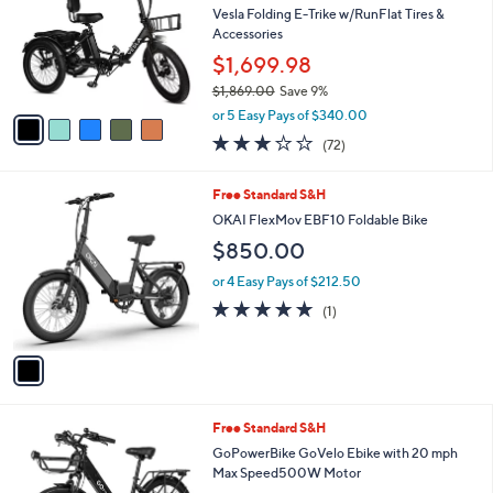
and
l
Vesla Folding E-Trike w/RunFlat Tires &
o
right
Accessories
r
on
$1,699.98
s
touch
$1,869.00
Save 9%
A
,
v
devices
or 5 Easy Pays of $340.00
w
a
to
3.0
72
(72)
a
i
of
Reviews
review.
s
l
5
,
a
1
Free Standard S&H
Stars
$
b
C
OKAI FlexMov EBF10 Foldable Bike
1
l
o
$850.00
,
e
l
8
o
or 4 Easy Pays of $212.50
6
r
5.0
1
9
(1)
s
of
Reviews
.
A
5
0
v
Stars
0
a
i
l
1
Free Standard S&H
a
C
b
GoPowerBike GoVelo Ebike with 20 mph
o
l
Max Speed500W Motor
l
e