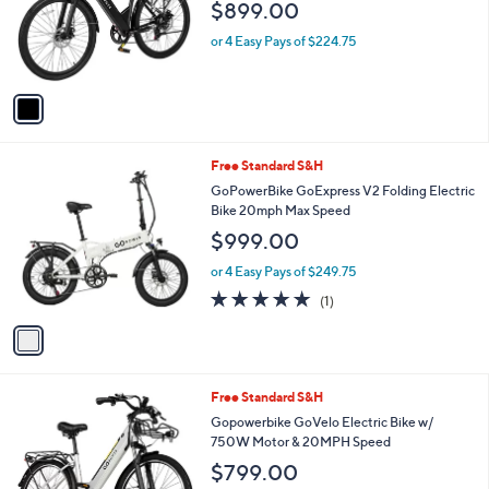
$899.00
o
r
or 4 Easy Pays of $224.75
s
A
v
a
i
l
1
Free Standard S&H
a
C
b
GoPowerBike GoExpress V2 Folding Electric
o
l
Bike 20mph Max Speed
l
e
$999.00
o
r
or 4 Easy Pays of $249.75
s
5.0
1
(1)
A
of
Reviews
v
5
a
Stars
i
l
Free Standard S&H
a
b
Gopowerbike GoVelo Electric Bike w/
l
750W Motor & 20MPH Speed
e
$799.00