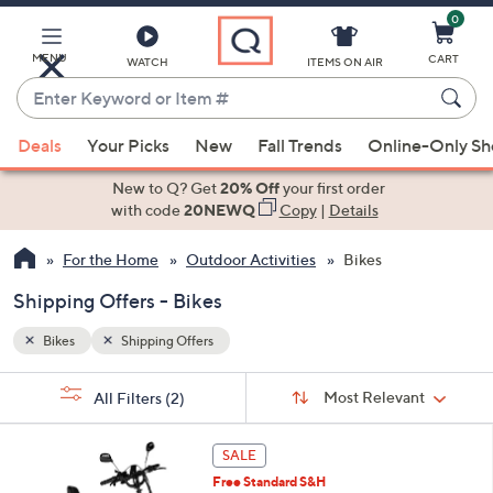
0
Skip
to
Main
MENU
CART
WATCH
ITEMS ON AIR
Content
Enter
Keyword
When
or
Deals
Your Picks
New
Fall Trends
Online-Only S
suggestions
Item
are
New to Q? Get
20% Off
your first order
#
available,
with code
20NEWQ
Copy
|
Details
use
For the Home
Outdoor Activities
Bikes
the
up
Shipping Offers - Bikes
and
down
Bikes
Shipping Offers
arrow
Sort
s
keys
Sort:
Most Relevant
All Filters
(2)
By:
Your
or
Selections:
5
swipe
SALE
C
left
Free Standard S&H
o