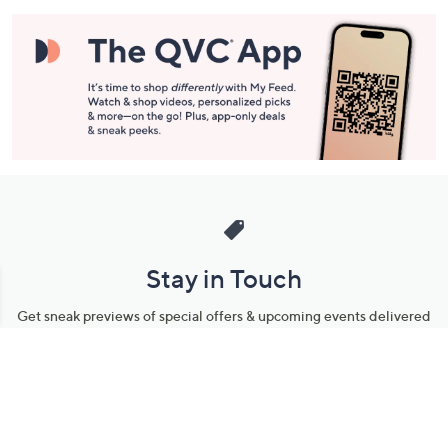
Stay in Touch
Get sneak previews of special offers & upcoming events delivered
to your inbox.
Email
Sign Up
*You're signing up to receive QVC promotional email.