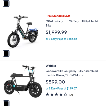
5
a
Stars
i
l
1
Free Standard S&H
a
C
b
OKAI E-Kargo EB70 Cargo Utility Electric
o
l
Bike
l
e
$1,999.99
o
r
or 3 Easy Pays of $666.66
s
A
v
a
i
l
1
Waitlist
a
C
b
Gopowerbike GoSparky Fully Assembled
o
l
Electric Bike w/ 350W Motor
l
e
$599.00
o
r
or 3 Easy Pays of $199.67
s
4.0
2
(2)
A
of
Reviews
v
5
a