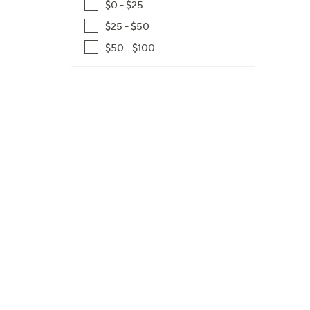
$0 - $25
,
$25 - $50
$
1
$50 - $100
5
6
.
9
9