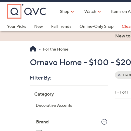
Skip
to
Shop
Watch
Items on A
Main
Content
Your Picks
New
Fall Trends
Online-Only Shop
Clea
Electronics
Kitchen
Food & Wine
Health & Fitness
New to
For the Home
Ornavo Home - $100 - $20
For 
Filter By:
Clear
All
Skip
Filters
1 - 1 of 1
Category
Your
to
Selecti
product
Decorative Accents
listings
1
C
Brand
o