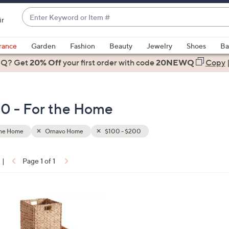
Enter
ir
Keyword
When
or
suggestions
rance
Garden
Fashion
Beauty
Jewelry
Shoes
Ba
Item
are
 Q? Get
#
20% Off
your first order
with code
20NEWQ
Copy
available,
use
the
0 - For the Home
up
and
down
the Home
Ornavo Home
$100 - $200
arrow
keys
|
Page 1 of 1
or
ons:
swipe
left
and
right
on