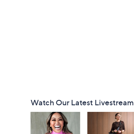
Footer
Watch Our Latest Livestream
Navigation
and
Information