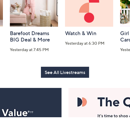
Barefoot Dreams
Watch & Win
Girl
BIG Deal & More
Car
Yesterday at 6:30 PM
Yesterday at 7:45 PM
Yest
See All Livestreams