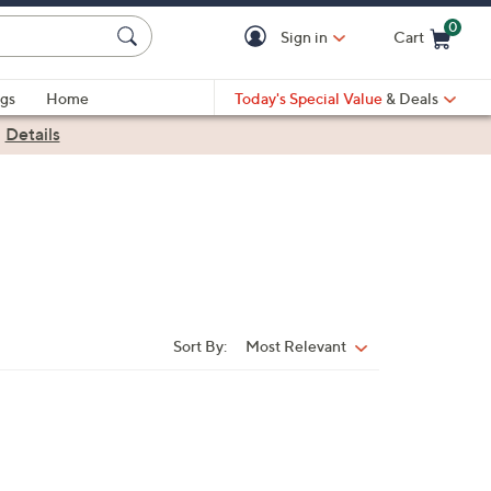
0
Sign in
Cart
Cart is Empty
gs
Home
Today's Special Value
& Deals
|
Details
Sort By:
Most Relevant
Sort
By: