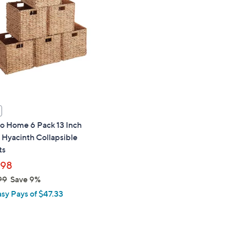
touch
devices
to
review.
o Home 6 Pack 13 Inch
Hyacinth Collapsible
ts
.98
99
Save 9%
asy Pays of $47.33