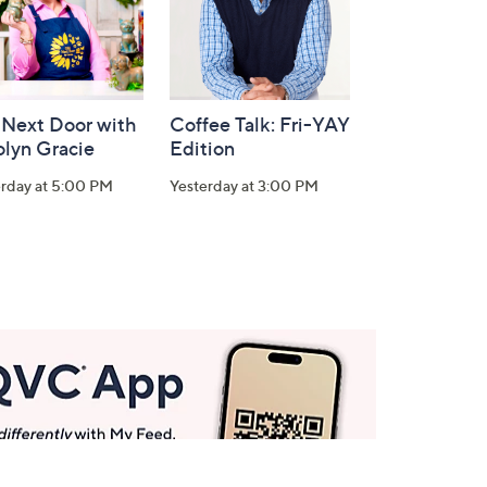
 Next Door with
Coffee Talk: Fri-YAY
olyn Gracie
Edition
erday at 5:00 PM
Yesterday at 3:00 PM