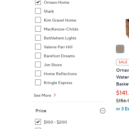
Ornavo Home
l
o
Shark
r
Kim Gravel Home
s
MacKenzie-Childs
A
Bethlehem Lights
v
a
Valerie Parr Hill
i
Barefoot Dreams
l
SALE
Jim Shore
a
Ornav
b
Home Reflections
Water 
l
Kringle Express
Baske
e
$141
See More
$156.
,
or 3 E
Price
w
a
$100 - $200
s