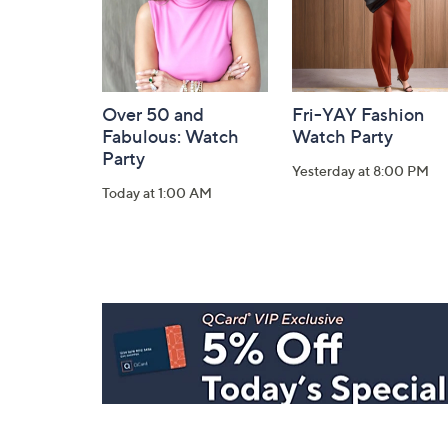
Over 50 and
Fri-YAY Fashion
Fabulous: Watch
Watch Party
Party
Yesterday at 8:00 PM
Today at 1:00 AM