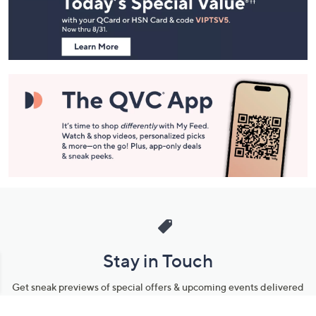
and
Information
Stay in Touch
Get sneak previews of special offers & upcoming events delivered
to your inbox.