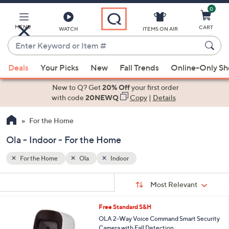
0
Skip
to
Main
MENU
CART
WATCH
ITEMS ON AIR
Content
Enter
Keyword
When
or
Deals
Your Picks
New
Fall Trends
Online-Only S
suggestions
Item
are
New to Q? Get
20% Off
your first order
#
available,
with code
20NEWQ
Copy
|
Details
use
For the Home
the
up
Ola - Indoor - For the Home
and
down
For the Home
Ola
Indoor
arrow
Sort
s
keys
Sort:
Most Relevant
By:
Your
or
Selections:
Free Standard S&H
swipe
OLA 2-Way Voice Command Smart Security
left
Camera with Fall Detection