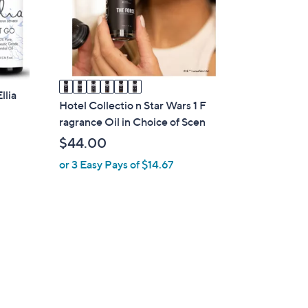
o
r
s
A
v
a
llia
i
Hotel Collectio n Star Wars 1 F
l
ragrance Oil in Choice of Scen
a
$44.00
b
or 3 Easy Pays of $14.67
l
e