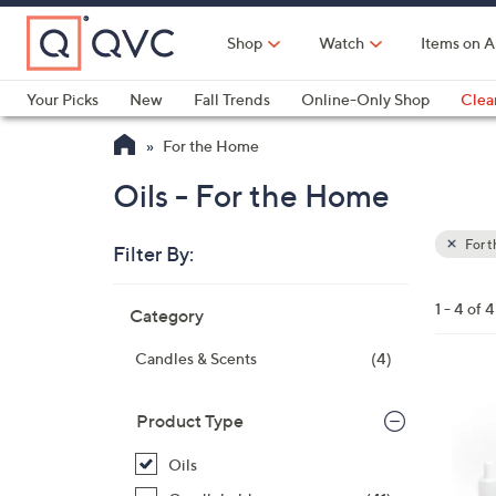
Skip
to
Shop
Watch
Items on A
Main
Content
Your Picks
New
Fall Trends
Online-Only Shop
Clea
Electronics
Kitchen
Food & Wine
Health & Fitness
For the Home
Oils - For the Home
For 
Filter By:
Clear
All
Skip
Filters
1 - 4 of 4
Category
Your
to
Selecti
product
Candles & Scents
(4)
listings
Product Type
Oils