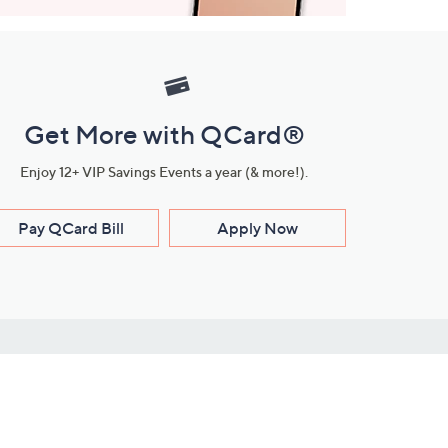
Get More with QCard®
Enjoy 12+ VIP Savings Events a year (& more!).
Pay QCard Bill
Apply Now
Stay Connected
ces
roduct
Download Our QVC Apps