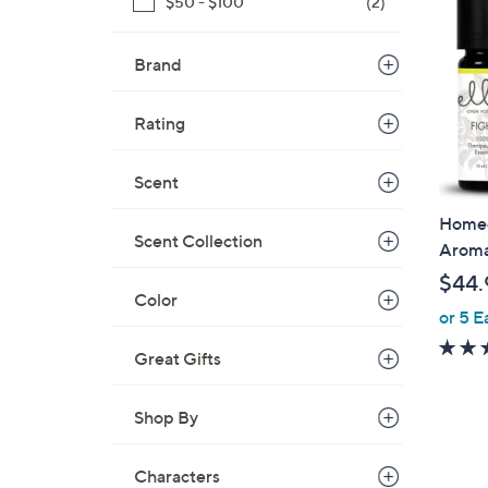
$50 - $100
(2)
1
.
Brand
0
0
Rating
Scent
Homedi
Scent Collection
Aroma 
$44.
Color
or 5 E
Great Gifts
Shop By
Characters