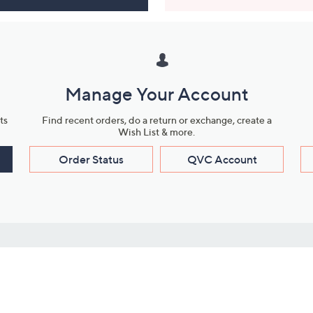
Manage Your Account
ts
Find recent orders, do a return or exchange, create a
Wish List & more.
Order Status
QVC Account
s
Learn About Us
Work with Us
ms
About QVC
Vendor Resour
About QVC Group
Submit Your P