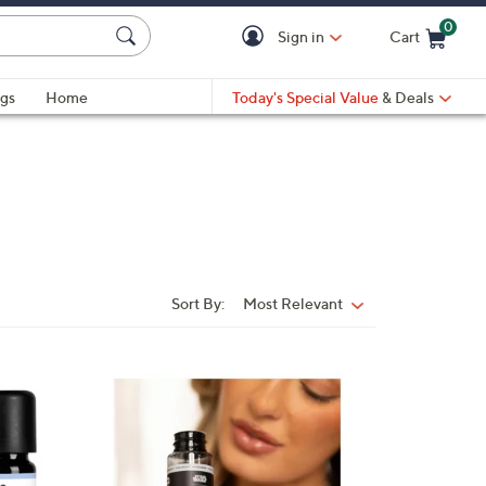
0
Sign in
Cart
Cart is Empty
gs
Home
Today's Special Value
& Deals
Sort By:
Most Relevant
Sort
By:
6
C
o
l