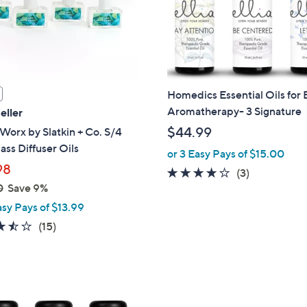
touch
devices
to
review.
Homedics Essential Oils for E
Aromatherapy- 3 Signature
eller
$44.99
orx by Slatkin + Co. S/4
ass Diffuser Oils
or 3 Easy Pays of $15.00
98
3.7
3
(3)
0
Save 9%
of
Reviews
5
asy Pays of $13.99
Stars
3.5
15
(15)
of
Reviews
5
Stars