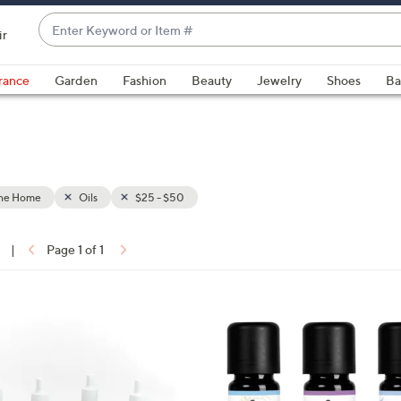
Enter
ir
Keyword
When
or
suggestions
rance
Garden
Fashion
Beauty
Jewelry
Shoes
Ba
Item
are
#
available,
use
the
up
the Home
Oils
$25 - $50
and
down
arrow
|
Page 1 of 1
keys
ons:
or
swipe
left
and
right
on