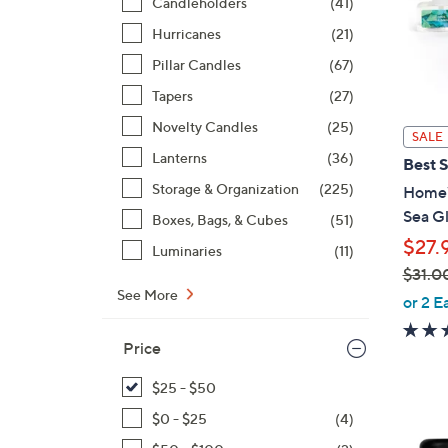
Candleholders
(41)
Hurricanes
(21)
Pillar Candles
(67)
Tapers
(27)
Novelty Candles
(25)
SALE
Lanterns
(36)
Best S
Storage & Organization
(225)
HomeW
Sea Gl
Boxes, Bags, & Cubes
(51)
$27.
Luminaries
(11)
$31.0
See More
,
or 2 E
w
a
Price
s
$25 - $50
,
$
$0 - $25
(4)
3