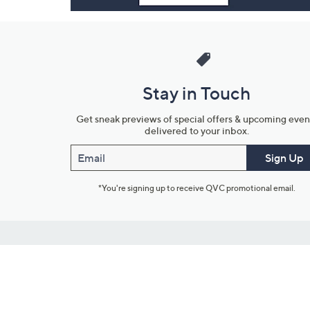
Stay in Touch
Get sneak previews of special offers & upcoming even
delivered to your inbox.
Email
Sign Up
*You're signing up to receive QVC promotional email.
Customer Service
Connect with U
888-345-5788
Community Foru
Chat Live
Blog