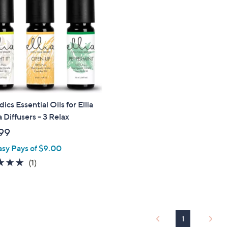
cs Essential Oils for Ellia
Diffusers - 3 Relax
99
asy Pays of $9.00
5.0
1
(1)
of
Reviews
5
Stars
1