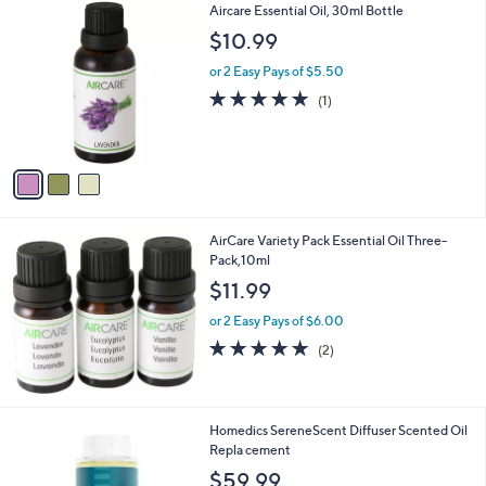
3
Aircare Essential Oil, 30ml Bottle
a
C
b
$10.99
o
l
l
or 2 Easy Pays of $5.50
e
o
5.0
1
(1)
r
of
Reviews
s
5
A
Stars
v
a
i
l
AirCare Variety Pack Essential Oil Three-
a
Pack,10ml
b
l
$11.99
e
or 2 Easy Pays of $6.00
5.0
2
(2)
of
Reviews
5
Stars
2
Homedics SereneScent Diffuser Scented Oil
C
Repla cement
o
$59.99