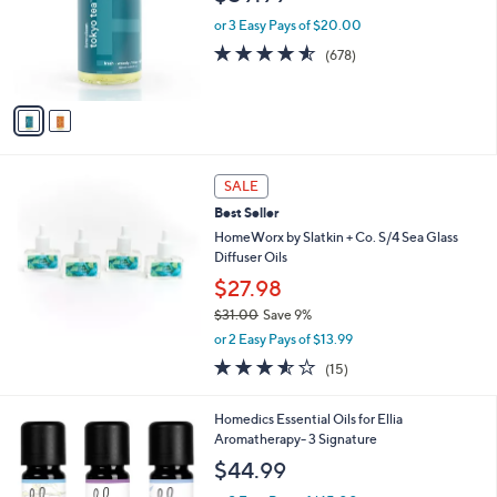
l
o
or 3 Easy Pays of $20.00
r
4.5
678
(678)
s
of
Reviews
A
5
v
Stars
a
i
l
a
SALE
b
Best Seller
l
HomeWorx by Slatkin + Co. S/4 Sea Glass
e
Diffuser Oils
$27.98
$31.00
Save 9%
,
or 2 Easy Pays of $13.99
w
3.5
15
(15)
a
of
Reviews
s
5
,
Homedics Essential Oils for Ellia
Stars
$
Aromatherapy- 3 Signature
3
$44.99
1
.