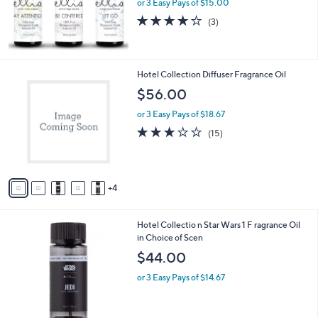
or 3 Easy Pays of $15.00
0
3.7
3
(3)
0
of
Reviews
5
Stars
9
Hotel Collection Diffuser Fragrance Oil
C
$56.00
o
l
or 3 Easy Pays of $18.67
o
2.8
15
(15)
r
of
Reviews
s
5
A
Stars
v
4
a
i
l
6
Hotel Collectio n Star Wars 1 F ragrance Oil
a
C
in Choice of Scen
b
o
l
$44.00
l
e
o
or 3 Easy Pays of $14.67
r
s
A