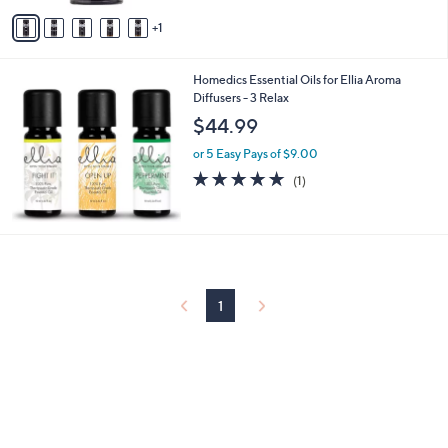
v
1
a
i
l
Homedics Essential Oils for Ellia Aroma
a
Diffusers - 3 Relax
b
l
$44.99
e
or 5 Easy Pays of $9.00
5.0
1
(1)
of
Reviews
5
Stars
1