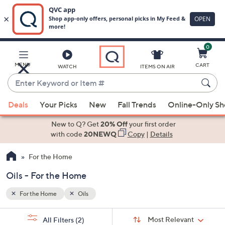
0
Skip
to
Main
MENU
CART
WATCH
ITEMS ON AIR
Content
Enter
Keyword
When
or
Deals
Your Picks
New
Fall Trends
Online-Only S
suggestions
Item
are
New to Q? Get
20% Off
your first order
#
available,
with code
20NEWQ
Copy
|
Details
use
For the Home
the
up
Oils - For the Home
and
down
For the Home
Oils
arrow
Sort
s
keys
Sort:
Most Relevant
All Filters
(2)
By: