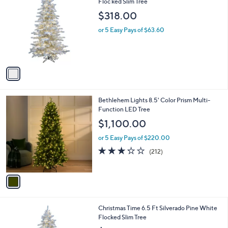
C
Floc ked Slim Tree
b
o
l
$318.00
l
e
o
or 5 Easy Pays of $63.60
r
s
A
v
a
i
l
1
Bethlehem Lights 8.5' Color Prism Multi-
a
C
Function LED Tree
b
o
l
$1,100.00
l
e
o
or 5 Easy Pays of $220.00
r
3.2
212
(212)
s
of
Reviews
A
5
v
Stars
a
i
l
1
Christmas Time 6.5 Ft Silverado Pine White
a
C
Flocked Slim Tree
b
o
l