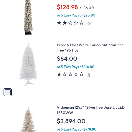
,
l
$128.98
$136.00
w
e
or 5 Easy Pays of $25.80
a
s
1.8
6
(6)
,
of
Reviews
$
5
1
Stars
3
1
Puleo 6' Unlit White Carson Aritificial Pine
6
C
Tree 495 Tips
.
o
$84.00
0
l
0
o
or 5 Easy Pays of $16.80
r
1.0
1
(1)
s
of
Reviews
A
5
v
Stars
a
i
l
Vickerman 12'x74" Silver Tree Dura-Lit LED
a
1650WW
b
l
$3,894.00
e
or 5 Easy Pays of $778.80