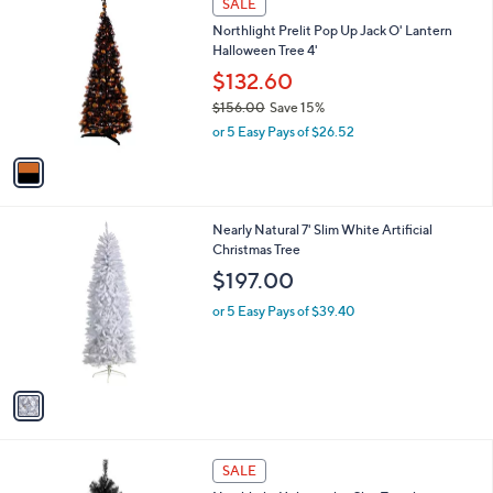
a
SALE
3
C
b
Northlight Prelit Pop Up Jack O' Lantern
3
o
l
Halloween Tree 4'
.
l
e
0
o
$132.60
0
r
$156.00
Save 15%
s
,
or 5 Easy Pays of $26.52
A
w
v
a
a
s
i
,
l
$
1
Nearly Natural 7' Slim White Artificial
a
1
C
Christmas Tree
b
5
o
l
$197.00
6
l
e
.
o
or 5 Easy Pays of $39.40
0
r
0
s
A
v
a
i
l
1
a
SALE
C
b