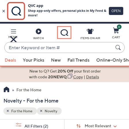
0
Skip
to
Main
MENU
CART
WATCH
ITEMS ON AIR
Content
Enter
Keyword
When
or
Deals
Your Picks
New
Fall Trends
Online-Only S
suggestions
Item
are
New to Q? Get
20% Off
your first order
#
available,
with code
20NEWQ
Copy
|
Details
use
For the Home
the
up
Novelty - For the Home
and
down
For the Home
Novelty
arrow
Sort
s
keys
Sort:
Most Relevant
All Filters
(2)
By: