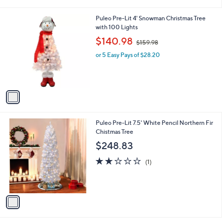
i
l
1
Puleo Pre-Lit 4' Snowman Christmas Tree
a
C
with 100 Lights
b
o
,
l
$140.98
$159.98
l
w
e
o
or 5 Easy Pays of $28.20
a
r
s
s
,
A
$
v
1
a
5
i
9
l
.
1
Puleo Pre-Lit 7.5' White Pencil Northern Fir
a
9
C
Chistmas Tree
b
8
o
l
$248.83
l
e
o
2.0
1
(1)
r
of
Reviews
s
5
A
Stars
v
a
i
l