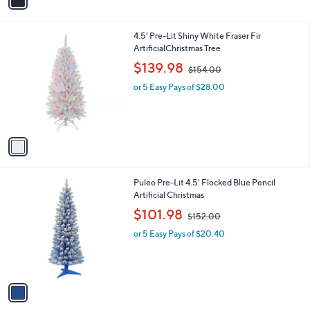
a
i
l
1
4.5' Pre-Lit Shiny White Fraser Fir
a
C
ArtificialChristmas Tree
b
o
,
l
$139.98
$154.00
l
w
e
o
or 5 Easy Pays of $28.00
a
r
s
s
,
A
$
v
1
a
5
i
4
l
.
1
Puleo Pre-Lit 4.5' Flocked Blue Pencil
a
0
C
Artificial Christmas
b
0
o
,
l
$101.98
$152.00
l
w
e
o
or 5 Easy Pays of $20.40
a
r
s
s
,
A
$
v
1
a
5
i
2