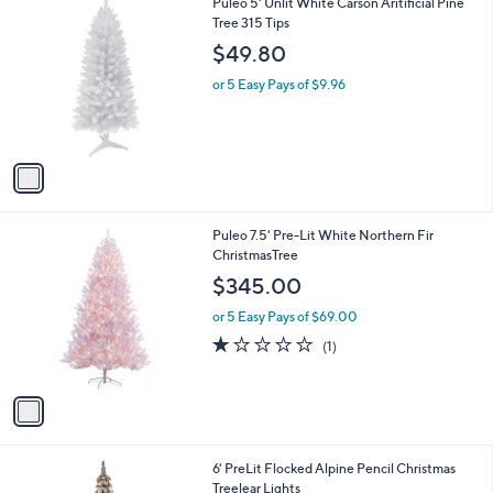
1
Puleo 5' Unlit White Carson Aritificial Pine
a
0
C
Tree 315 Tips
b
o
l
$49.80
l
e
o
or 5 Easy Pays of $9.96
r
s
A
v
a
i
l
1
Puleo 7.5' Pre-Lit White Northern Fir
a
C
ChristmasTree
b
o
l
$345.00
l
e
o
or 5 Easy Pays of $69.00
r
1.0
1
(1)
s
of
Reviews
A
5
v
Stars
a
i
l
6' PreLit Flocked Alpine Pencil Christmas
a
Treelear Lights
b