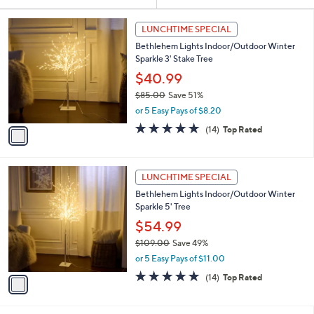
Your
or
Selections:
1
swipe
LUNCHTIME SPECIAL
C
left
Bethlehem Lights Indoor/Outdoor Winter
o
and
Sparkle 3' Stake Tree
l
o
right
$40.99
r
on
$85.00
Save 51%
s
,
touch
or 5 Easy Pays of $8.20
A
w
v
devices
4.8
14
(14)
Top Rated
a
a
of
Reviews
to
s
i
5
,
review.
l
Stars
$
1
a
LUNCHTIME SPECIAL
8
C
b
Bethlehem Lights Indoor/Outdoor Winter
5
o
l
Sparkle 5' Tree
.
l
e
0
o
$54.99
0
r
$109.00
Save 49%
s
,
or 5 Easy Pays of $11.00
A
w
v
4.8
14
(14)
Top Rated
a
a
of
Reviews
s
i
5
,
l
Stars