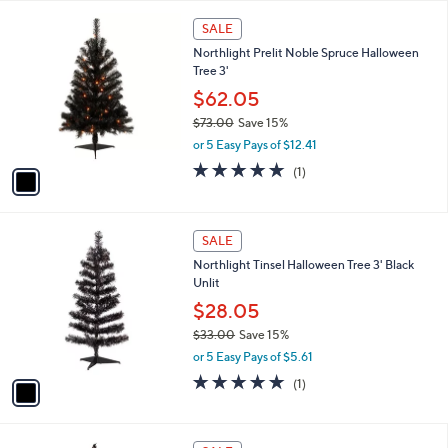
l
$
1
a
SALE
5
C
b
Northlight Prelit Noble Spruce Halloween
6
o
l
Tree 3'
.
l
e
0
o
$62.05
0
r
$73.00
Save 15%
s
,
or 5 Easy Pays of $12.41
A
w
v
5.0
1
(1)
a
a
of
Reviews
s
i
5
,
l
Stars
$
1
a
SALE
7
C
b
Northlight Tinsel Halloween Tree 3' Black
3
o
l
Unlit
.
l
e
0
o
$28.05
0
r
$33.00
Save 15%
s
,
or 5 Easy Pays of $5.61
A
w
v
5.0
1
(1)
a
a
of
Reviews
s
i
5
,
l
Stars
$
1