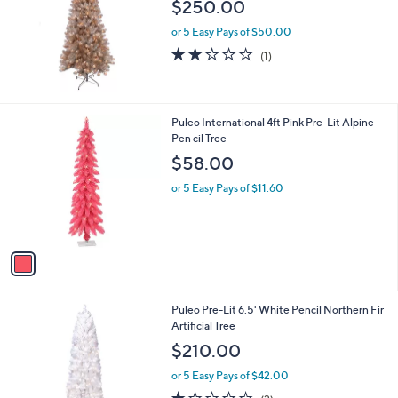
l
$250.00
e
or 5 Easy Pays of $50.00
2.0
1
(1)
of
Reviews
5
Stars
1
Puleo International 4ft Pink Pre-Lit Alpine
C
Pen cil Tree
o
$58.00
l
o
or 5 Easy Pays of $11.60
r
s
A
v
a
i
l
1
Puleo Pre-Lit 6.5' White Pencil Northern Fir
a
C
Artificial Tree
b
o
l
$210.00
l
e
o
or 5 Easy Pays of $42.00
r
1.0
2