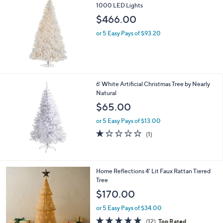
1000 LED Lights
b
l
$466.00
e
or 5 Easy Pays of $93.20
6' White Artificial Christmas Tree by Nearly
Natural
$65.00
or 5 Easy Pays of $13.00
1.0
1
(1)
of
Reviews
5
Stars
Home Reflections 4' Lit Faux Rattan Tiered
Tree
$170.00
or 5 Easy Pays of $34.00
4.7
12
(12)
Top Rated