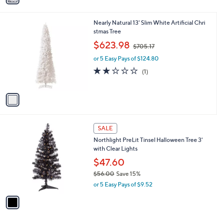
i
7
l
.
1
Nearly Natural 13' Slim White Artificial Chri
a
0
C
stmas Tree
b
0
o
,
l
$623.98
$705.17
l
w
e
o
or 5 Easy Pays of $124.80
a
r
s
2.0
1
(1)
s
,
of
Reviews
A
$
5
v
7
Stars
a
0
i
5
l
.
1
a
SALE
1
C
b
7
Northlight PreLit Tinsel Halloween Tree 3'
o
l
with Clear Lights
l
e
o
$47.60
r
$56.00
Save 15%
s
,
or 5 Easy Pays of $9.52
A
w
v
a
a
s
i
,