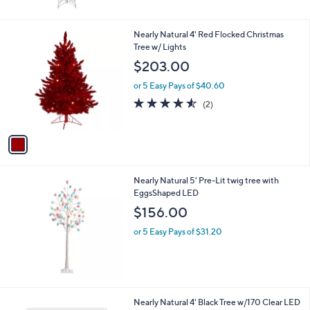
$
5
2
Stars
2
1
Nearly Natural 4' Red Flocked Christmas
6
C
Tree w/ Lights
.
o
$203.00
9
l
9
o
or 5 Easy Pays of $40.60
r
4.5
2
(2)
s
of
Reviews
A
5
v
Stars
a
i
l
Nearly Natural 5' Pre-Lit twig tree with
a
EggsShaped LED
b
l
$156.00
e
or 5 Easy Pays of $31.20
1
Nearly Natural 4' Black Tree w/170 Clear LED