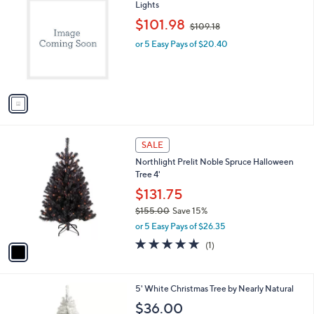
C
Lights
o
,
$101.98
$109.18
l
w
o
or 5 Easy Pays of $20.40
a
r
s
s
,
A
$
v
1
a
0
i
9
l
.
1
a
SALE
1
C
b
8
Northlight Prelit Noble Spruce Halloween
o
l
Tree 4'
l
e
o
$131.75
r
$155.00
Save 15%
s
,
or 5 Easy Pays of $26.35
A
w
v
5.0
1
(1)
a
a
of
Reviews
s
i
5
,
l
Stars
$
5' White Christmas Tree by Nearly Natural
a
1
b
$36.00
5