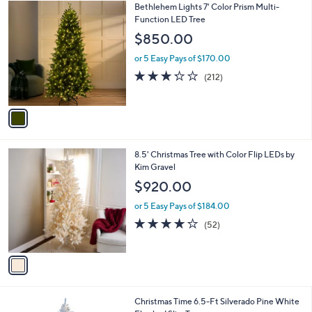
$
1
Bethlehem Lights 7' Color Prism Multi-
a
1
C
Function LED Tree
b
0
o
l
$850.00
9
l
e
.
o
or 5 Easy Pays of $170.00
0
r
3.2
212
(212)
0
s
of
Reviews
A
5
v
Stars
a
i
l
1
8.5' Christmas Tree with Color Flip LEDs by
a
C
Kim Gravel
b
o
l
$920.00
l
e
o
or 5 Easy Pays of $184.00
r
3.9
52
(52)
s
of
Reviews
A
5
v
Stars
a
i
l
1
Christmas Time 6.5-Ft Silverado Pine White
a