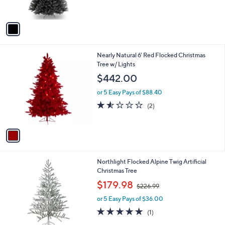
s
A
v
a
i
l
1
Nearly Natural 6' Red Flocked Christmas
a
C
Tree w/ Lights
b
o
l
$442.00
l
e
o
or 5 Easy Pays of $88.40
r
1.5
2
(2)
s
of
Reviews
A
5
v
Stars
a
i
l
Northlight Flocked Alpine Twig Artificial
a
Christmas Tree
b
,
l
$179.98
$226.99
w
e
or 5 Easy Pays of $36.00
a
s
5.0
1
(1)
,
of
Reviews