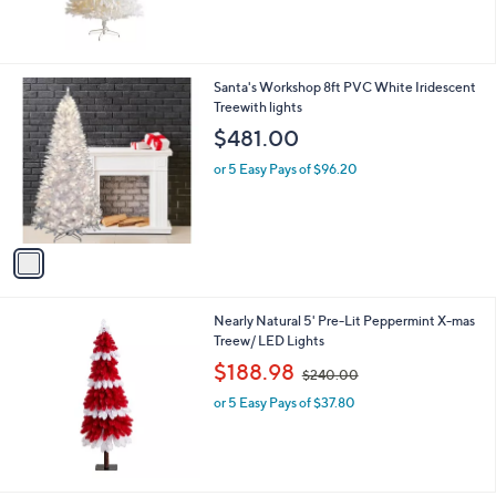
1
Santa's Workshop 8ft PVC White Iridescent
C
Treewith lights
o
$481.00
l
o
or 5 Easy Pays of $96.20
r
s
A
v
a
i
l
Nearly Natural 5' Pre-Lit Peppermint X-mas
a
Treew/ LED Lights
b
,
l
$188.98
$240.00
w
e
or 5 Easy Pays of $37.80
a
s
,
$
2