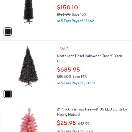
l
e
8
o
$158.10
9
r
$186.00
Save 15%
.
s
,
0
or 5 Easy Pays of $31.62
A
w
0
v
a
a
s
i
,
l
$
1
a
SALE
1
C
b
Northlight Tinsel Halloween Tree 9' Black
8
o
l
Unlit
6
l
e
.
o
$685.95
0
r
$807.00
Save 14%
0
s
,
or 5 Easy Pays of $137.19
A
w
v
a
a
s
i
,
l
$
2' Pink Christmas Tree with 35 LED Lights by
a
8
Nearly Natural
b
0
,
l
$25.98
$42.99
7
w
e
.
or 5 Easy Pays of $5.20
a