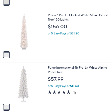
a
5
i
9
l
.
1
Puleo 7' Pre-Lit Flocked White Alpine Pencil
a
9
C
Tree 150 Lights
b
9
o
l
$156.00
l
e
o
or 5 Easy Pays of $31.20
r
s
A
v
a
i
l
1
Puleo International 4ft Pre-Lit White Alpine
a
C
Pencil Tree
b
o
l
$57.99
l
e
o
or 5 Easy Pays of $11.60
r
5.0
1
(1)
s
of
Reviews
A
5
v
Stars
a