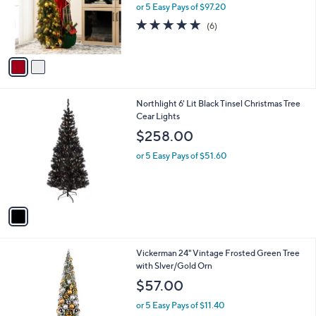
o
or 5 Easy Pays of $97.20
a
r
s
5.0
6
(6)
s
,
of
Reviews
A
$
5
v
5
Stars
a
0
i
9
l
.
1
Northlight 6' Lit Black Tinsel Christmas Tree
a
0
C
Cear Lights
b
0
o
l
$258.00
l
e
o
or 5 Easy Pays of $51.60
r
s
A
v
a
i
l
Vickerman 24" Vintage Frosted Green Tree
a
with Slver/Gold Orn
b
l
$57.00
e
or 5 Easy Pays of $11.40