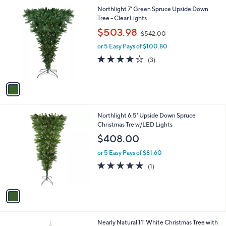
4
1
Northlight 7' Green Spruce Upside Down
0
C
Tree - Clear Lights
.
o
,
$503.98
0
$542.00
l
w
0
o
or 5 Easy Pays of $100.80
a
r
s
3.7
3
(3)
s
,
of
Reviews
A
$
5
v
5
Stars
a
4
i
2
l
.
1
Northlight 6.5' Upside Down Spruce
a
0
C
Christmas Tre w/LED Lights
b
0
o
l
$408.00
l
e
o
or 5 Easy Pays of $81.60
r
5.0
1
(1)
s
of
Reviews
A
5
v
Stars
a
i
l
Nearly Natural 11' White Christmas Tree with
a