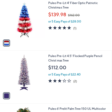
1
Puleo Pre-Lit 4' Fiber Optic Patriotic
a
C
Christma s Tree
b
o
,
l
$139.98
$162.00
l
w
e
o
or 5 Easy Pays of $28.00
a
r
s
5.0
1
(1)
s
,
of
Reviews
A
$
5
v
1
Stars
a
6
i
2
l
.
1
Puleo Pre-Lit 4.5' Flocked Purple Pencil
a
0
C
Christ mas Tree
b
0
o
l
$112.00
l
e
o
or 5 Easy Pays of $22.40
r
3.0
2
(2)
s
of
Reviews
A
5
v
Stars
a
i
l
1
Puleo 6' Prelit Palm Tree 150 UL Multicolor
a