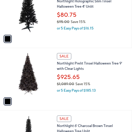
Northlight Holographic Slim Tinsel
o
l
Halloween Tree 4' Unlit
l
e
o
$80.75
r
$95.00
Save 15%
s
,
or 5 Easy Pays of $16.15
A
w
v
a
a
s
i
,
l
$
1
a
SALE
9
C
b
Northlight Prelit Tinsel Halloween Tree 9'
5
o
l
with Clear Lights
.
l
e
0
o
$925.65
0
r
$1,089.00
Save 15%
s
,
or 5 Easy Pays of $185.13
A
w
v
a
a
s
i
,
l
$
1
a
SALE
1
C
b
Northlight 6' Charcoal Brown Tinsel
,
o
l
Halloween Tree Unlit
0