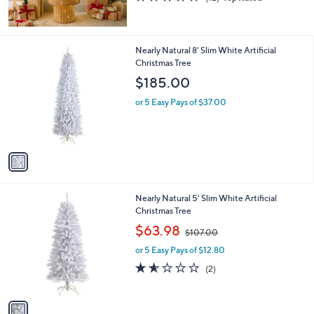
of
Reviews
5
Stars
1
Nearly Natural 8' Slim White Artificial
C
Christmas Tree
o
$185.00
l
o
or 5 Easy Pays of $37.00
r
s
A
v
a
i
l
1
Nearly Natural 5' Slim White Artificial
a
C
Christmas Tree
b
o
,
l
$63.98
$107.00
l
w
e
o
or 5 Easy Pays of $12.80
a
r
s
1.5
2
(2)
s
,
of
Reviews
A
$
5
v
1
Stars
a
0