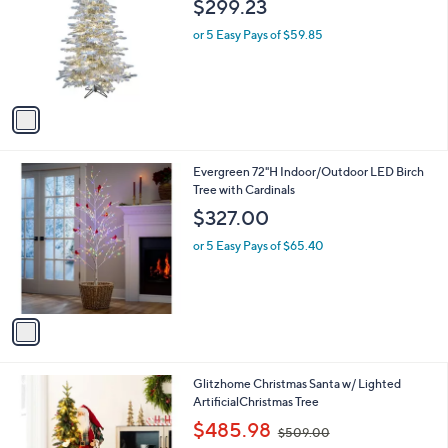
$299.23
l
e
o
or 5 Easy Pays of $59.85
r
s
A
v
a
i
l
1
Evergreen 72"H Indoor/Outdoor LED Birch
a
C
Tree with Cardinals
b
o
l
$327.00
l
e
o
or 5 Easy Pays of $65.40
r
s
A
v
a
i
l
2
Glitzhome Christmas Santa w/ Lighted
a
C
ArtificialChristmas Tree
b
o
,
l
$485.98
$509.00
l
w
e