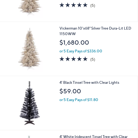
5.0
5
(5)
of
Reviews
5
Stars
Vickerman 10'x68" Silver Tree Dura-Lit LED
1150WW
$1,680.00
or 5 Easy Pays of $336.00
5.0
5
(5)
of
Reviews
5
Stars
4' Black Tinsel Tree with Clear Lights
$59.00
or 5 Easy Pays of $11.80
4' White Iridescent Tinsel Tree with Clear