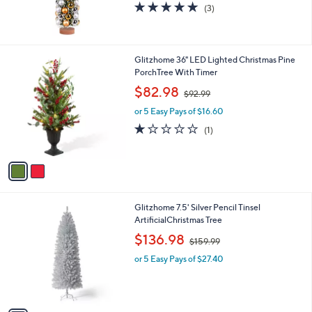
5.0
3
(3)
of
Reviews
5
Stars
2
Glitzhome 36" LED Lighted Christmas Pine
C
PorchTree With Timer
o
,
$82.98
$92.99
l
w
o
or 5 Easy Pays of $16.60
a
r
s
1.0
1
(1)
s
,
of
Reviews
A
$
5
v
9
Stars
a
2
i
.
l
9
1
Glitzhome 7.5' Silver Pencil Tinsel
a
9
C
ArtificialChristmas Tree
b
o
,
l
$136.98
$159.99
l
w
e
o
or 5 Easy Pays of $27.40
a
r
s
s
,
A
$
v
1