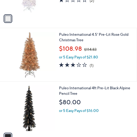
(2)
s
of
Reviews
A
5
v
Stars
a
i
l
Puleo International 4.5' Pre-Lit Rose Gold
a
Christmas Tree
b
,
l
$108.98
$114.83
w
e
or 5 Easy Pays of $21.80
a
s
3.0
1
(1)
,
of
Reviews
$
5
1
Stars
1
1
Puleo International 4ft Pre-Lit Black Alpine
4
C
Pencil Tree
.
o
$80.00
8
l
3
o
or 5 Easy Pays of $16.00
r
s
A
v