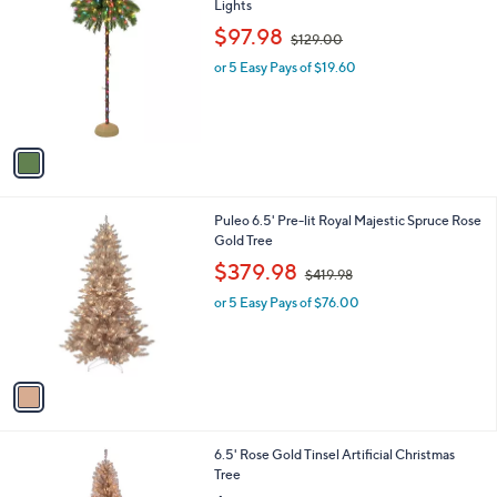
C
Lights
b
o
,
l
$97.98
$129.00
l
w
e
o
or 5 Easy Pays of $19.60
a
r
s
s
,
A
$
v
1
a
2
i
9
l
.
1
Puleo 6.5' Pre-lit Royal Majestic Spruce Rose
a
0
C
Gold Tree
b
0
o
,
l
$379.98
$419.98
l
w
e
o
or 5 Easy Pays of $76.00
a
r
s
s
,
A
$
v
4
a
1
i
9
l
.
6.5' Rose Gold Tinsel Artificial Christmas
a
9
Tree
b
8