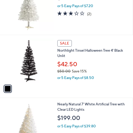
l
5
or 5 Easy Pays of $7.20
e
.
3.0
2
(2)
0
of
Reviews
0
5
Stars
1
SALE
C
Northlight Tinsel Halloween Tree 4' Black
o
Unlit
l
o
$42.50
r
$50.00
Save 15%
s
,
or 5 Easy Pays of $8.50
A
w
v
a
a
s
i
,
l
$
Nearly Natural 7' White Artificial Tree with
a
5
Clear LED Lights
b
0
l
$199.00
.
e
0
or 5 Easy Pays of $39.80
0