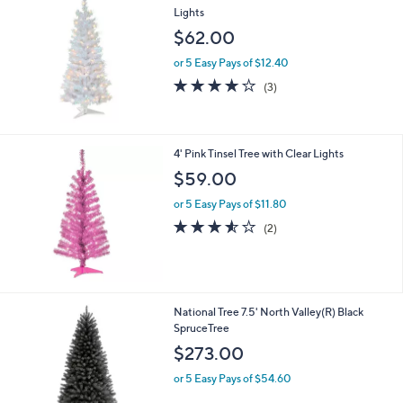
Lights
$62.00
or 5 Easy Pays of $12.40
3.7
3
(3)
of
Reviews
5
Stars
4' Pink Tinsel Tree with Clear Lights
$59.00
or 5 Easy Pays of $11.80
3.5
2
(2)
of
Reviews
5
Stars
1
National Tree 7.5' North Valley(R) Black
C
SpruceTree
o
$273.00
l
o
or 5 Easy Pays of $54.60
r