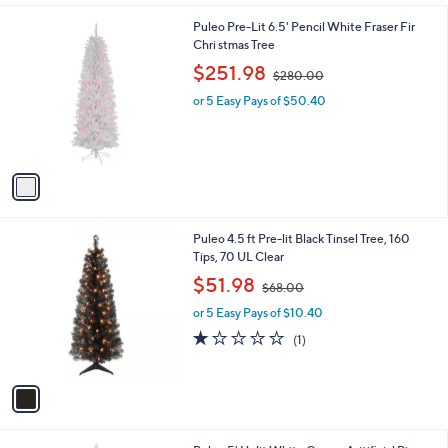
l
.
1
Puleo Pre-Lit 6.5' Pencil White Fraser Fir
a
0
C
Chri stmas Tree
b
0
o
,
l
$251.98
$280.00
l
w
e
o
or 5 Easy Pays of $50.40
a
r
s
s
,
A
$
v
2
a
8
i
0
l
.
1
Puleo 4.5 ft Pre-lit Black Tinsel Tree, 160
a
0
C
Tips, 70 UL Clear
b
0
o
,
l
$51.98
$68.00
l
w
e
o
or 5 Easy Pays of $10.40
a
r
s
1.0
1
(1)
s
,
of
Reviews
A
$
5
v
6
Stars
a
8
i
.
l
0