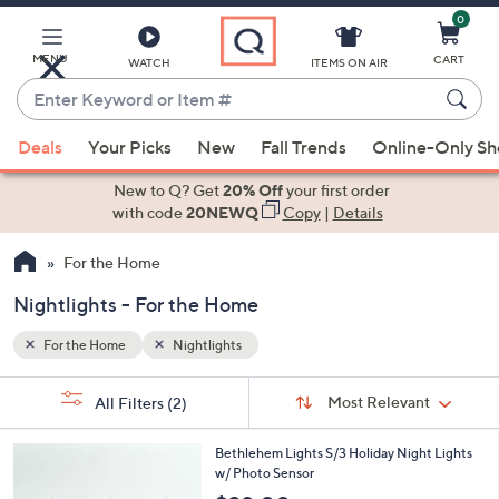
0
Skip
to
Main
MENU
CART
WATCH
ITEMS ON AIR
Content
Enter
Keyword
When
or
Deals
Your Picks
New
Fall Trends
Online-Only S
suggestions
Item
are
New to Q? Get
20% Off
your first order
#
available,
with code
20NEWQ
Copy
|
Details
use
For the Home
the
up
Nightlights - For the Home
and
down
For the Home
Nightlights
arrow
Sort
s
keys
Sort:
Most Relevant
All Filters
(2)
By:
Your
or
Selections:
5
swipe
Bethlehem Lights S/3 Holiday Night Lights
C
w/ Photo Sensor
left
o