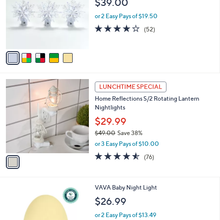
$39.00
and
l
o
right
or 2 Easy Pays of $19.50
r
on
3.9
52
(52)
s
of
Reviews
touch
A
5
v
devices
Stars
a
to
i
review.
l
1
a
LUNCHTIME SPECIAL
C
b
Home Reflections S/2 Rotating Lantern
o
l
Nightlights
l
e
o
$29.99
r
$49.00
Save 38%
s
,
or 3 Easy Pays of $10.00
A
w
v
4.5
76
(76)
a
a
of
Reviews
s
i
5
,
l
Stars
$
1
VAVA Baby Night Light
a
4
C
b
$26.99
9
o
l
.
l
or 2 Easy Pays of $13.49
e