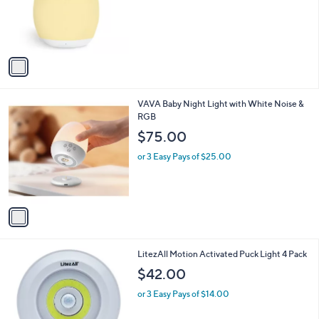
0
o
0
r
s
A
v
a
i
l
1
VAVA Baby Night Light with White Noise &
a
C
RGB
b
o
l
$75.00
l
e
o
or 3 Easy Pays of $25.00
r
s
A
v
a
i
l
1
LitezAll Motion Activated Puck Light 4 Pack
a
C
b
$42.00
o
l
l
or 3 Easy Pays of $14.00
e
o
r