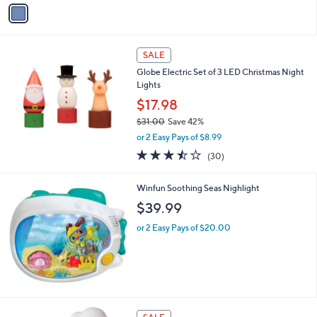
v
3
a
.
i
0
l
0
a
SALE
b
Globe Electric Set of 3 LED Christmas Night
l
Lights
e
$17.98
$31.00
Save 42%
,
or 2 Easy Pays of $8.99
w
3.4
30
(30)
a
of
Reviews
s
5
,
Winfun Soothing Seas Nighlight
Stars
$
$39.99
3
1
or 2 Easy Pays of $20.00
.
0
0