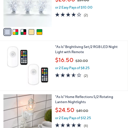
$39.00
l
w
e
o
or 2 Easy Pays of $10.00
a
r
s
4.0
2
(2)
s
,
of
Reviews
A
$
5
v
3
Stars
a
9
i
.
l
0
"As Is" Brightliving Set/2 RGB LED Night
a
0
Light with Remote
b
,
l
$16.50
$30.00
w
e
or 2 Easy Pays of $8.25
a
s
3.5
2
(2)
,
of
Reviews
$
5
3
Stars
0
2
"As Is" Home Reflections S/2 Rotating
.
C
Lantern Nightlights
0
o
,
$24.50
0
$49.00
l
w
o
or 2 Easy Pays of $12.25
a
r
s
4.7
6
(6)
s