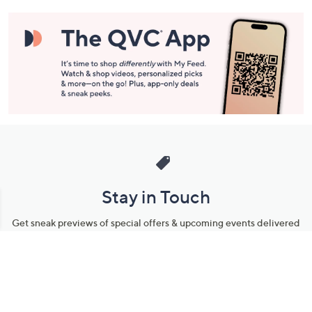
Stay in Touch
Get sneak previews of special offers & upcoming events delivered
to your inbox.
Email
Sign Up
*You're signing up to receive QVC promotional email.