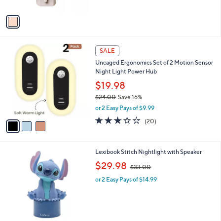
w
A
a
v
s
a
,
i
$
l
2
3
a
SALE
9
C
b
Uncaged Ergonomics Set of 2 Motion Sensor
.
o
l
Night Light Power Hub
9
l
e
9
o
$19.98
r
$24.00
Save 16%
s
,
or 2 Easy Pays of $9.99
A
w
v
3.2
20
(20)
a
a
of
Reviews
s
i
5
,
l
Stars
$
1
Lexibook Stitch Nightlight with Speaker
a
2
C
,
b
$29.98
$33.00
4
o
w
l
.
l
or 2 Easy Pays of $14.99
a
e
0
o
s
0
r
,
s
$
A
3