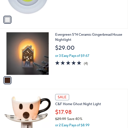
s
A
v
a
i
l
1
Evergreen 5"H Ceramic Gingerbread House
a
C
Nightlight
b
o
l
$29.00
l
e
o
or 3 Easy Pays of $9.67
r
5.0
4
(4)
s
of
Reviews
A
5
v
Stars
a
i
l
1
a
SALE
C
b
C&F Home Ghost Night Light
o
l
l
$17.98
e
o
$29.99
Save 40%
r
,
or 2 Easy Pays of $8.99
s