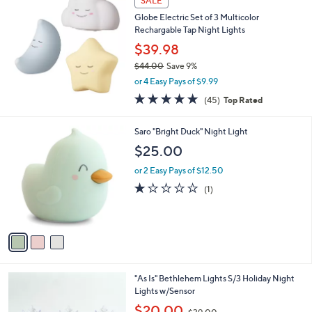
SALE
Globe Electric Set of 3 Multicolor
Rechargable Tap Night Lights
$39.98
$44.00
Save 9%
,
or 4 Easy Pays of $9.99
w
4.8
45
(45)
Top Rated
a
of
Reviews
s
5
,
3
Saro "Bright Duck" Night Light
Stars
$
C
$25.00
4
o
4
l
or 2 Easy Pays of $12.50
.
o
1.0
1
(1)
0
r
of
Reviews
0
s
5
A
Stars
v
a
i
l
5
"As Is" Bethlehem Lights S/3 Holiday Night
a
C
Lights w/Sensor
b
o
,
l
$20.00