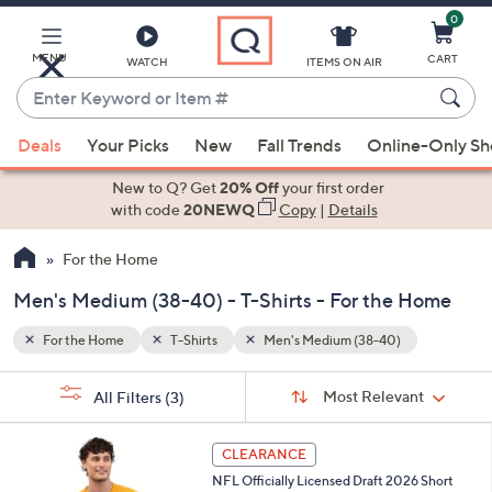
0
Skip
to
Main
MENU
CART
WATCH
ITEMS ON AIR
Content
Enter
Keyword
When
or
Deals
Your Picks
New
Fall Trends
Online-Only S
suggestions
Item
are
New to Q? Get
20% Off
your first order
#
available,
with code
20NEWQ
Copy
|
Details
use
For the Home
the
up
Men's Medium (38-40) - T-Shirts - For the Home
and
down
For the Home
T-Shirts
Men's Medium (38-40)
arrow
Sort
s
keys
Sort:
Most Relevant
All Filters
(3)
By:
Your
or
Selections:
1
swipe
CLEARANCE
C
left
NFL Officially Licensed Draft 2026 Short
o