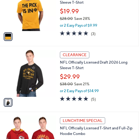
and
Sleeve T-Shirt
l
o
right
$19.99
r
on
$28.00
Save 28%
s
,
touch
or 2 Easy Pays of $9.99
A
w
v
devices
4.7
3
(3)
a
a
of
Reviews
to
s
i
5
,
review.
l
Stars
$
1
a
CLEARANCE
2
C
b
NFL Officially Licensed Draft 2026 Long
8
o
l
Sleeve T-Shirt
.
l
e
0
o
$29.99
0
r
$38.00
Save 21%
s
,
or 2 Easy Pays of $14.99
A
w
v
5.0
5
(5)
a
a
of
Reviews
s
i
5
,
l
Stars
$
2
a
LUNCHTIME SPECIAL
3
6
b
NFL Officially Licensed T-Shirt and Full-Zip
8
C
l
Hoodie Combo
.
o
e