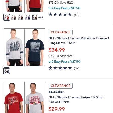
$73.00
Save 52%
r
,
or 2 Easy Pays of $17.50
s
w
A
4.5
62
(62)
a
22
v
of
Reviews
s
a
5
,
i
Stars
$
1
l
CLEARANCE
7
C
a
NFL Officially Licensed Dallas Short Sleeve &
3
o
b
Long Sleeve T-Shirt
.
l
l
0
o
$34.99
e
0
r
$73.00
Save 52%
s
,
or 2 Easy Pays of $17.50
A
w
v
4.5
62
(62)
a
a
of
Reviews
s
i
5
,
l
Stars
$
3
a
CLEARANCE
7
0
b
Best Seller
3
C
l
.
o
NFL Officially Licensed Unisex S/2 Short
e
0
l
Sleeve T-Shirts
0
o
$29.99
r