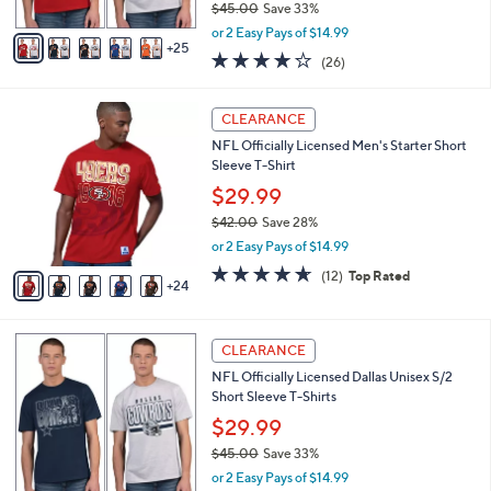
$45.00
Save 33%
s
,
A
or 2 Easy Pays of $14.99
w
25
v
4.2
26
(26)
a
a
of
Reviews
s
i
5
,
l
2
Stars
CLEARANCE
$
a
9
4
NFL Officially Licensed Men's Starter Short
b
C
5
Sleeve T-Shirt
l
o
.
e
l
$29.99
0
o
$42.00
Save 28%
0
r
,
or 2 Easy Pays of $14.99
s
w
A
4.6
12
(12)
Top Rated
a
24
v
of
Reviews
s
a
5
,
i
Stars
$
1
l
CLEARANCE
4
C
a
NFL Officially Licensed Dallas Unisex S/2
2
o
b
Short Sleeve T-Shirts
.
l
l
0
o
$29.99
e
0
r
$45.00
Save 33%
s
,
or 2 Easy Pays of $14.99
A