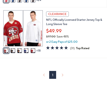
v
5
,
a
Stars
$
i
7
2
l
CLEARANCE
3
3
a
NFL Officially Licensed Starter Jersey Top &
.
C
b
Long Sleeve Tee
0
o
l
0
l
$49.99
e
o
$97.00
Save 48%
r
,
or 2 Easy Pays of $25.00
s
w
A
4.7
31
(31)
Top Rated
a
18
v
of
Reviews
s
a
5
,
i
Stars
$
l
9
a
7
b
1
.
l
0
e
0