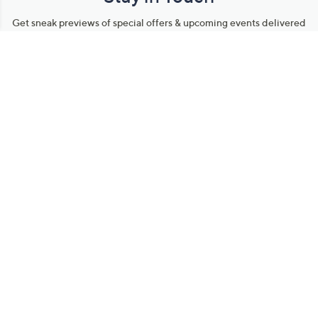
Get sneak previews of special offers & upcoming events delivered
to your inbox.
Email
Sign Up
*You're signing up to receive QVC promotional email.
Manage Your Account
Find recent orders, do a return or exchange, create a Wish List &
more.
Order Status
QVC Account