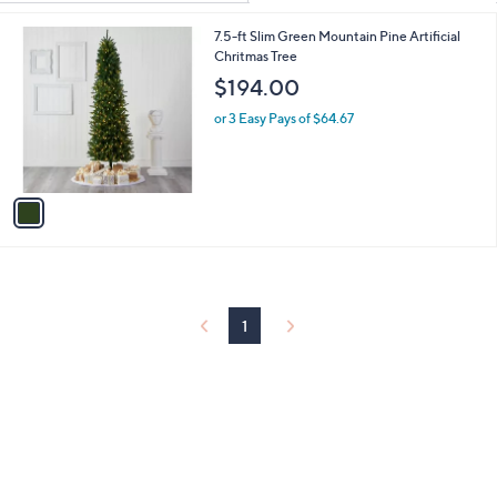
Your
or
Selections:
1
7.5-ft Slim Green Mountain Pine Artificial
swipe
C
Chritmas Tree
left
o
$194.00
and
l
o
right
or 3 Easy Pays of $64.67
r
on
s
touch
A
v
devices
a
to
i
review.
l
a
b
l
1
e