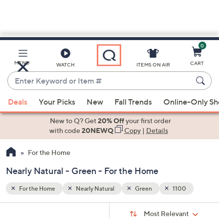
0
Skip
to
Main
0
MENU
CART
WATCH
ITEMS ON AIR
Content
Enter
Keyword
When
or
Deals
Your Picks
New
Fall Trends
Online-Only S
suggestions
Item
are
New to Q? Get
20% Off
your first order
#
available,
with code
20NEWQ
Copy
|
Details
use
For the Home
the
up
Nearly Natural - Green - For the Home
and
down
For the Home
Nearly Natural
Green
1100
arrow
Sort
s
keys
Sort:
Most Relevant
By: