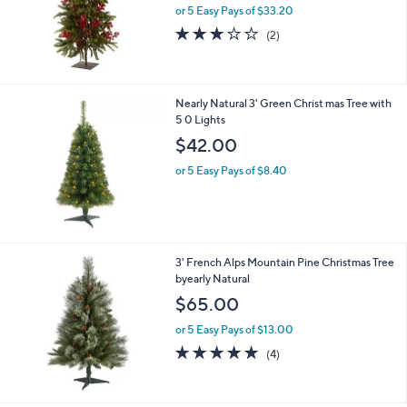
or 5 Easy Pays of $33.20
3.0
2
(2)
of
Reviews
5
Stars
Nearly Natural 3' Green Christ mas Tree with
5 0 Lights
$42.00
or 5 Easy Pays of $8.40
3' French Alps Mountain Pine Christmas Tree
byearly Natural
$65.00
or 5 Easy Pays of $13.00
4.8
4
(4)
of
Reviews
5
Stars