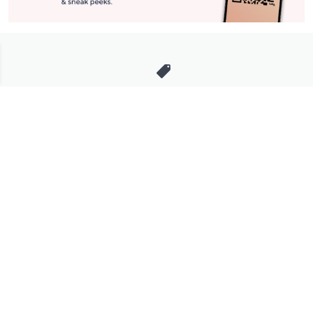
Stay in Touch
Get sneak previews of special offers & upcoming events delivered
to your inbox.
Email
Sign Up
*You're signing up to receive QVC promotional email.
Manage Your Account
Find recent orders, do a return or exchange, create a Wish List &