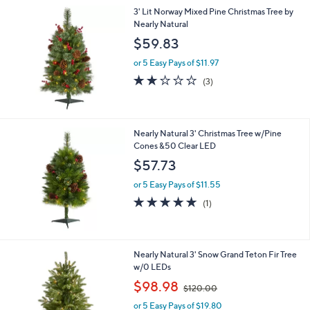
3' Lit Norway Mixed Pine Christmas Tree by
Nearly Natural
$59.83
or 5 Easy Pays of $11.97
1.7
3
(3)
of
Reviews
5
Stars
Nearly Natural 3' Christmas Tree w/Pine
Cones &50 Clear LED
$57.73
or 5 Easy Pays of $11.55
5.0
1
(1)
of
Reviews
5
Stars
1
Nearly Natural 3' Snow Grand Teton Fir Tree
C
w/0 LEDs
o
,
$98.98
$120.00
l
w
o
or 5 Easy Pays of $19.80
a