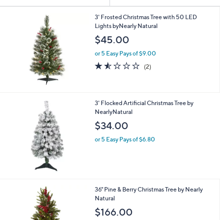
Your
or
Selections:
swipe
3' Frosted Christmas Tree with 50 LED
Lights byNearly Natural
left
$45.00
and
right
or 5 Easy Pays of $9.00
on
1.5
2
(2)
of
Reviews
touch
5
devices
Stars
to
3' Flocked Artificial Christmas Tree by
review.
NearlyNatural
$34.00
or 5 Easy Pays of $6.80
36" Pine & Berry Christmas Tree by Nearly
Natural
$166.00