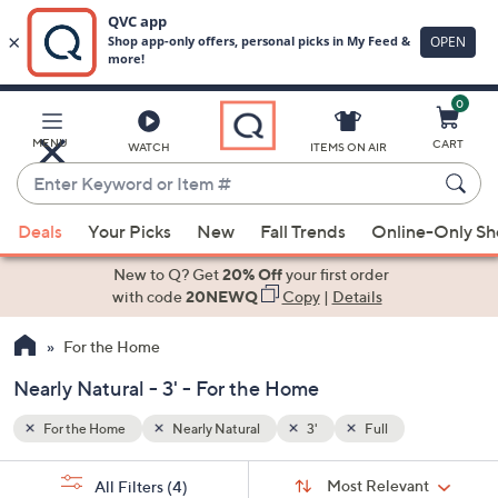
0
Skip
to
Main
MENU
CART
WATCH
ITEMS ON AIR
Content
Enter
Keyword
When
or
Deals
Your Picks
New
Fall Trends
Online-Only S
suggestions
Item
are
New to Q? Get
20% Off
your first order
#
available,
with code
20NEWQ
Copy
|
Details
use
For the Home
the
up
Nearly Natural - 3' - For the Home
and
down
For the Home
Nearly Natural
3'
Full
arrow
Sort
s
keys
Sort:
Most Relevant
All Filters
(4)
By: