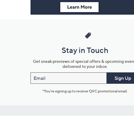
Stay in Touch
Get sneak previews of special offers & upcoming even
delivered to your inbox.
Email
Sign Up
*You're signing up to receive QVC promotional email.
Customer Service
Connect with U
888-345-5788
Community Foru