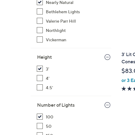
Nearly Natural
Bethlehem Lights
Valerie Parr Hill
Northlight
Vickerman
3' Lit
Height
Cones
3'
$83.
4'
or 3 E
4.5'
Number of Lights
100
50