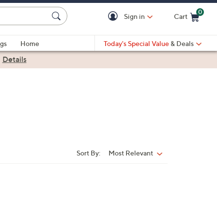
0
Sign in
Cart
Cart is Empty
gs
Home
Today's Special Value
& Deals
|
Details
Sort By:
Most Relevant
Sort
By: