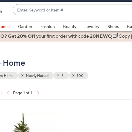
Enter
ir
Keyword
When
or
suggestions
rance
Garden
Fashion
Beauty
Jewelry
Shoes
Ba
Item
are
 Q? Get
#
20% Off
your first order
with code
20NEWQ
Copy
available,
use
the
he Home
up
and
down
the Home
Nearly Natural
3'
100
arrow
keys
|
Page 1 of 1
or
ons:
swipe
left
and
right
on