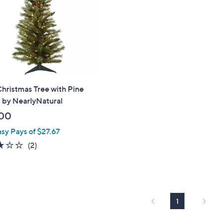
touch
devices
to
review.
 Christmas Tree with Pine
 by NearlyNatural
00
asy Pays of $27.67
3.0
2
(2)
of
Reviews
5
Stars
1