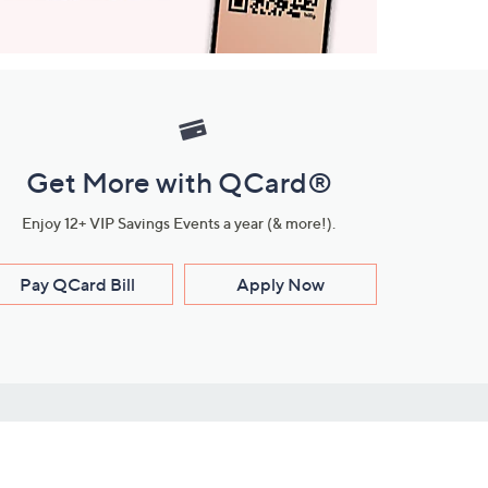
Get More with QCard®
Enjoy 12+ VIP Savings Events a year (& more!).
Pay QCard Bill
Apply Now
Stay Connected
ces