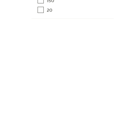
150
20