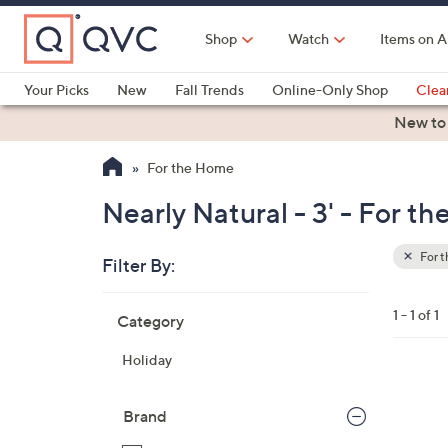
Skip
to
Shop
Watch
Items on A
Main
Content
Your Picks
New
Fall Trends
Online-Only Shop
Clea
Electronics
Kitchen
Food & Wine
Health & Fitness
New to
For the Home
Nearly Natural - 3' - For t
For 
Filter By:
Clear
All
Skip
Filters
1 - 1 of 1
Category
Your
to
Selecti
product
Holiday
listings
Brand