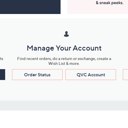
Manage Your Account
ts
Find recent orders, do a return or exchange, create a
Wish List & more.
Order Status
QVC Account
s
Learn About Us
Work with Us
ms
About QVC
Vendor Resour