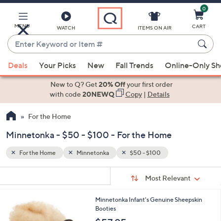
0
Skip
to
Main
MENU
CART
WATCH
ITEMS ON AIR
Content
Enter
Keyword
When
or
Deals
Your Picks
New
Fall Trends
Online-Only S
suggestions
Item
are
New to Q? Get
20% Off
your first order
#
available,
with code
20NEWQ
Copy
|
Details
use
For the Home
the
up
Minnetonka - $50 - $100 - For the Home
and
down
For the Home
Minnetonka
$50 - $100
arrow
Sort
s
keys
Sort:
Most Relevant
By:
Your
or
Selections:
1
Minnetonka Infant's Genuine Sheepskin
swipe
C
Booties
left
o