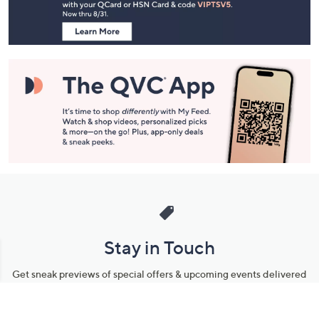
Information
Stay in Touch
Get sneak previews of special offers & upcoming events delivered
to your inbox.
Email
Sign Up