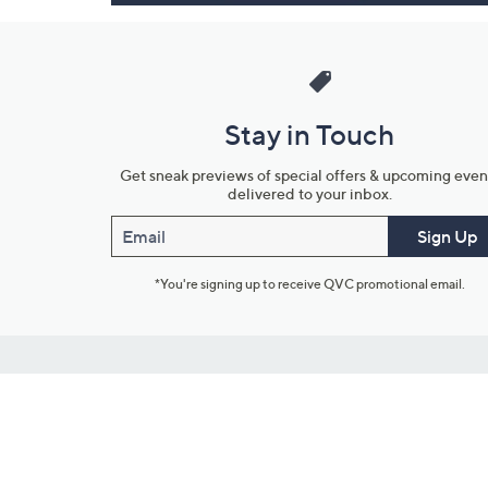
Stay in Touch
Get sneak previews of special offers & upcoming even
delivered to your inbox.
Email
Sign Up
*You're signing up to receive QVC promotional email.
Customer Service
Connect with U
888-345-5788
Community Foru
Chat Live
Blog