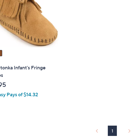
touch
devices
to
review.
onka Infant's Fringe
es
95
asy Pays of $14.32
1