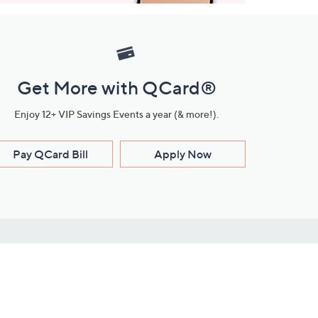
Get More with QCard®
Enjoy 12+ VIP Savings Events a year (& more!).
Pay QCard Bill
Apply Now
Stay Connected
ces
roduct
Download Our QVC Apps