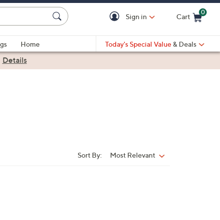
0
Sign in
Cart
Cart is Empty
gs
Home
Today's Special Value
& Deals
|
Details
Sort By:
Most Relevant
Sort
By: