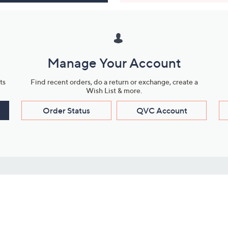
Manage Your Account
ts
Find recent orders, do a return or exchange, create a
Wish List & more.
Order Status
QVC Account
s
Learn About Us
Work with Us
ms
About QVC
Vendor Resour
About QVC Group
Submit Your P