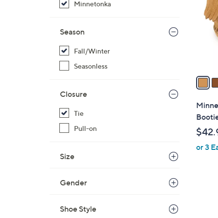
Minnetonka
l
o
r
Season
s
Fall/Winter
A
v
Seasonless
a
i
Closure
l
Minnet
a
Tie
Booti
b
Pull-on
$42.
l
or 3 E
e
Size
Gender
Shoe Style