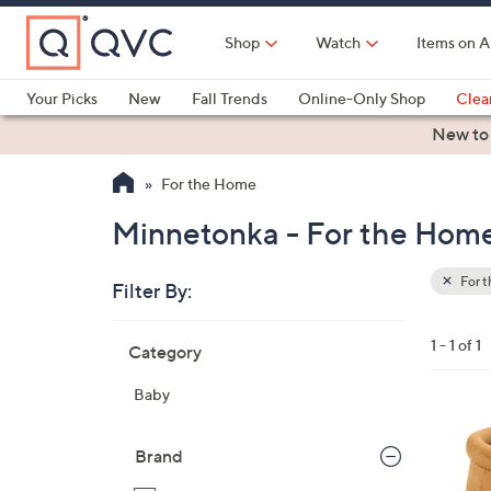
Skip
to
Shop
Watch
Items on A
Main
Content
Your Picks
New
Fall Trends
Online-Only Shop
Clea
Electronics
Kitchen
Food & Wine
Health & Fitness
New to
For the Home
Minnetonka - For the Hom
For 
Filter By:
Clear
All
Skip
Filters
1 - 1 of 1
Category
Your
to
Selecti
product
Baby
listings
2
C
Brand
o