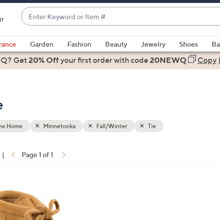
Enter
ir
Keyword
When
or
suggestions
rance
Garden
Fashion
Beauty
Jewelry
Shoes
Ba
Item
are
 Q? Get
#
20% Off
your first order
with code
20NEWQ
Copy
available,
use
the
e
up
and
down
the Home
Minnetonka
Fall/Winter
Tie
arrow
keys
|
Page 1 of 1
or
ons:
swipe
left
and
right
on