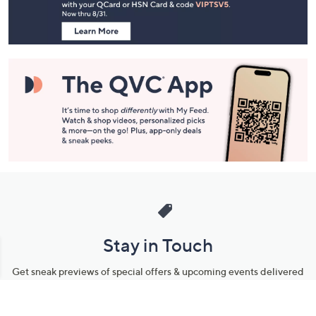
Information
Stay in Touch
Get sneak previews of special offers & upcoming events delivered
to your inbox.
Email
Sign Up