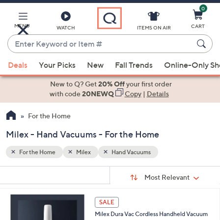
0
Skip
to
Main
MENU
CART
WATCH
ITEMS ON AIR
Content
Enter
Keyword
When
or
Deals
Your Picks
New
Fall Trends
Online-Only S
suggestions
Item
are
New to Q? Get
20% Off
your first order
#
available,
with code
20NEWQ
Copy
|
Details
use
For the Home
the
up
Milex - Hand Vacuums - For the Home
and
down
For the Home
Milex
Hand Vacuums
arrow
Sort
s
keys
Sort:
Most Relevant
By:
Your
or
Selections:
1
swipe
SALE
C
left
Milex Dura Vac Cordless Handheld Vacuum
o