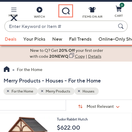
0
Skip
to
Main
MENU
CART
WATCH
ITEMS ON AIR
Content
Enter
Keyword
When
or
Deals
Your Picks
New
Fall Trends
Online-Only S
suggestions
Item
are
New to Q? Get
20% Off
your first order
#
available,
with code
20NEWQ
Copy
|
Details
use
For the Home
the
up
Merry Products - Houses - For the Home
and
down
For the Home
Merry Products
Houses
arrow
Sort
s
keys
Sort:
Most Relevant
By:
Your
or
Selections:
Tudor Rabbit Hutch
swipe
$622.00
left