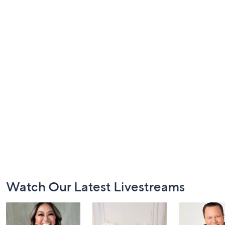
Footer
Watch Our Latest Livestreams
Navigation
and
Information