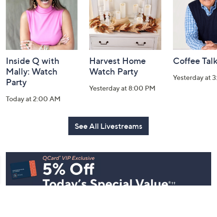
Inside Q with
Harvest Home
Coffee Tal
Mally: Watch
Watch Party
Yesterday at 
Party
Yesterday at 8:00 PM
Today at 2:00 AM
See All Livestreams