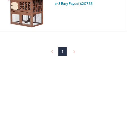
and
or 3 Easy Pays of $207.33
right
on
touch
devices
to
review.
1