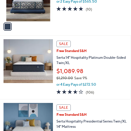
o
or 2 Easy Pays of $565.50
r
4.9
10
(10)
s
of
Reviews
A
5
v
Stars
a
i
l
a
SALE
b
Free Standard S&H
l
Serta 14" Hospitality Platinum Double-Sided
e
Twin/XL
$1,089.98
$1,210.00
Save 9%
,
or 4 Easy Pays of $272.50
w
3.5
106
(106)
a
of
Reviews
s
5
,
Stars
SALE
$
1
Free Standard S&H
,
Serta Hospitality Presidential Series Twin/XL
2
14" Mattress
1