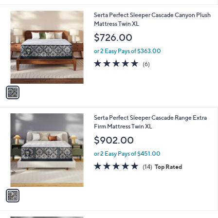
l
1
Serta Perfect Sleeper Cascade Canyon Plush
a
C
Mattress Twin XL
b
o
l
$726.00
l
e
o
or 2 Easy Pays of $363.00
r
5.0
6
(6)
s
of
Reviews
A
5
v
Stars
a
i
l
1
Serta Perfect Sleeper Cascade Range Extra
a
C
Firm Mattress Twin XL
b
o
l
$902.00
l
e
o
or 2 Easy Pays of $451.00
r
4.9
14
(14)
Top Rated
s
of
Reviews
A
5
v
Stars
a
i
l