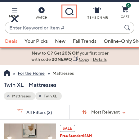
0
Skip
to
Main
MENU
CART
WATCH
ITEMS ON AIR
Content
Enter
Keyword
When
or
Deals
Your Picks
New
Fall Trends
Online-Only S
suggestions
Item
are
New to Q? Get
20% Off
your first order
#
available,
with code
20NEWQ
Copy
|
Details
use
For the Home
Mattresses
the
up
Twin XL - Mattresses
and
down
Mattresses
Twin XL
arrow
Sort
s
keys
Sort:
Most Relevant
All Filters
(2)
By:
Your
or
Selections:
swipe
SALE
left
Free Standard S&H