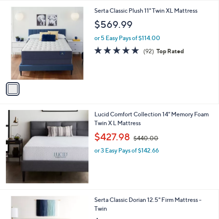
5
,
1
Serta Classic Plush 11" Twin XL Mattress
Stars
$
C
$569.99
1
o
,
l
or 5 Easy Pays of $114.00
4
o
4.8
92
(92)
Top Rated
3
r
of
Reviews
0
s
5
.
A
Stars
0
v
0
a
i
l
Lucid Comfort Collection 14" Memory Foam
a
Twin X L Mattress
b
,
l
$427.98
$440.00
w
e
or 3 Easy Pays of $142.66
a
s
,
$
4
4
Serta Classic Dorian 12.5" Firm Mattress -
0
Twin
.