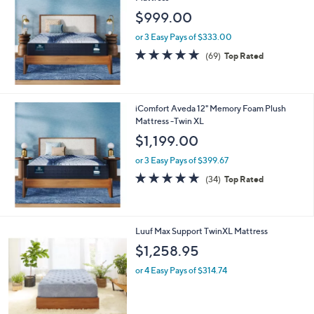
$999.00
or 3 Easy Pays of $333.00
4.8
69
(69)
Top Rated
of
Reviews
5
Stars
iComfort Aveda 12" Memory Foam Plush
Mattress -Twin XL
$1,199.00
or 3 Easy Pays of $399.67
4.8
34
(34)
Top Rated
of
Reviews
5
Stars
Luuf Max Support TwinXL Mattress
$1,258.95
or 4 Easy Pays of $314.74