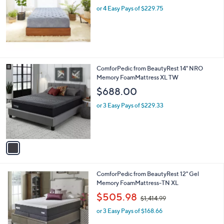
or 4 Easy Pays of $229.75
a
s
,
$
1
,
0
1
ComforPedic from BeautyRest 14" NRO
4
C
Memory FoamMattress XL TW
9
o
$688.00
.
l
9
o
or 3 Easy Pays of $229.33
7
r
s
A
v
a
i
l
1
ComforPedic from BeautyRest 12" Gel
a
C
Memory FoamMattress-TN XL
b
o
,
l
$505.98
$1,414.99
l
w
e
o
or 3 Easy Pays of $168.66
a
r
s