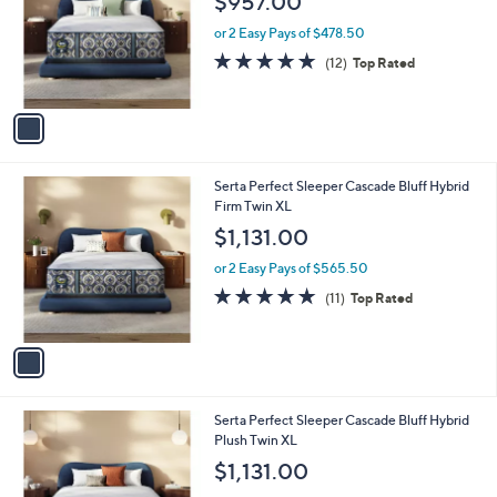
$957.00
l
e
o
or 2 Easy Pays of $478.50
r
4.7
12
(12)
Top Rated
s
of
Reviews
A
5
v
Stars
a
i
l
1
Serta Perfect Sleeper Cascade Bluff Hybrid
a
C
Firm Twin XL
b
o
l
$1,131.00
l
e
o
or 2 Easy Pays of $565.50
r
4.9
11
(11)
Top Rated
s
of
Reviews
A
5
v
Stars
a
i
l
1
Serta Perfect Sleeper Cascade Bluff Hybrid
a
C
Plush Twin XL
b
o
l
$1,131.00
l
e