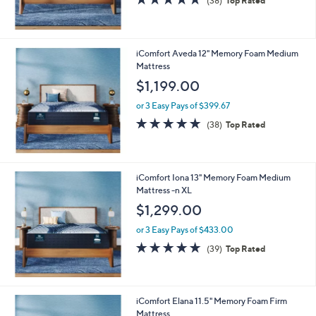
(38)
Top Rated
of
Reviews
5
Stars
iComfort Aveda 12" Memory Foam Medium
Mattress
$1,199.00
or 3 Easy Pays of $399.67
4.7
38
(38)
Top Rated
of
Reviews
5
Stars
iComfort Iona 13" Memory Foam Medium
Mattress -n XL
$1,299.00
or 3 Easy Pays of $433.00
4.8
39
(39)
Top Rated
of
Reviews
5
Stars
iComfort Elana 11.5" Memory Foam Firm
Mattress