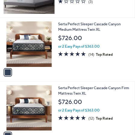
(3)
of
Reviews
5
Stars
1
Serta Perfect Sleeper Cascade Canyon
C
Medium Mattress Twin XL
o
$726.00
l
o
or 2 Easy Pays of $363.00
r
4.9
14
(14)
Top Rated
s
of
Reviews
A
5
v
Stars
a
i
l
1
Serta Perfect Sleeper Cascade Canyon Firm
a
C
Mattress Twin XL
b
o
l
$726.00
l
e
o
or 2 Easy Pays of $363.00
r
4.8
12
(12)
Top Rated
s
of
Reviews
A
5
v
Stars