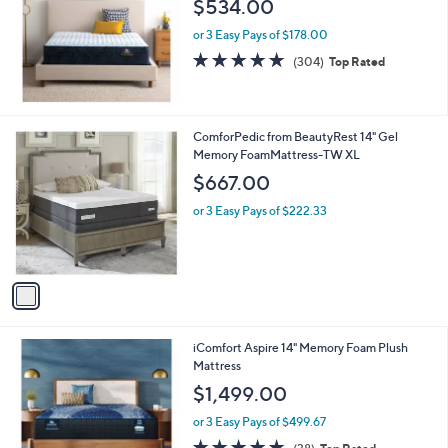
$534.00
0
0
or 3 Easy Pays of $178.00
4.7
304
(304)
Top Rated
of
Reviews
5
Stars
1
ComforPedic from BeautyRest 14" Gel
C
Memory FoamMattress-TW XL
o
$667.00
l
o
or 3 Easy Pays of $222.33
r
s
A
v
a
i
l
iComfort Aspire 14" Memory Foam Plush
a
Mattress
b
l
$1,499.00
e
or 3 Easy Pays of $499.67
4.9
38