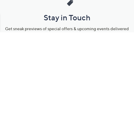
Stay in Touch
Get sneak previews of special offers & upcoming events delivered
to your inbox.
Email
Sign Up
*You're signing up to receive QVC promotional email.
Manage Your Account
Find recent orders, do a return or exchange, create a Wish List &
more.
Order Status
QVC Account