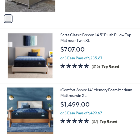
s
,
A
$
v
1
a
,
i
4
l
1
Serta Classic Brecon 14.5" Plush Pillow Top
a
4
Mat ress- Twin XL
b
.
l
$707.00
9
e
9
or 3 Easy Pays of $235.67
4.7
316
(316)
Top Rated
of
Reviews
5
Stars
iComfort Aspire 14" Memory Foam Medium
Mattresswin XL
$1,499.00
or 3 Easy Pays of $499.67
4.8
37
(37)
Top Rated
of
Reviews
5
Stars