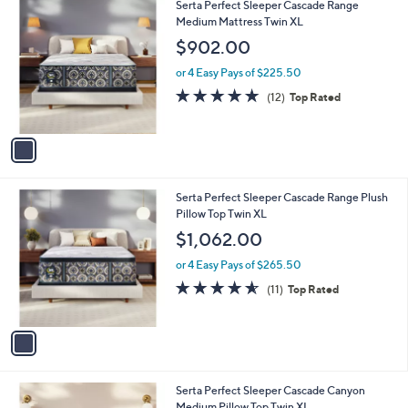
1
Serta Perfect Sleeper Cascade Range
a
C
Medium Mattress Twin XL
b
o
l
$902.00
l
e
o
or 4 Easy Pays of $225.50
r
4.8
12
(12)
Top Rated
s
of
Reviews
A
5
v
Stars
a
i
l
1
Serta Perfect Sleeper Cascade Range Plush
a
C
Pillow Top Twin XL
b
o
l
$1,062.00
l
e
o
or 4 Easy Pays of $265.50
r
4.5
11
(11)
Top Rated
s
of
Reviews
A
5
v
Stars
a
i
l
1
Serta Perfect Sleeper Cascade Canyon
a
C
Medium Pillow Top Twin XL