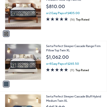
b
o
l
$810.00
l
e
o
or 2 Easy Pays of $405.00
r
4.6
16
(16)
Top Rated
s
of
Reviews
A
5
v
Stars
a
i
l
1
Serta Perfect Sleeper Cascade Range Firm
a
C
Pillow Top Twin XL
b
o
l
$1,062.00
l
e
o
or 4 Easy Pays of $265.50
r
4.8
11
(11)
Top Rated
s
of
Reviews
A
5
v
Stars
a
i
l
1
Serta Perfect Sleeper Cascade Bluff Hybrid
a
C
Medium Twin XL
b
o
l