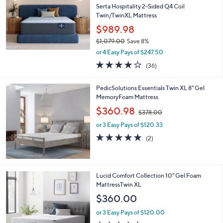
and
Serta Hospitality 2-Sided Q4 Coil
right
Twin/TwinXL Mattress
on
$989.98
touch
$1,079.00
Save 8%
,
devices
or 4 Easy Pays of $247.50
w
to
3.7
36
(36)
a
of
Reviews
review.
s
5
,
PedicSolutions Essentials Twin XL 8" Gel
Stars
$
MemoryFoam Mattress
1
,
$360.98
,
$378.00
w
0
or 3 Easy Pays of $120.33
a
7
s
5.0
2
(2)
9
,
of
Reviews
.
$
5
0
3
Stars
0
7
Lucid Comfort Collection 10" Gel Foam
8
MattressTwin XL
.
$360.00
0
0
or 3 Easy Pays of $120.00
1.0
3