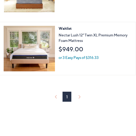
Waitlist
Nectar Lush 12" Twin XL Premium Memory
Foam Mattress
$949.00
or 3 Easy Pays of $316.33
1