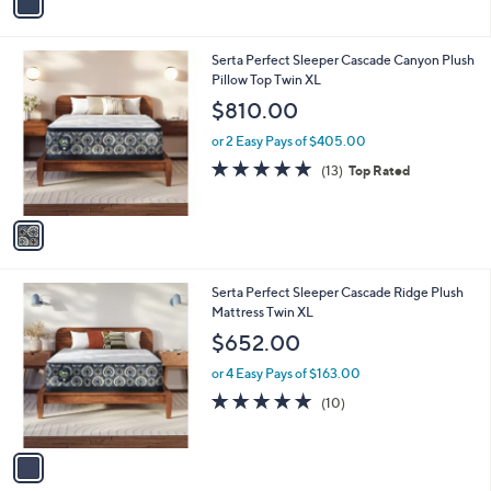
a
i
l
1
Serta Perfect Sleeper Cascade Canyon Plush
a
C
Pillow Top Twin XL
b
o
l
$810.00
l
e
o
or 2 Easy Pays of $405.00
r
4.9
13
(13)
Top Rated
s
of
Reviews
A
5
v
Stars
a
i
l
1
Serta Perfect Sleeper Cascade Ridge Plush
a
C
Mattress Twin XL
b
o
l
$652.00
l
e
o
or 4 Easy Pays of $163.00
r
5.0
10
(10)
s
of
Reviews
A
5
v
Stars
a
i