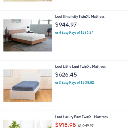
Luuf Simplicity TwinXL Mattress
$944.97
or 4 Easy Pays of $236.24
Luuf Little Luuf TwinXL Mattress
$626.45
or 3 Easy Pays of $208.82
Luuf Luxury Firm TwinXL Mattress
,
$918.98
$1,049.97
w