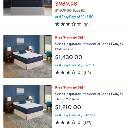
$989.98
0
.
$1,079.00
Save 8%
0
,
or 4 Easy Pays of $247.50
0
w
2.9
51
(51)
a
of
Reviews
s
5
,
Free Standard S&H
Stars
$
Serta Hospitality Presidential Series Twin/XL
1
Mattress Set
,
$1,430.00
0
7
or 4 Easy Pays of $357.50
9
3.1
113
.
(113)
of
Reviews
0
5
0
Stars
Free Standard S&H
Serta Hospitality Presidential Series Twin/XL
14.25" Mattress
$1,210.00
or 4 Easy Pays of $302.50
3.3
127
(127)
of
Reviews