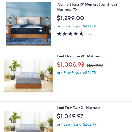
iComfort Iona 13" Memory Foam Plush
Mattress -TXL
$1,299.00
or 3 Easy Pays of $433.00
4.4
27
(27)
of
Reviews
5
Stars
Luuf Plush TwinXL Mattress
,
$1,006.98
$1,049.97
w
or 4 Easy Pays of $251.75
a
s
,
$
1
,
0
Luuf Firm Twin XL Mattress
4
$1,049.97
9
.
or 4 Easy Pays of $262.49
9
7