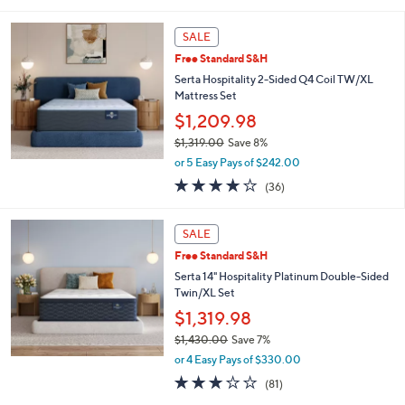
5
Stars
SALE
Free Standard S&H
Serta Hospitality 2-Sided Q4 Coil TW/XL
Mattress Set
$1,209.98
$1,319.00
Save 8%
,
or 5 Easy Pays of $242.00
w
3.7
36
(36)
a
of
Reviews
s
5
,
Stars
SALE
$
1
Free Standard S&H
,
Serta 14" Hospitality Platinum Double-Sided
3
Twin/XL Set
1
$1,319.98
9
.
$1,430.00
Save 7%
0
,
or 4 Easy Pays of $330.00
0
w
3.1
81
(81)
a
of
Reviews
s