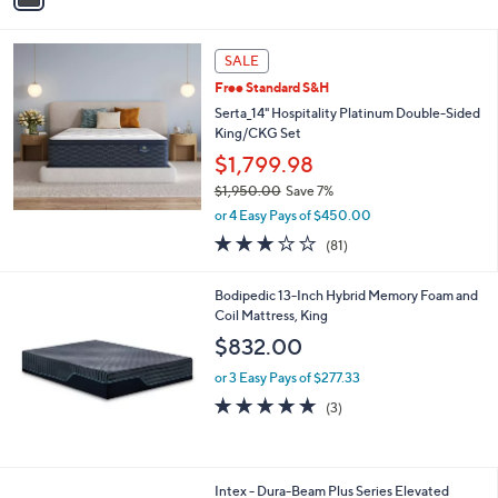
,
i
1
l
0
a
SALE
1
b
.
Free Standard S&H
l
9
Serta_14" Hospitality Platinum Double-Sided
e
9
King/CKG Set
$1,799.98
$1,950.00
Save 7%
,
or 4 Easy Pays of $450.00
w
3.1
81
(81)
a
of
Reviews
s
5
,
Bodipedic 13-Inch Hybrid Memory Foam and
Stars
$
Coil Mattress, King
1
$832.00
,
9
or 3 Easy Pays of $277.33
5
4.7
3
(3)
0
of
Reviews
.
5
0
Stars
0
1
Intex - Dura-Beam Plus Series Elevated