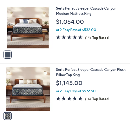
l
2
1
Serta Perfect Sleeper Cascade Canyon
a
7
C
Medium Mattress King
b
.
o
l
$1,064.00
9
l
e
9
o
or 2 Easy Pays of $532.00
r
4.9
14
(14)
Top Rated
s
of
Reviews
A
5
v
Stars
a
i
l
1
Serta Perfect Sleeper Cascade Canyon Plush
a
C
Pillow Top King
b
o
l
$1,145.00
l
e
o
or 2 Easy Pays of $572.50
r
4.9
14
(14)
Top Rated
s
of
Reviews
A
5
v
Stars
a
i
l