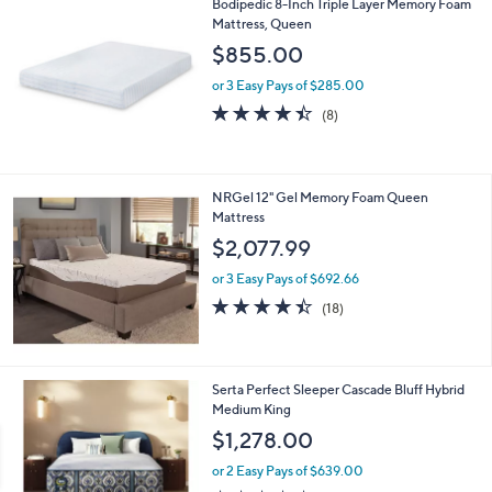
Bodipedic 8-Inch Triple Layer Memory Foam
a
Mattress, Queen
b
l
$855.00
e
or 3 Easy Pays of $285.00
4.4
8
(8)
of
Reviews
5
Stars
NRGel 12" Gel Memory Foam Queen
Mattress
$2,077.99
or 3 Easy Pays of $692.66
4.4
18
(18)
of
Reviews
5
Stars
1
Serta Perfect Sleeper Cascade Bluff Hybrid
C
Medium King
o
$1,278.00
l
o
or 2 Easy Pays of $639.00
r