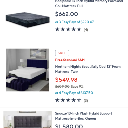
Bodipedic 13-Inch Hybrid Memory Foam and
a
Coil Mattress, Full
b
l
$662.00
e
or 3 Easy Pays of $220.67
4.8
4
(4)
of
Reviews
5
Stars
SALE
Free Standard S&H
Northern Nights Beautifully Cool 12" Foam
Mattress- Twin
$549.98
$609.00
Save 9%
,
or 4 Easy Pays of $137.50
w
4.3
3
(3)
a
of
Reviews
s
5
,
Snooze 13-Inch Plush Hybrid Support
Stars
$
Mattress-in-a-Box, Queen
6
$1,580.00
0