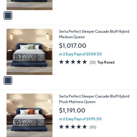
of
Reviews
A
5
v
Stars
a
i
l
1
Serta Perfect Sleeper Cascade Bluff Hybrid
a
C
Medium Queen
b
o
l
$1,017.00
l
e
o
or 2 Easy Pays of $508.50
r
4.7
12
(12)
Top Rated
s
of
Reviews
A
5
v
Stars
a
i
l
1
Serta Perfect Sleeper Cascade Bluff Hybrid
a
C
Plush Mattress Queen
b
o
l
$1,191.00
l
e
o
or 2 Easy Pays of $595.50
r
4.9
10
(10)
s
of
Reviews
A
5