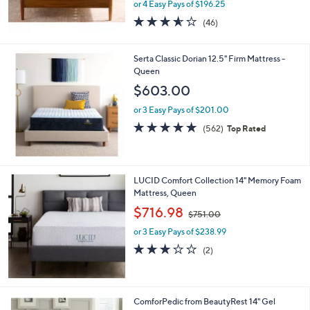
or 4 Easy Pays of $196.25
3.5
46
(46)
of
Reviews
5
Stars
Serta Classic Dorian 12.5" Firm Mattress -
Queen
$603.00
or 3 Easy Pays of $201.00
4.7
562
(562)
Top Rated
of
Reviews
5
Stars
LUCID Comfort Collection 14" Memory Foam
Mattress, Queen
,
$716.98
$751.00
w
or 3 Easy Pays of $238.99
a
s
3.0
2
(2)
,
of
Reviews
$
5
7
Stars
5
1
ComforPedic from BeautyRest 14" Gel
1