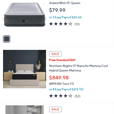
C
Airbed With IP, Queen
o
$79.99
l
o
or 3 Easy Pays of $26.66
r
3.8
13
(13)
s
of
Reviews
A
5
v
Stars
a
i
l
a
SALE
b
Free Standard S&H
l
Northern Nights 13" NanoAir Memory Cool
e
Hybrid Queen Mattress
$849.98
$899.00
Save 5%
,
or 4 Easy Pays of $212.50
w
3.7
52
(52)
a
of
Reviews
s
5
,
Stars
SALE
$