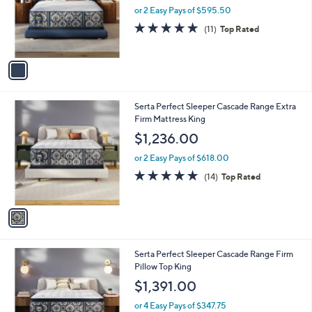
o
or 2 Easy Pays of $595.50
r
4.9
11
(11)
Top Rated
s
of
Reviews
A
5
v
Stars
a
i
l
1
Serta Perfect Sleeper Cascade Range Extra
a
C
Firm Mattress King
b
o
l
$1,236.00
l
e
o
or 2 Easy Pays of $618.00
r
4.9
14
(14)
Top Rated
s
of
Reviews
A
5
v
Stars
a
i
l
1
Serta Perfect Sleeper Cascade Range Firm
a
C
Pillow Top King
b
o
l
$1,391.00
l
e
o
or 4 Easy Pays of $347.75