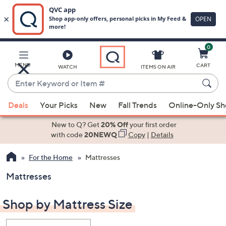
0
Skip
to
Main
MENU
CART
WATCH
ITEMS ON AIR
Content
Enter
Keyword
When
or
Deals
Your Picks
New
Fall Trends
Online-Only S
suggestions
Item
are
New to Q? Get
20% Off
your first order
#
available,
with code
20NEWQ
Copy
|
Details
use
For the Home
Mattresses
the
up
Mattresses
and
down
Shop by Mattress Size
arrow
keys