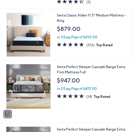
4.3
3
(3)
a
of
Reviews
s
5
,
Serta Classic Alden 11.5" Medium Mattress -
Stars
$
King
7
$879.00
4
9
or 3 Easy Pays of $293.00
.
4.7
516
(516)
Top Rated
0
of
Reviews
0
5
Stars
1
Serta Perfect Sleeper Cascade Range Extra
C
Firm Mattress Full
o
$947.00
l
o
or 2 Easy Pays of $473.50
r
4.9
14
(14)
Top Rated
s
of
Reviews
A
5
v
Stars
a
i
l
1
Serta Perfect Sleeper Cascade Range Extra
a