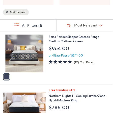
Mattresses
Sort
s
Sort:
Most Relevant
All Filters
(1)
By:
Your
Selections:
1
Serta Perfect Sleeper Cascade Range
C
Medium Mattress Queen
o
$964.00
l
o
or 4 Easy Pays of $241.00
r
4.8
12
(12)
Top Rated
s
of
Reviews
A
5
v
Stars
a
i
l
Free Standard S&H
a
b
Northern Nights 11" Cooling Lumbar Zone
l
Hybrid Mattress King
e
$785.00