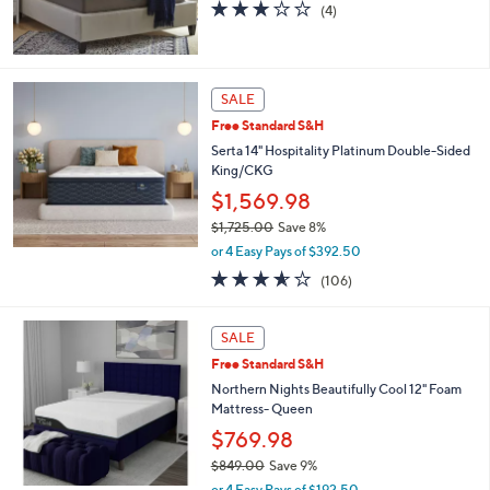
s
3.0
4
(4)
,
of
Reviews
$
5
2
Stars
,
SALE
5
1
Free Standard S&H
1
Serta 14" Hospitality Platinum Double-Sided
.
King/CKG
9
$1,569.98
9
$1,725.00
Save 8%
,
or 4 Easy Pays of $392.50
w
3.5
106
(106)
a
of
Reviews
s
5
,
Stars
SALE
$
1
Free Standard S&H
,
Northern Nights Beautifully Cool 12" Foam
7
Mattress- Queen
2
$769.98
5
.
$849.00
Save 9%
0
,
or 4 Easy Pays of $192.50