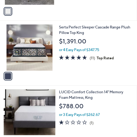
A
$
0
v
5
0
a
8
i
9
l
.
1
Serta Perfect Sleeper Cascade Range Plush
a
9
C
Pillow Top King
b
9
o
l
$1,391.00
l
e
o
or 4 Easy Pays of $347.75
r
4.5
11
(11)
Top Rated
s
of
Reviews
A
5
v
Stars
a
i
l
LUCID Comfort Collection 14" Memory
a
Foam Mattress, King
b
l
$788.00
e
or 3 Easy Pays of $262.67
1.0
1
(1)
of
Reviews
5