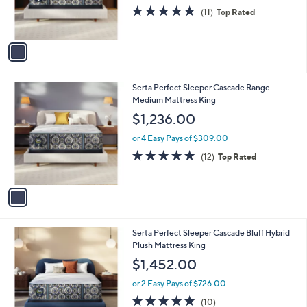
r
4.8
11
(11)
Top Rated
s
of
Reviews
A
5
v
Stars
a
i
l
1
Serta Perfect Sleeper Cascade Range
a
C
Medium Mattress King
b
o
l
$1,236.00
l
e
o
or 4 Easy Pays of $309.00
r
4.8
12
(12)
Top Rated
s
of
Reviews
A
5
v
Stars
a
i
l
1
Serta Perfect Sleeper Cascade Bluff Hybrid
a
C
Plush Mattress King
b
o
l
$1,452.00
l
e
o
or 2 Easy Pays of $726.00
r
4.9
10
(10)
s