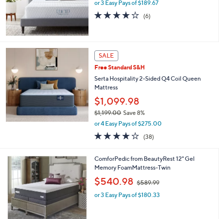
or 3 Easy Pays of $189.67
4.0
6
(6)
of
Reviews
5
Stars
SALE
Free Standard S&H
Serta Hospitality 2-Sided Q4 Coil Queen
Mattress
$1,099.98
$1,199.00
Save 8%
,
or 4 Easy Pays of $275.00
w
3.7
38
(38)
a
of
Reviews
s
5
,
1
ComforPedic from BeautyRest 12" Gel
Stars
$
C
Memory FoamMattress-Twin
1
o
,
$540.98
,
$589.99
l
w
1
o
or 3 Easy Pays of $180.33
a
9
r
s
9
s
,
.