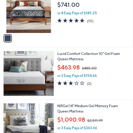
1
o
$741.00
,
l
9
o
or 4 Easy Pays of $185.25
1
r
5.0
10
(10)
9
s
of
Reviews
.
A
5
0
v
Stars
0
a
i
l
Lucid Comfort Collection 10" Gel Foam
a
Queen Mattress
b
,
l
$463.98
$485.00
w
e
or 3 Easy Pays of $154.66
a
s
3.0
2
(2)
,
of
Reviews
$
5
4
Stars
8
NRGel 14" Medium Gel Memory Foam
5
Queen Mattress
.
,
$1,090.98
0
$2,511.99
w
0
or 3 Easy Pays of $363.66
a