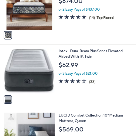
$874.00
l
e
o
or 2 Easy Pays of $437.00
r
4.9
14
(14)
Top Rated
s
of
Reviews
A
5
v
Stars
a
i
l
1
Intex - Dura-Beam Plus Series Elevated
a
C
Airbed With IP, Twin
b
o
l
$62.99
l
e
o
or 3 Easy Pays of $21.00
r
3.9
33
(33)
s
of
Reviews
A
5
v
Stars
a
i
l
LUCID Comfort Collection 10" Medium
a
Mattress, Queen
b
l
$569.00
e