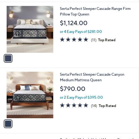
Stars
1
Serta Perfect Sleeper Cascade Range Firm
C
Pillow Top Queen
o
$1,124.00
l
o
or 4 Easy Pays of $281.00
r
4.8
11
(11)
Top Rated
s
of
Reviews
A
5
v
Stars
a
i
l
1
Serta Perfect Sleeper Cascade Canyon
a
C
Medium Mattress Queen
b
o
l
$790.00
l
e
o
or 2 Easy Pays of $395.00
r
4.9
14
(14)
Top Rated
s
of
Reviews
A
5
v
Stars
a
i
l