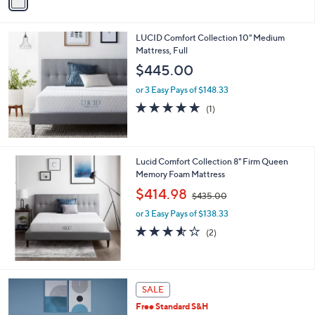
a
i
l
LUCID Comfort Collection 10" Medium
a
Mattress, Full
b
l
$445.00
e
or 3 Easy Pays of $148.33
5.0
1
(1)
of
Reviews
5
Stars
Lucid Comfort Collection 8" Firm Queen
Memory Foam Mattress
,
$414.98
$435.00
w
or 3 Easy Pays of $138.33
a
s
3.5
2
(2)
,
of
Reviews
$
5
4
Stars
3
SALE
5
.
Free Standard S&H