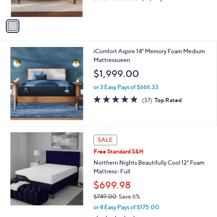
s
of
Reviews
0
A
5
v
Stars
a
i
l
iComfort Aspire 14" Memory Foam Medium
a
Mattressueen
b
l
$1,999.00
e
or 3 Easy Pays of $666.33
4.8
37
(37)
Top Rated
of
Reviews
5
Stars
SALE
Free Standard S&H
Northern Nights Beautifully Cool 12" Foam
Mattress- Full
$699.98
$749.00
Save 6%
,
or 4 Easy Pays of $175.00
w