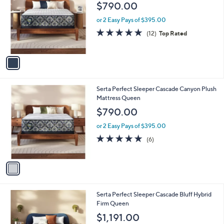
o
l
$790.00
l
e
o
or 2 Easy Pays of $395.00
r
4.8
12
(12)
Top Rated
s
of
Reviews
A
5
v
Stars
a
i
l
1
Serta Perfect Sleeper Cascade Canyon Plush
a
C
Mattress Queen
b
o
l
$790.00
l
e
o
or 2 Easy Pays of $395.00
r
5.0
6
(6)
s
of
Reviews
A
5
v
Stars
a
i
l
1
Serta Perfect Sleeper Cascade Bluff Hybrid
a
C
Firm Queen
b
o
l
$1,191.00
l
e