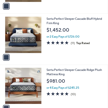
v
Stars
a
i
l
1
Serta Perfect Sleeper Cascade Bluff Hybrid
a
C
Firm King
b
o
l
$1,452.00
l
e
o
or 2 Easy Pays of $726.00
r
4.9
11
(11)
Top Rated
s
of
Reviews
A
5
v
Stars
a
i
l
1
Serta Perfect Sleeper Cascade Ridge Plush
a
C
Mattress King
b
o
l
$981.00
l
e
o
or 4 Easy Pays of $245.25
r
5.0
10
(10)
s
of
Reviews
A
5
v
Stars