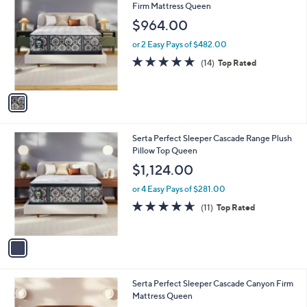
C
Firm Mattress Queen
b
o
l
$964.00
l
e
o
or 2 Easy Pays of $482.00
r
4.9
14
(14)
Top Rated
s
of
Reviews
A
5
v
Stars
a
i
l
1
Serta Perfect Sleeper Cascade Range Plush
a
C
Pillow Top Queen
b
o
l
$1,124.00
l
e
o
or 4 Easy Pays of $281.00
r
4.5
11
(11)
Top Rated
s
of
Reviews
A
5
v
Stars
a
i
l
1
Serta Perfect Sleeper Cascade Canyon Firm
a
C
Mattress Queen
b