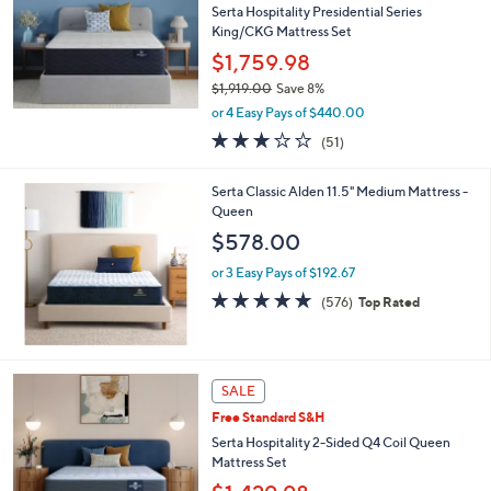
0
Serta Hospitality Presidential Series
0
King/CKG Mattress Set
$1,759.98
$1,919.00
Save 8%
,
or 4 Easy Pays of $440.00
w
2.9
51
(51)
a
of
Reviews
s
5
,
Serta Classic Alden 11.5" Medium Mattress -
Stars
$
Queen
1
$578.00
,
9
or 3 Easy Pays of $192.67
1
4.7
576
(576)
Top Rated
9
of
Reviews
.
5
0
Stars
0
SALE
Free Standard S&H
Serta Hospitality 2-Sided Q4 Coil Queen
Mattress Set