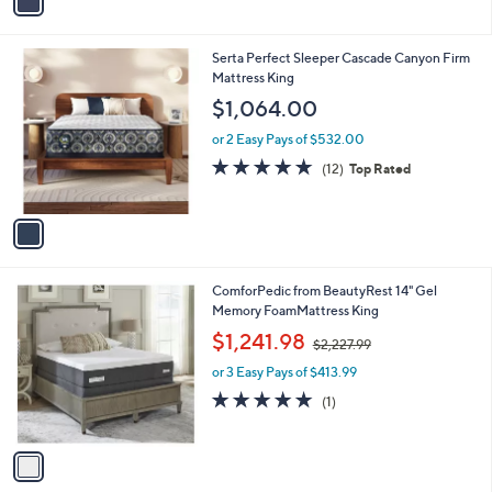
a
i
l
1
Serta Perfect Sleeper Cascade Canyon Firm
a
C
Mattress King
b
o
l
$1,064.00
l
e
o
or 2 Easy Pays of $532.00
r
4.8
12
(12)
Top Rated
s
of
Reviews
A
5
v
Stars
a
i
l
1
ComforPedic from BeautyRest 14" Gel
a
C
Memory FoamMattress King
b
o
,
l
$1,241.98
$2,227.99
l
w
e
o
or 3 Easy Pays of $413.99
a
r
s
5.0
1
(1)
s
,
of
Reviews
A
$
5
v
2
Stars
a
,
i
2