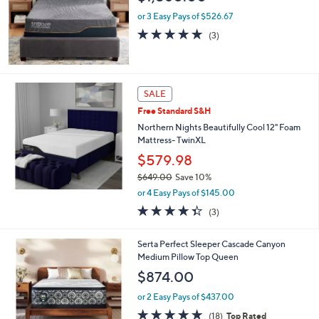
9
or 3 Easy Pays of $526.67
.
5.0
3
(3)
0
of
Reviews
0
5
Stars
SALE
Free Standard S&H
Northern Nights Beautifully Cool 12" Foam
Mattress- TwinXL
$579.98
$649.00
Save 10%
,
or 4 Easy Pays of $145.00
w
4.3
3
(3)
a
of
Reviews
s
5
,
1
Serta Perfect Sleeper Cascade Canyon
Stars
$
C
Medium Pillow Top Queen
6
o
$874.00
4
l
9
o
or 2 Easy Pays of $437.00
.
r
4.7
18
(18)
Top Rated
0