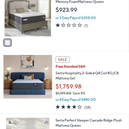
C
Memory FoamMattress-Queen
.
o
$923.99
0
l
0
o
or 3 Easy Pays of $308.00
r
1.0
1
(1)
s
of
Reviews
A
5
v
Stars
a
i
l
a
SALE
b
Free Standard S&H
l
Serta Hospitality 2-Sided Q4 Coil KG/CK
e
Mattress Set
$1,759.98
$1,919.00
Save 8%
,
or 4 Easy Pays of $440.00
w
3.7
38
(38)
a
of
Reviews
s
5
,
1
Serta Perfect Sleeper Cascade Ridge Plush
Stars
$
C
Mattress Queen