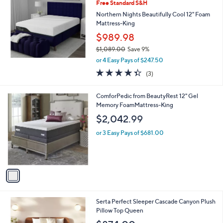
8
Free Standard S&H
9
Northern Nights Beautifully Cool 12" Foam
9
Mattress-King
.
$989.98
0
0
$1,089.00
Save 9%
,
or 4 Easy Pays of $247.50
w
4.3
3
(3)
a
of
Reviews
s
5
,
1
ComforPedic from BeautyRest 12" Gel
Stars
$
C
Memory FoamMattress-King
1
o
$2,042.99
,
l
0
o
or 3 Easy Pays of $681.00
8
r
9
s
.
A
0
v
0
a
i
l
1
Serta Perfect Sleeper Cascade Canyon Plush
a
C
Pillow Top Queen
b
o
l