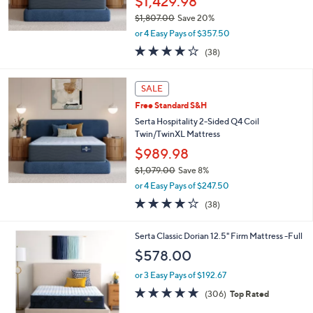
$1,429.98
$1,807.00
Save 20%
,
or 4 Easy Pays of $357.50
w
3.7
38
(38)
a
of
Reviews
s
5
,
Stars
SALE
$
1
Free Standard S&H
,
Serta Hospitality 2-Sided Q4 Coil
8
Twin/TwinXL Mattress
0
$989.98
7
.
$1,079.00
Save 8%
0
,
or 4 Easy Pays of $247.50
0
w
3.7
38
(38)
a
of
Reviews
s
5
,
Serta Classic Dorian 12.5" Firm Mattress -Full
Stars
$
$578.00
1
,
or 3 Easy Pays of $192.67
0
4.7
306
(306)
Top Rated
7
of
Reviews
9