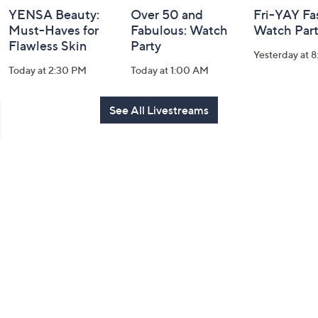
YENSA Beauty:
Over 50 and
Fri-YAY Fa
Must-Haves for
Fabulous: Watch
Watch Par
Flawless Skin
Party
Yesterday at 
Today at 2:30 PM
Today at 1:00 AM
See All Livestreams