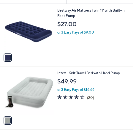
Your
or
Selections:
1
swipe
Bestway Air Mattress Twin 11" with Built-in
C
Foot Pump
left
o
$27.00
and
l
o
right
or 3 Easy Pays of $9.00
r
on
s
touch
A
v
devices
a
to
i
review.
l
1
Intex - Kidz Travel Bed with Hand Pump
a
C
b
$49.99
o
l
l
or 3 Easy Pays of $16.66
e
o
3.8
20
(20)
r
of
Reviews
s
5
A
Stars
v
a
i
l