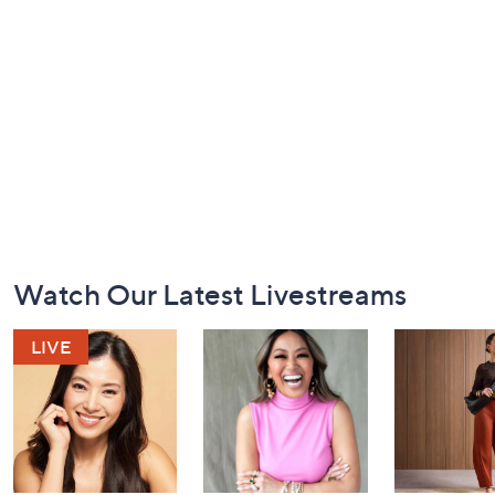
Footer
Watch Our Latest Livestreams
Navigation
and
Information