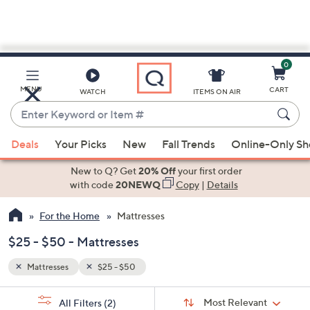
0
Skip
to
Main
MENU
CART
WATCH
ITEMS ON AIR
Content
Enter
Keyword
When
or
Deals
Your Picks
New
Fall Trends
Online-Only S
suggestions
Item
are
New to Q? Get
20% Off
your first order
#
available,
with code
20NEWQ
Copy
|
Details
use
For the Home
Mattresses
the
up
$25 - $50 - Mattresses
and
down
Mattresses
$25 - $50
arrow
Sort
s
keys
Sort:
Most Relevant
All Filters
(2)
By: