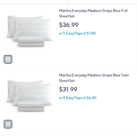
Your
or
Selections:
1
swipe
Martha Everyday Madison Stripe Blue Full
C
SheetSet
left
o
$36.99
and
l
o
right
or 5 Easy Pays of $7.40
r
on
s
touch
A
v
devices
a
to
i
review.
l
1
Martha Everyday Madison Stripe Blue Twin
a
C
SheetSet
b
o
l
$31.99
l
e
o
or 5 Easy Pays of $6.40
r
s
A
v
a
i
l