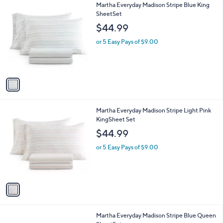
1
Martha Everyday Madison Stripe Blue King
a
C
SheetSet
b
o
l
$44.99
l
e
o
or 5 Easy Pays of $9.00
r
s
A
v
a
i
l
1
Martha Everyday Madison Stripe Light Pink
a
C
KingSheet Set
b
o
l
$44.99
l
e
o
or 5 Easy Pays of $9.00
r
s
A
v
a
i
l
1
Martha Everyday Madison Stripe Blue Queen
a