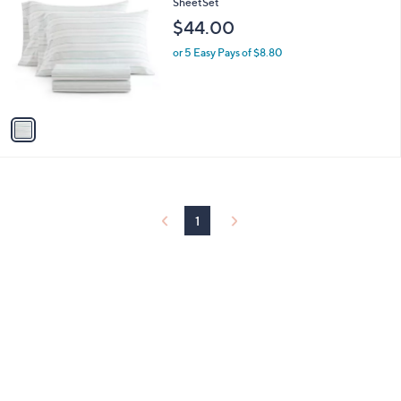
C
SheetSet
b
o
l
$44.00
l
e
o
or 5 Easy Pays of $8.80
r
s
A
v
a
i
l
a
b
l
1
e