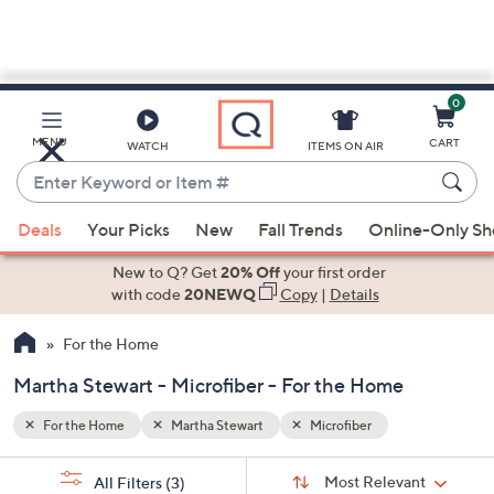
0
Skip
to
Main
MENU
CART
WATCH
ITEMS ON AIR
Content
Enter
Keyword
When
or
Deals
Your Picks
New
Fall Trends
Online-Only S
suggestions
Item
are
New to Q? Get
20% Off
your first order
#
available,
with code
20NEWQ
Copy
|
Details
use
For the Home
the
up
Martha Stewart - Microfiber - For the Home
and
down
For the Home
Martha Stewart
Microfiber
arrow
Sort
s
keys
Sort:
Most Relevant
All Filters
(3)
By: