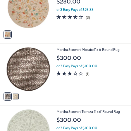
$280.00
and
l
o
right
or 3 Easy Pays of $93.33
r
on
3.7
3
(3)
s
of
Reviews
touch
A
5
v
devices
Stars
a
to
i
review.
l
2
Martha Stewart Mosaic 6' x 6' Round Rug
a
C
b
$300.00
o
l
l
or 3 Easy Pays of $100.00
e
o
3.0
1
(1)
r
of
Reviews
s
5
A
Stars
v
a
i
l
2
Martha Stewart Terraza 6' x 6' Round Rug
a
C
b
$300.00
o
l
l
or 3 Easy Pays of $100.00
e