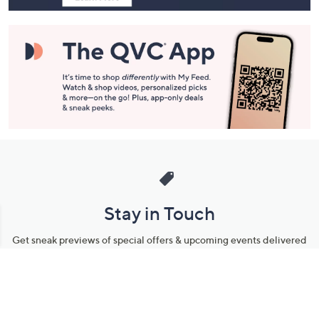
Stay in Touch
Get sneak previews of special offers & upcoming events delivered
to your inbox.
Email
Sign Up
*You're signing up to receive QVC promotional email.