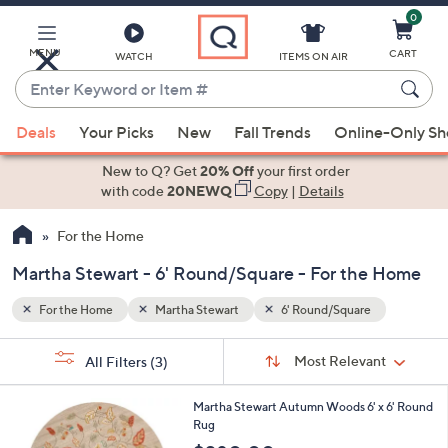
0
Skip
to
Main
MENU
CART
WATCH
ITEMS ON AIR
Content
Enter
Keyword
When
or
Deals
Your Picks
New
Fall Trends
Online-Only S
suggestions
Item
are
New to Q? Get
20% Off
your first order
#
available,
with code
20NEWQ
Copy
|
Details
use
For the Home
the
up
Martha Stewart - 6' Round/Square - For the Home
and
down
For the Home
Martha Stewart
6' Round/Square
arrow
Sort
s
keys
Sort:
Most Relevant
All Filters
(3)
By:
Your
or
Selections:
1
swipe
Martha Stewart Autumn Woods 6' x 6' Round
C
Rug
left
o