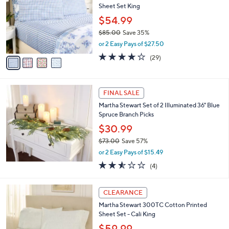
l
Sheet Set King
9
l
e
.
o
$54.99
0
r
$85.00
Save 35%
0
s
,
or 2 Easy Pays of $27.50
A
w
v
4.1
29
(29)
a
a
of
Reviews
s
i
5
,
l
Stars
$
a
FINAL SALE
8
b
Martha Stewart Set of 2 Illuminated 36" Blue
5
l
Spruce Branch Picks
.
e
0
$30.99
0
$73.00
Save 57%
,
or 2 Easy Pays of $15.49
w
2.5
4
(4)
a
of
Reviews
s
5
,
4
Stars
CLEARANCE
$
C
7
Martha Stewart 300TC Cotton Printed
o
3
Sheet Set - Cali King
l
.
o
$59.99