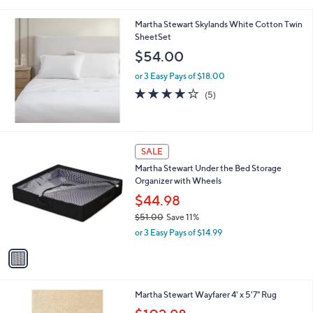
i
l
Martha Stewart Skylands White Cotton Twin
a
SheetSet
b
l
$54.00
e
or 3 Easy Pays of $18.00
4.2
5
(5)
of
Reviews
5
Stars
1
SALE
C
Martha Stewart Under the Bed Storage
o
Organizer with Wheels
l
o
$44.98
r
$51.00
Save 11%
s
,
or 3 Easy Pays of $14.99
A
w
v
a
a
s
i
,
l
$
1
Martha Stewart Wayfarer 4' x 5'7" Rug
a
5
C
,
b