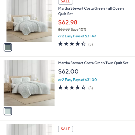
a
SALE
C
b
Martha Stewart Costa Green Full Queen
o
l
Quilt Set
l
e
o
$62.98
r
$69.99
Save 10%
s
,
or 2 Easy Pays of $31.49
A
w
v
4.3
3
(3)
a
a
of
Reviews
s
i
5
,
l
Stars
$
1
Martha Stewart Costa Green Twin Quilt Set
a
6
C
b
$62.00
9
o
l
.
l
or 2 Easy Pays of $31.00
e
9
o
4.3
3
(3)
9
r
of
Reviews
s
5
A
Stars
v
a
i
l
1
a
SALE
C
b