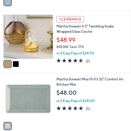
a
i
l
2
a
CLEARANCE
C
b
Martha Stewart 9.5" Twinkling Snake
o
l
Wrapped Glass Cloche
l
e
o
$48.99
r
$72.00
Save 31%
s
,
or 2 Easy Pays of $24.50
A
w
v
4.5
2
(2)
a
a
of
Reviews
s
i
5
,
l
Stars
$
1
Martha Stewart Mira 19.6"x 32" Comfort Air
a
7
C
Kitchen Mat
b
2
o
l
$48.00
.
l
e
0
o
or 2 Easy Pays of $24.00
0
r
5.0
5
(5)
s
of
Reviews
A
5
v
Stars
a