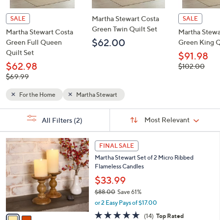
Martha Stewart Costa
SALE
SALE
Green Twin Quilt Set
Martha Stewart Costa
Martha Stewa
$62.00
Green Full Queen
Green King Q
Quilt Set
$91.98
$62.98
, was,
$102.00
$102.00
, was,
$69.99
$69.99
For the Home
Martha Stewart
Sort
s
Sort:
Most Relevant
All Filters
(2)
By:
Your
Selections:
2
FINAL SALE
C
Martha Stewart Set of 2 Micro Ribbed
o
Flameless Candles
l
o
$33.99
r
$88.00
Save 61%
s
,
or 2 Easy Pays of $17.00
A
w
v
4.6
14
(14)
Top Rated
a