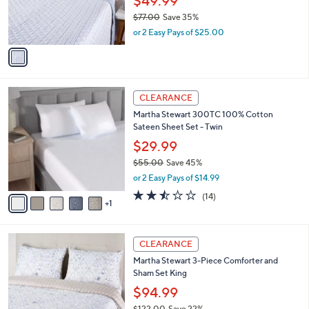
$49.99
0
r
$77.00
Save 35%
s
,
or 2 Easy Pays of $25.00
A
w
v
a
a
s
i
,
l
$
6
a
CLEARANCE
7
C
b
Martha Stewart 300TC 100% Cotton
7
o
l
Sateen Sheet Set - Twin
.
l
e
0
o
$29.99
0
r
$55.00
Save 45%
s
,
or 2 Easy Pays of $14.99
A
w
v
2.4
14
(14)
a
1
a
of
Reviews
s
i
5
,
l
Stars
$
a
CLEARANCE
5
b
Martha Stewart 3-Piece Comforter and
5
l
Sham Set King
.
e
0
$94.99
0
$122.00
Save 22%