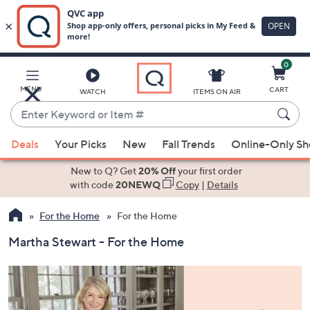
0
Skip
to
Main
MENU
CART
WATCH
ITEMS ON AIR
Content
Enter
Keyword
When
or
Deals
Your Picks
New
Fall Trends
Online-Only S
suggestions
Item
are
New to Q? Get
20% Off
your first order
#
available,
with code
20NEWQ
Copy
|
Details
use
For the Home
For the Home
the
up
Martha Stewart - For the Home
and
down
arrow
keys