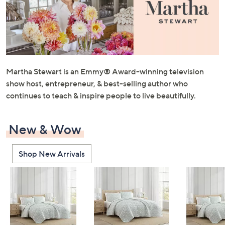
or
swipe
left
and
right
on
Martha Stewart is an Emmy® Award-winning television
touch
show host, entrepreneur, & best-selling author who
devices
continues to teach & inspire people to live beautifully.
to
review.
New & Wow
Shop New Arrivals