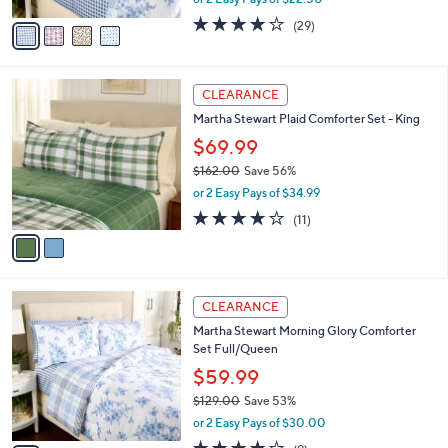
A
w
v
4.1
29
(29)
a
a
of
Reviews
s
i
5
,
l
Stars
$
2
a
CLEARANCE
7
C
b
Martha Stewart Plaid Comforter Set - King
5
o
l
.
l
$69.99
e
0
o
$162.00
Save 56%
0
r
,
or 2 Easy Pays of $34.99
s
w
A
4.2
11
(11)
a
v
of
Reviews
s
a
5
,
i
Stars
$
l
1
1
a
CLEARANCE
6
C
b
Martha Stewart Morning Glory Comforter
2
o
l
Set Full/Queen
.
l
e
0
o
$59.99
0
r
$129.00
Save 53%
s
,
or 2 Easy Pays of $30.00
A
w
v
3.8
9