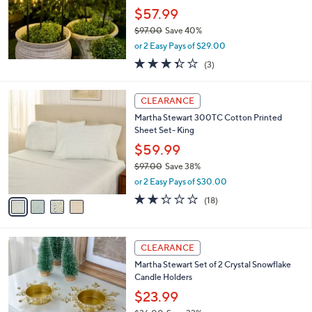
$57.99
$97.00
Save 40%
,
or 2 Easy Pays of $29.00
w
3.3
3
(3)
a
of
Reviews
s
5
,
4
Stars
CLEARANCE
$
C
9
Martha Stewart 300TC Cotton Printed
o
7
Sheet Set- King
l
.
o
$59.99
0
r
$97.00
Save 38%
0
s
,
or 2 Easy Pays of $30.00
A
w
v
2.2
18
(18)
a
a
of
Reviews
s
i
5
,
l
Stars
$
2
a
CLEARANCE
9
C
b
Martha Stewart Set of 2 Crystal Snowflake
7
o
l
Candle Holders
.
l
e
0
o
$23.99
0
r