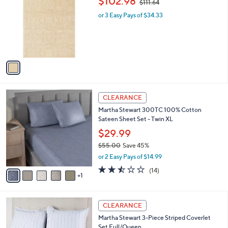
$102.98
$111.64
1
o
w
l
.
l
or 3 Easy Pays of $34.33
a
e
0
o
s
0
r
,
s
$
A
1
v
1
a
1
i
.
l
6
6
a
CLEARANCE
4
C
b
Martha Stewart 300TC 100% Cotton
o
l
Sateen Sheet Set - Twin XL
l
e
o
$29.99
r
$55.00
Save 45%
s
,
or 2 Easy Pays of $14.99
A
w
v
2.4
14
(14)
a
1
a
of
Reviews
s
i
5
,
l
Stars
$
1
a
CLEARANCE
5
C
b
Martha Stewart 3-Piece Striped Coverlet
5
o
l
Set Full/Queen
.