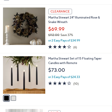
i
l
a
CLEARANCE
b
Martha Stewart 24" Illuminated Rose &
l
Snake Wreath
e
$69.99
$112.00
Save 37%
,
or 2 Easy Pays of $34.99
w
4.2
6
(6)
a
of
Reviews
s
5
,
2
Martha Stewart Set of 15 Floating Taper
Stars
$
C
Candles with Remote
1
o
$73.00
1
l
2
o
or 3 Easy Pays of $24.33
.
r
3.7
10
(10)
0
s
of
Reviews
0
A
5
v
Stars
a
i
l
1