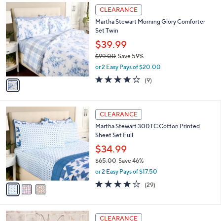
,
a
1
Stars
CLEARANCE
$
b
C
2
Martha Stewart Morning Glory Comforter
l
o
9
Set Twin
e
l
.
o
$39.99
0
r
$99.00
Save 59%
0
s
,
or 2 Easy Pays of $20.00
A
w
v
3.8
9
(9)
a
a
of
Reviews
s
i
5
,
l
Stars
$
3
a
CLEARANCE
9
C
b
Martha Stewart 300TC Cotton Printed
9
o
l
Sheet Set Full
.
l
e
0
o
$34.99
0
r
$65.00
Save 46%
s
,
or 2 Easy Pays of $17.50
A
w
v
4.1
29
(29)
a
a
of
Reviews
s
i
5
,
l
Stars
$
2
a
CLEARANCE