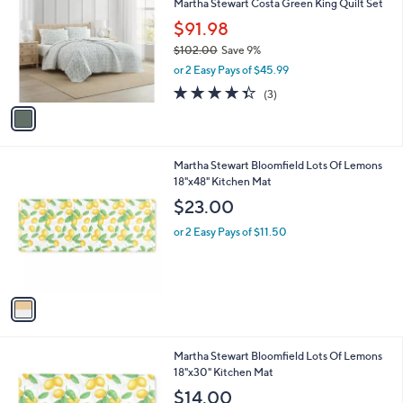
Martha Stewart Costa Green King Quilt Set
o
l
l
$91.98
e
o
$102.00
Save 9%
r
,
or 2 Easy Pays of $45.99
s
w
A
4.3
3
(3)
a
v
of
Reviews
s
a
5
,
i
Stars
$
l
1
1
Martha Stewart Bloomfield Lots Of Lemons
a
0
C
18"x48" Kitchen Mat
b
2
o
l
$23.00
.
l
e
0
o
or 2 Easy Pays of $11.50
0
r
s
A
v
a
i
l
1
Martha Stewart Bloomfield Lots Of Lemons
a
C
18"x30" Kitchen Mat
b
o
l
$14.00