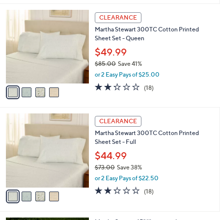
,
l
Stars
$
4
a
CLEARANCE
9
C
b
Martha Stewart 300TC Cotton Printed
9
o
l
Sheet Set - Queen
.
l
e
0
o
$49.99
0
r
$85.00
Save 41%
s
,
or 2 Easy Pays of $25.00
A
w
v
2.2
18
(18)
a
a
of
Reviews
s
i
5
,
l
Stars
$
4
a
CLEARANCE
8
C
b
Martha Stewart 300TC Cotton Printed
5
o
l
Sheet Set - Full
.
l
e
0
o
$44.99
0
r
$73.00
Save 38%
s
,
or 2 Easy Pays of $22.50
A
w
v
2.2
18
(18)
a
a
of
Reviews
s
i
5
,
l
Stars
$