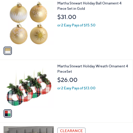
1
Martha Stewart Holiday Ball Ornament 4
a
C
Piece Set in Gold
b
o
l
$31.00
l
e
o
or 2 Easy Pays of $15.50
r
s
A
v
a
i
l
1
Martha Stewart Holiday Wreath Ornament 4
a
C
PieceSet
b
o
l
$26.00
l
e
o
or 2 Easy Pays of $13.00
r
s
A
v
a
i
l
7
a
CLEARANCE