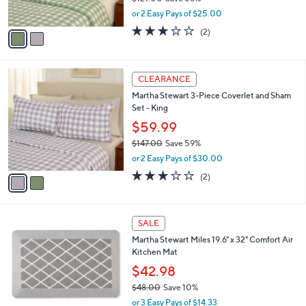
s
,
or 2 Easy Pays of $25.00
A
w
v
3.0
2
(2)
a
a
of
Reviews
s
i
5
,
l
Stars
$
2
a
CLEARANCE
1
C
b
Martha Stewart 3-Piece Coverlet and Sham
2
o
l
Set - King
1
l
e
.
o
$59.99
0
r
$147.00
Save 59%
0
s
,
or 2 Easy Pays of $30.00
A
w
v
3.0
2
(2)
a
a
of
Reviews
s
i
5
,
l
Stars
$
2
a
SALE
1
C
b
Martha Stewart Miles 19.6" x 32" Comfort Air
4
o
l
Kitchen Mat
7
l
e
.
o
$42.98
0
r
$48.00
Save 10%
0
s
,
or 3 Easy Pays of $14.33
A