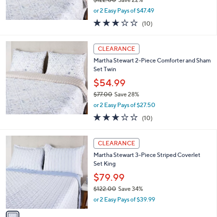
,
or 2 Easy Pays of $47.49
w
3.0
10
(10)
a
of
Reviews
s
5
,
Stars
CLEARANCE
$
1
Martha Stewart 2-Piece Comforter and Sham
2
Set Twin
2
$54.99
.
$77.00
Save 28%
0
,
0
or 2 Easy Pays of $27.50
w
3.0
10
(10)
a
of
Reviews
s
5
,
1
Stars
CLEARANCE
$
C
7
Martha Stewart 3-Piece Striped Coverlet
o
7
Set King
l
.
o
$79.99
0
r
$122.00
Save 34%
0
s
,
or 2 Easy Pays of $39.99
A
w
v
a