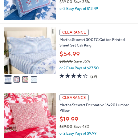
$39.00
Save 35%
0
,
or 2 Easy Pays of $12.49
w
a
s
,
4
CLEARANCE
$
C
Martha Stewart 300TC Cotton Printed
3
o
Sheet Set Cali King
9
l
.
o
$54.99
0
r
$85.00
Save 35%
0
s
,
or 2 Easy Pays of $27.50
A
w
v
4.1
29
(29)
a
a
of
Reviews
s
i
5
,
l
Stars
$
a
CLEARANCE
8
b
Martha Stewart Decorative 16x20 Lumbar
5
l
Pillow
.
e
0
$19.99
0
$39.00
Save 48%
,
or 2 Easy Pays of $9.99
w