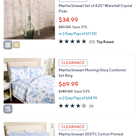
6
C
b
Martha Stewart Set of 4 20" Waterfall Crystal
5
o
l
Picks
.
l
e
0
o
$34.99
0
r
$51.00
Save 31%
s
,
or 2 Easy Pays of $17.50
A
w
v
4.7
13
(13)
Top Rated
a
a
of
Reviews
s
i
5
,
l
Stars
$
1
a
CLEARANCE
5
C
b
Martha Stewart Morning Glory Comforter
1
o
l
Set King
.
l
e
0
o
$69.99
0
r
$149.00
Save 53%
s
,
or 2 Easy Pays of $34.99
A
w
v
3.8
9
(9)
a
a
of
Reviews
s
i
5
,
l
Stars
$
4
a
CLEARANCE
1
C
b
Martha Stewart 300TC Cotton Printed
4
o