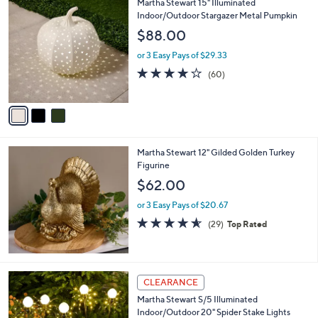
3
Martha Stewart 15" Illuminated
a
7
C
Indoor/Outdoor Stargazer Metal Pumpkin
b
3
o
l
$88.00
.
l
e
0
o
or 3 Easy Pays of $29.33
0
r
3.9
60
(60)
s
of
Reviews
A
5
v
Stars
a
i
l
Martha Stewart 12" Gilded Golden Turkey
a
Figurine
b
l
$62.00
e
or 3 Easy Pays of $20.67
4.5
29
(29)
Top Rated
of
Reviews
5
Stars
CLEARANCE
Martha Stewart S/5 Illuminated
Indoor/Outdoor 20" Spider Stake Lights