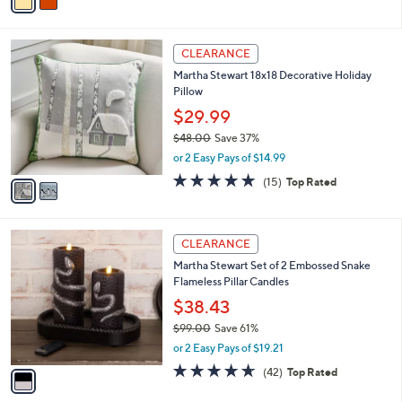
a
of
Reviews
s
i
5
,
l
Stars
$
2
a
CLEARANCE
8
C
b
Martha Stewart 18x18 Decorative Holiday
8
o
l
Pillow
.
l
e
0
o
$29.99
0
r
$48.00
Save 37%
s
,
or 2 Easy Pays of $14.99
A
w
v
4.8
15
(15)
Top Rated
a
a
of
Reviews
s
i
5
,
l
Stars
$
1
a
CLEARANCE
4
C
b
Martha Stewart Set of 2 Embossed Snake
8
o
l
Flameless Pillar Candles
.
l
e
0
o
$38.43
0
r
$99.00
Save 61%
s
,
or 2 Easy Pays of $19.21
A
w
v
4.6
42
(42)
Top Rated
a
a
of
Reviews
s
i
5