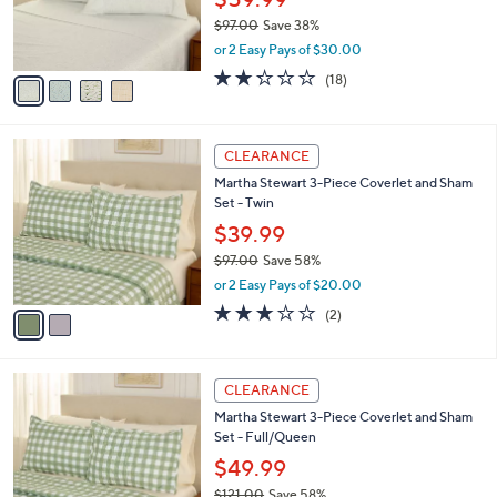
0
r
$97.00
Save 38%
0
s
,
or 2 Easy Pays of $30.00
A
w
v
2.2
18
(18)
a
a
of
Reviews
s
i
5
,
l
Stars
$
2
a
CLEARANCE
9
C
b
Martha Stewart 3-Piece Coverlet and Sham
7
o
l
Set - Twin
.
l
e
0
o
$39.99
0
r
$97.00
Save 58%
s
,
or 2 Easy Pays of $20.00
A
w
v
3.0
2
(2)
a
a
of
Reviews
s
i
5
,
l
Stars
$
2
a
CLEARANCE
9
C
b
Martha Stewart 3-Piece Coverlet and Sham
7
o
l
Set - Full/Queen
.
l
e
0
o
$49.99
0
r
$121.00
Save 58%