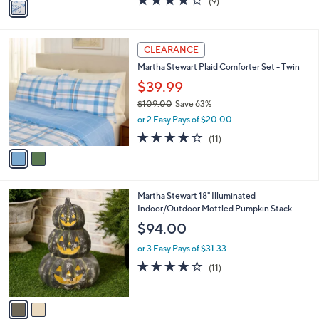
(9)
a
a
of
Reviews
s
i
5
,
l
Stars
$
2
a
CLEARANCE
1
C
b
Martha Stewart Plaid Comforter Set - Twin
2
o
l
9
l
$39.99
e
.
o
$109.00
Save 63%
0
r
,
0
or 2 Easy Pays of $20.00
s
w
A
4.2
11
(11)
a
v
of
Reviews
s
a
5
,
i
Stars
$
l
1
2
Martha Stewart 18" Illuminated
a
0
C
Indoor/Outdoor Mottled Pumpkin Stack
b
9
o
l
$94.00
.
l
e
0
o
or 3 Easy Pays of $31.33
0
r
3.7
11
(11)
s
of
Reviews
A
5
v
Stars
a