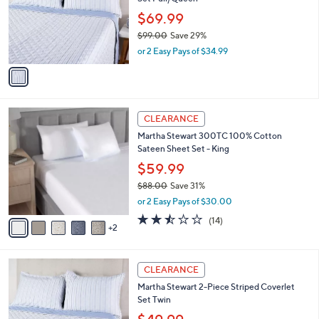
l
e
0
o
$69.99
0
r
$99.00
Save 29%
s
,
or 2 Easy Pays of $34.99
A
w
v
a
a
s
i
,
l
$
7
a
CLEARANCE
9
C
b
Martha Stewart 300TC 100% Cotton
9
o
l
Sateen Sheet Set - King
.
l
e
0
o
$59.99
0
r
$88.00
Save 31%
s
,
or 2 Easy Pays of $30.00
A
w
v
2.4
14
(14)
a
2
a
of
Reviews
s
i
5
,
l
Stars
$
1
a
CLEARANCE
8
C
b
Martha Stewart 2-Piece Striped Coverlet
8
o
l
Set Twin
.
l
e
0
o