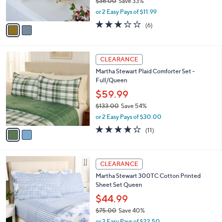
$36.00
Save 33%
s
,
or 2 Easy Pays of $11.99
A
w
v
3.0
6
(6)
a
a
of
Reviews
s
i
5
,
l
Stars
$
2
a
CLEARANCE
3
C
b
Martha Stewart Plaid Comforter Set -
6
o
l
Full/Queen
.
l
e
0
o
$59.99
0
r
$133.00
Save 54%
s
,
or 2 Easy Pays of $30.00
A
w
v
4.2
11
(11)
a
a
of
Reviews
s
i
5
,
l
Stars
$
4
a
CLEARANCE
1
C
b
Martha Stewart 300TC Cotton Printed
3
o
l
Sheet Set Queen
3
l
e
.
o
$44.99
0
r
$75.00
Save 40%
0
s
,
or 2 Easy Pays of $22.50