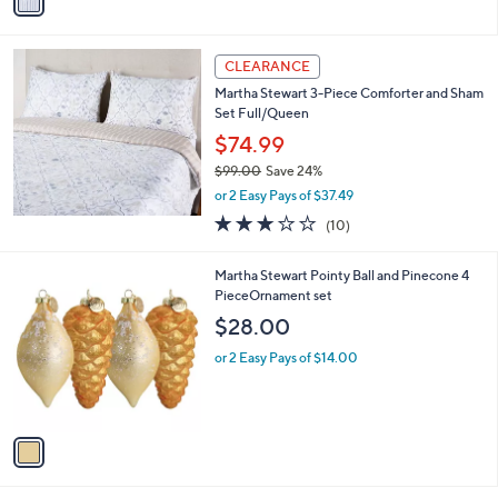
a
s
i
,
l
$
a
CLEARANCE
1
b
Martha Stewart 3-Piece Comforter and Sham
2
l
Set Full/Queen
2
e
.
$74.99
0
$99.00
Save 24%
0
,
or 2 Easy Pays of $37.49
w
3.0
10
(10)
a
of
Reviews
s
5
,
1
Martha Stewart Pointy Ball and Pinecone 4
Stars
$
C
PieceOrnament set
9
o
$28.00
9
l
.
o
or 2 Easy Pays of $14.00
0
r
0
s
A
v
a
i
l