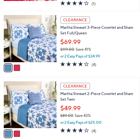
4.0
1
(1)
a
of
Reviews
s
5
,
2
Stars
CLEARANCE
$
C
3
Martha Stewart 3-Piece Coverlet and Sham
o
9
Set Full/Queen
l
.
o
$69.99
0
r
$119.00
Save 41%
0
s
,
or 2 Easy Pays of $34.99
A
w
v
3.8
4
(4)
a
a
of
Reviews
s
i
5
,
l
Stars
$
2
a
CLEARANCE
1
C
b
Martha Stewart 2-Piece Coverlet and Sham
1
o
l
Set Twin
9
l
e
.
o
$49.99
0
r
$89.00
Save 43%
0
s
,
or 2 Easy Pays of $25.00
A
w
v
3.8
4
(4)
a
a
of
Reviews
s
i