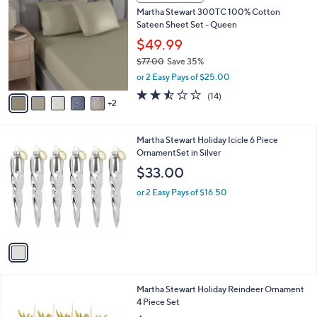
C
b
Martha Stewart 300TC 100% Cotton
o
l
Sateen Sheet Set - Queen
l
e
o
$49.99
r
$77.00
Save 35%
s
,
or 2 Easy Pays of $25.00
A
w
v
2.4
14
(14)
a
2
a
of
Reviews
s
i
5
,
l
Stars
$
1
Martha Stewart Holiday Icicle 6 Piece
a
7
C
OrnamentSet in Silver
b
7
o
l
$33.00
.
l
e
0
o
or 2 Easy Pays of $16.50
0
r
s
A
v
a
i
l
1
Martha Stewart Holiday Reindeer Ornament
a
C
4 Piece Set
b
o