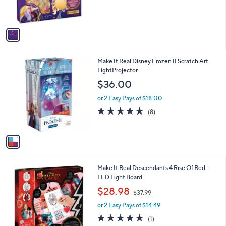
s
A
v
a
i
l
1
Make It Real Disney Frozen II Scratch Art
a
C
LightProjector
b
o
l
$36.00
l
e
o
or 2 Easy Pays of $18.00
r
4.6
8
(8)
s
of
Reviews
A
5
v
Stars
a
i
l
1
Make It Real Descendants 4 Rise Of Red -
a
C
LED Light Board
b
o
,
l
$28.98
$37.99
l
w
e
o
or 2 Easy Pays of $14.49
a
r
s
5.0
1
(1)
s
,
of
Reviews