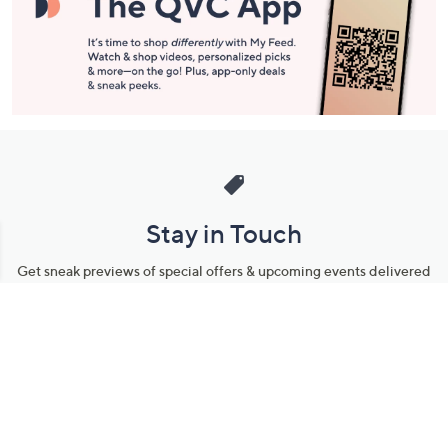
Stay in Touch
Get sneak previews of special offers & upcoming events delivered
to your inbox.
Email
Sign Up
*You're signing up to receive QVC promotional email.