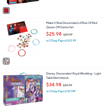
A
$
5
v
3
Stars
a
7
i
.
l
9
1
Make It Real Descendants 4 Rise Of Red
a
9
C
Queen OfCharms Set
b
o
,
l
$25.98
$29.99
l
w
e
o
or 2 Easy Pays of $12.99
a
r
s
s
,
A
$
v
2
a
9
i
.
l
9
1
Disney: Descendant Royal Wedding - Light
a
9
C
TableSketchbook
b
o
,
l
$34.98
$39.99
l
w
e
o
or 2 Easy Pays of $17.49
a
r
s
s
,
A
$