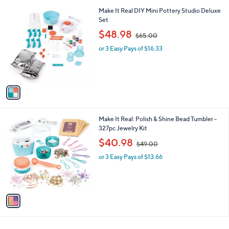
l
1
Make It Real DIY Mini Pottery Studio Deluxe
a
C
Set
b
o
,
l
$48.98
$65.00
l
w
e
o
or 3 Easy Pays of $16.33
a
r
s
s
,
A
$
v
6
a
5
i
.
l
0
1
Make It Real: Polish & Shine Bead Tumbler -
a
0
C
327pc Jewelry Kit
b
o
,
l
$40.98
$49.00
l
w
e
o
or 3 Easy Pays of $13.66
a
r
s
s
,
A
$
v
4
a
9
i
.
l
0
a