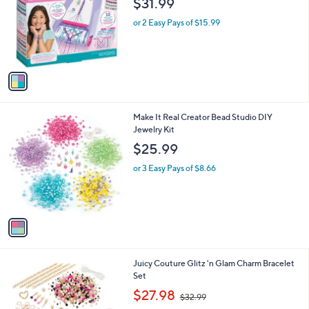
$31.99
and
l
o
right
or 2 Easy Pays of $15.99
r
on
s
touch
A
v
devices
a
to
i
review.
l
1
Make It Real Creator Bead Studio DIY
a
C
Jewelry Kit
b
o
l
$25.99
l
e
o
or 3 Easy Pays of $8.66
r
s
A
v
a
i
l
1
Juicy Couture Glitz 'n Glam Charm Bracelet
a
C
Set
b
o
,
l
$27.98
$32.99
l
w
e