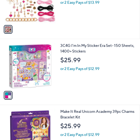
o
or 2 Easy Pays of $13.99
a
r
s
s
,
A
$
v
3
a
2
i
.
l
9
1
3C4G I'm In My Sticker Era Set- 150 Sheets,
a
9
C
1400+ Stickers
b
o
l
$25.99
l
e
o
or 2 Easy Pays of $12.99
r
s
A
v
a
i
l
1
Make It Real Unicorn Academy 39pc Charms
a
C
Bracelet Kit
b
o
l
$25.99
l
e
o
or 2 Easy Pays of $12.99
r