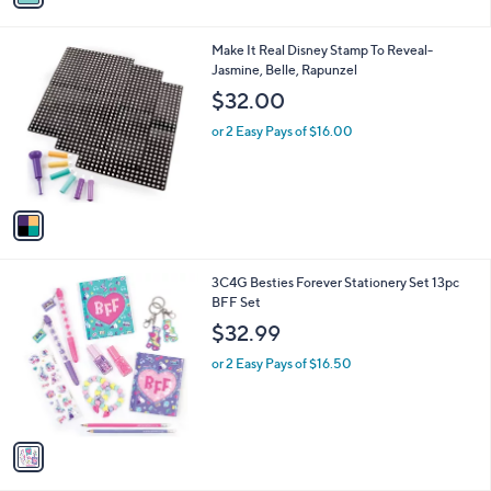
i
l
1
Make It Real Disney Stamp To Reveal-
a
C
Jasmine, Belle, Rapunzel
b
o
l
$32.00
l
e
o
or 2 Easy Pays of $16.00
r
s
A
v
a
i
l
1
3C4G Besties Forever Stationery Set 13pc
a
C
BFF Set
b
o
l
$32.99
l
e
o
or 2 Easy Pays of $16.50
r
s
A
v
a
i