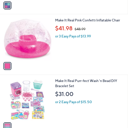
v
3
a
9
i
.
l
9
1
Make It Real Pink Confetti Inflatable Chair
a
9
C
,
b
$41.98
$48.99
o
w
l
l
or 3 Easy Pays of $13.99
a
e
o
s
r
,
s
$
A
4
v
8
a
.
i
9
l
9
1
Make It Real Purr-fect Wash 'n Bead DIY
a
C
Bracelet Set
b
o
l
$31.00
l
e
o
or 2 Easy Pays of $15.50
r
s
A
v
a