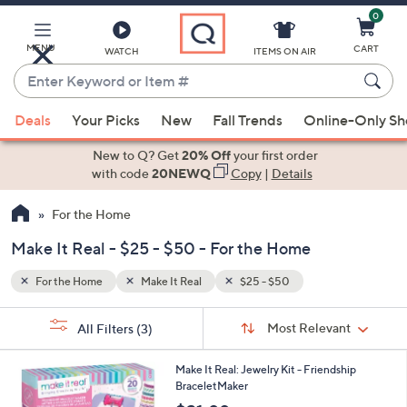
0
Skip
to
Main
MENU
CART
WATCH
ITEMS ON AIR
Content
Enter
Keyword
When
or
Deals
Your Picks
New
Fall Trends
Online-Only S
suggestions
Item
are
New to Q? Get
20% Off
your first order
#
available,
with code
20NEWQ
Copy
|
Details
use
For the Home
the
up
Make It Real - $25 - $50 - For the Home
and
down
For the Home
Make It Real
$25 - $50
arrow
Sort
s
keys
Sort:
Most Relevant
All Filters
(3)
By:
Your
or
Selections:
1
swipe
Make It Real: Jewelry Kit - Friendship
C
BraceletMaker
left
o