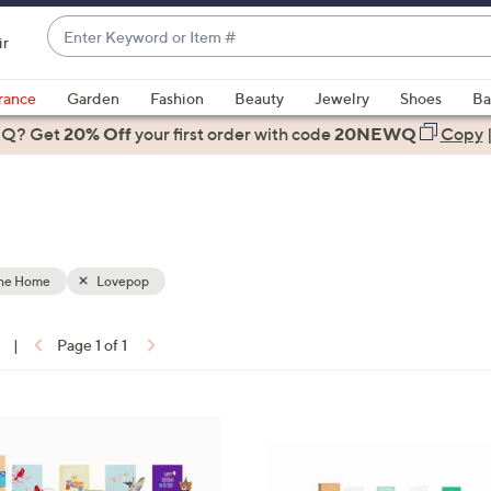
Enter
ir
Keyword
When
or
suggestions
rance
Garden
Fashion
Beauty
Jewelry
Shoes
Ba
Item
are
 Q? Get
#
20% Off
your first order
with code
20NEWQ
Copy
available,
use
the
up
and
down
the Home
Lovepop
arrow
keys
|
Page 1 of 1
or
ons:
swipe
left
1
and
C
right
o
on