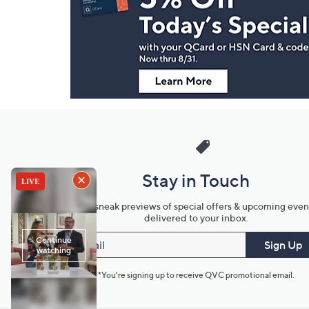
and
Information
Stay in Touch
Get sneak previews of special offers & upcoming even
delivered to your inbox.
Email
Sign Up
*You're signing up to receive QVC promotional email.