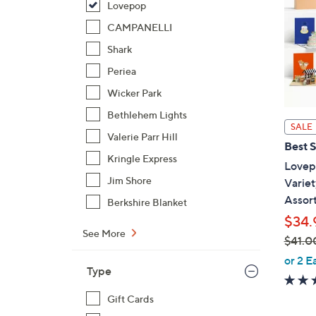
Lovepop
CAMPANELLI
Shark
Periea
Wicker Park
Bethlehem Lights
SALE
Valerie Parr Hill
Best S
Kringle Express
Lovep
Jim Shore
Variet
Assor
Berkshire Blanket
$34.
See More
$41.0
,
or 2 E
Type
w
a
Gift Cards
s