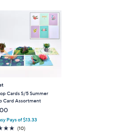
Stars
st
op Cards S/5 Summer
 Card Assortment
.00
asy Pays of $13.33
4.7
10
(10)
of
Reviews