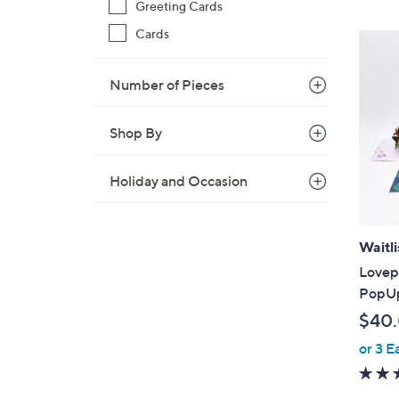
Greeting Cards
,
$
Cards
4
1
Number of Pieces
.
0
Shop By
0
Holiday and Occasion
Waitli
Lovep
PopUp
$40
or 3 E