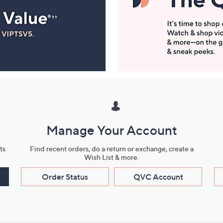
Manage Your Account
ts
Find recent orders, do a return or exchange, create a
Wish List & more.
Order Status
QVC Account