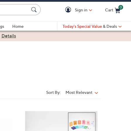
0
Sign in
Cart
Cart is Empty
gs
Home
Today's Special Value
& Deals
|
Details
Sort By:
Most Relevant
Sort
By: