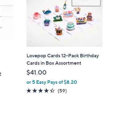
Lovepop Cards 12-Pack Birthday
Cards in Box Assortment
$41.00
2
or 5 Easy Pays of $8.20
4.3
59
(59)
of
Reviews
5
Stars