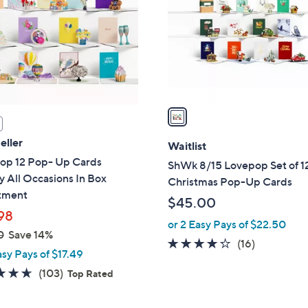
l
touch
o
devices
r
to
s
review.
A
v
a
i
eller
l
Waitlist
a
op 12 Pop- Up Cards
ShWk 8/15 Lovepop Set of 1
b
y All Occasions In Box
Christmas Pop-Up Cards
l
tment
$45.00
e
98
or 2 Easy Pays of $22.50
0
Save 14%
4.2
16
(16)
asy Pays of $17.49
of
Reviews
4.6
103
(103)
Top Rated
5
of
Reviews
Stars
5