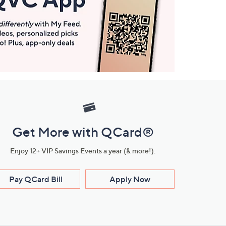
Get More with QCard®
Enjoy 12+ VIP Savings Events a year (& more!).
Pay QCard Bill
Apply Now