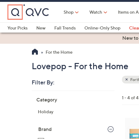
Skip
to
Shop
Watch
Items on A
Main
Content
Your Picks
New
Fall Trends
Online-Only Shop
Clea
Electronics
Kitchen
Food & Wine
Health & Fitness
New to
For the Home
Lovepop - For the Home
For 
Filter By:
Clear
All
Skip
Filters
1 - 4 of 4
Category
Your
to
Selecti
product
Holiday
listings
Brand