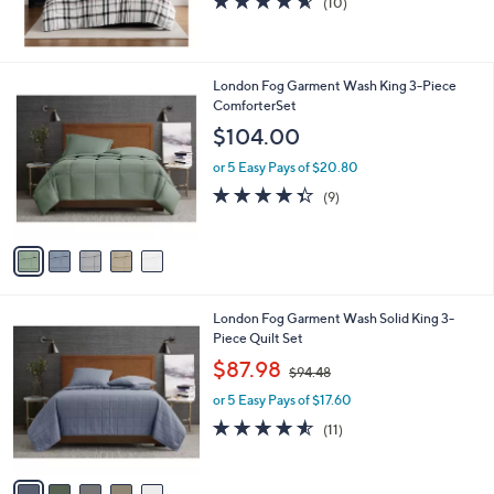
(10)
of
Reviews
5
Stars
5
London Fog Garment Wash King 3-Piece
C
ComforterSet
o
$104.00
l
o
or 5 Easy Pays of $20.80
r
4.3
9
(9)
s
of
Reviews
A
5
v
Stars
a
i
l
5
London Fog Garment Wash Solid King 3-
a
C
Piece Quilt Set
b
o
,
l
$87.98
$94.48
l
w
e
o
or 5 Easy Pays of $17.60
a
r
s
4.5
11
(11)
s
,
of
Reviews
A
$
5
v
9
Stars