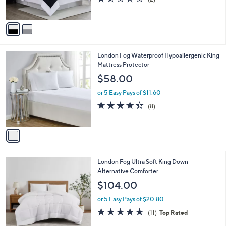
s
of
Reviews
A
5
v
Stars
a
i
l
1
London Fog Waterproof Hypoallergenic King
a
C
Mattress Protector
b
o
l
$58.00
l
e
o
or 5 Easy Pays of $11.60
r
4.4
8
(8)
s
of
Reviews
A
5
v
Stars
a
i
l
3
London Fog Ultra Soft King Down
a
C
Alternative Comforter
b
o
l
$104.00
l
e
o
or 5 Easy Pays of $20.80
r
4.7
11
(11)
Top Rated
s
of
Reviews
A