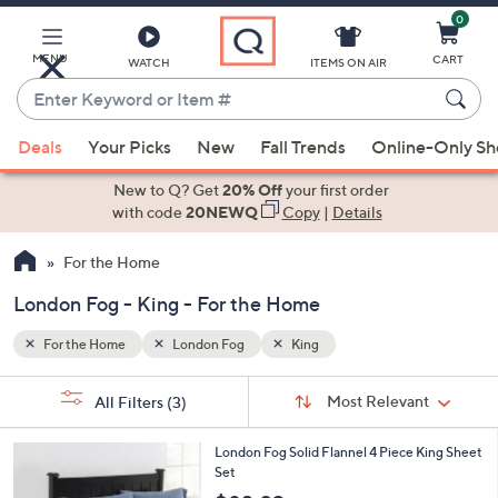
0
Skip
to
Main
MENU
CART
WATCH
ITEMS ON AIR
Content
Enter
Keyword
When
or
Deals
Your Picks
New
Fall Trends
Online-Only S
suggestions
Item
are
New to Q? Get
20% Off
your first order
#
available,
with code
20NEWQ
Copy
|
Details
use
For the Home
the
up
London Fog - King - For the Home
and
down
For the Home
London Fog
King
arrow
Sort
s
keys
Sort:
Most Relevant
All Filters
(3)
By:
Your
or
Selections:
1
swipe
London Fog Solid Flannel 4 Piece King Sheet
C
Set
left
o