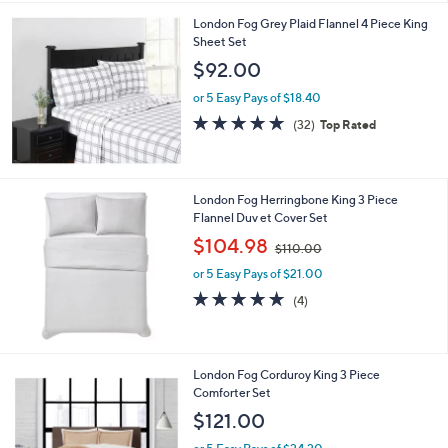
5
London Fog Grey Plaid Flannel 4 Piece King
1
Sheet Set
.
$92.00
0
0
or 5 Easy Pays of $18.40
4.8
32
(32)
Top Rated
of
Reviews
5
Stars
London Fog Herringbone King 3 Piece
Flannel Duv et Cover Set
,
$104.98
$110.00
w
or 5 Easy Pays of $21.00
a
s
4.8
4
(4)
,
of
Reviews
$
5
1
Stars
1
4
London Fog Corduroy King 3 Piece
0
C
Comforter Set
.
o
$121.00
0
l
0
o