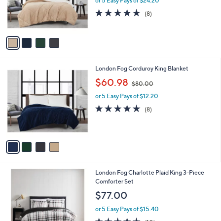
or 5 Easy Pays of $24.20
r
5.0
8
(8)
s
of
Reviews
A
5
v
Stars
a
i
l
4
London Fog Corduroy King Blanket
a
C
,
b
$60.98
$80.00
o
w
l
l
or 5 Easy Pays of $12.20
a
e
o
s
4.6
8
(8)
r
,
of
Reviews
s
$
5
A
8
Stars
v
0
a
.
i
0
l
0
London Fog Charlotte Plaid King 3-Piece
a
Comforter Set
b
l
$77.00
e
or 5 Easy Pays of $15.40
4.5
10