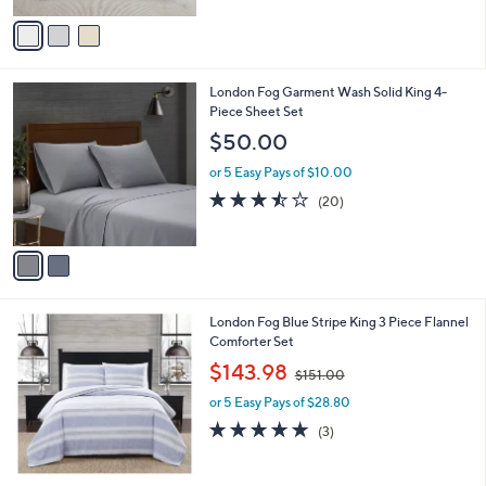
5
v
Stars
a
i
l
2
London Fog Garment Wash Solid King 4-
a
C
Piece Sheet Set
b
o
l
$50.00
l
e
o
or 5 Easy Pays of $10.00
r
3.4
20
(20)
s
of
Reviews
A
5
v
Stars
a
i
l
London Fog Blue Stripe King 3 Piece Flannel
a
Comforter Set
b
,
l
$143.98
$151.00
w
e
or 5 Easy Pays of $28.80
a
s
4.7
3
(3)
,
of
Reviews
$
5
1
Stars