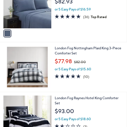
$82.93
and
l
o
right
or 5 Easy Pays of $16.59
r
on
4.7
36
(36)
Top Rated
s
of
Reviews
touch
A
5
v
devices
Stars
a
to
i
review.
l
London Fog Nottingham Plaid King 3-Piece
a
Comforter Set
b
,
l
$77.98
$82.00
w
e
or 5 Easy Pays of $15.60
a
s
4.6
10
(10)
,
of
Reviews
$
5
8
Stars
2
2
London Fog Raynes Hotel King Comforter
.
C
Set
0
o
$93.00
0
l
o
or 5 Easy Pays of $18.60
r
1.5
2
(2)