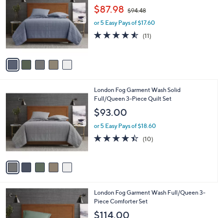
o
,
l
$87.98
$94.48
l
w
e
o
or 5 Easy Pays of $17.60
a
r
s
4.5
11
(11)
s
,
of
Reviews
A
$
5
v
9
Stars
a
4
i
.
l
4
5
London Fog Garment Wash Solid
a
8
C
Full/Queen 3-Piece Quilt Set
b
o
l
$93.00
l
e
o
or 5 Easy Pays of $18.60
r
4.4
10
(10)
s
of
Reviews
A
5
v
Stars
a
i
l
5
London Fog Garment Wash Full/Queen 3-
a
C
Piece Comforter Set
b
o
l
$114.00