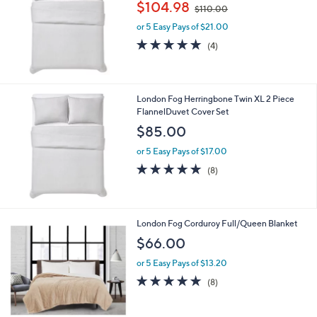
,
$104.98
$110.00
w
or 5 Easy Pays of $21.00
a
s
4.8
4
(4)
,
of
Reviews
$
5
1
Stars
1
London Fog Herringbone Twin XL 2 Piece
0
FlannelDuvet Cover Set
.
$85.00
0
0
or 5 Easy Pays of $17.00
4.9
8
(8)
of
Reviews
5
Stars
4
London Fog Corduroy Full/Queen Blanket
C
$66.00
o
l
or 5 Easy Pays of $13.20
o
4.6
8
(8)
r
of
Reviews
s
5
A
Stars