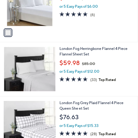
w
e
o
or 5 Easy Pays of $6.00
a
r
s
4.8
6
(6)
s
,
of
Reviews
A
$
5
v
3
Stars
a
9
i
.
l
0
London Fog Herringbone Flannel 4 Piece
a
0
Flannel Sheet Set
b
,
l
$59.98
$85.00
w
e
or 5 Easy Pays of $12.00
a
s
4.5
33
(33)
Top Rated
,
of
Reviews
$
5
8
Stars
5
London Fog Grey Plaid Flannel 4 Piece
.
Queen She et Set
0
$76.63
0
or 5 Easy Pays of $15.33
4.8
28
(28)
Top Rated
of
Reviews