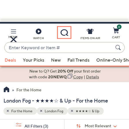
0
Skip
to
Main
MENU
CART
WATCH
ITEMS ON AIR
Content
Enter
Keyword
When
or
Deals
Your Picks
New
Fall Trends
Online-Only S
suggestions
Item
are
New to Q? Get
20% Off
your first order
#
available,
with code
20NEWQ
Copy
|
Details
use
For the Home
the
up
London Fog - ★★★★☆ & Up - For the Home
and
down
For the Home
London Fog
★★★★☆ & Up
arrow
Sort
s
keys
Sort:
Most Relevant
All Filters
(3)
By: