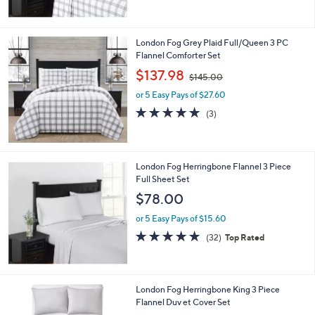
5
Stars
London Fog Grey Plaid Full/Queen 3 PC
Flannel Comforter Set
,
$137.98
$145.00
w
or 5 Easy Pays of $27.60
a
s
5.0
3
(3)
,
of
Reviews
$
5
1
Stars
4
London Fog Herringbone Flannel 3 Piece
5
Full Sheet Set
.
$78.00
0
0
or 5 Easy Pays of $15.60
4.7
32
(32)
Top Rated
of
Reviews
5
Stars
London Fog Herringbone King 3 Piece
Flannel Duv et Cover Set