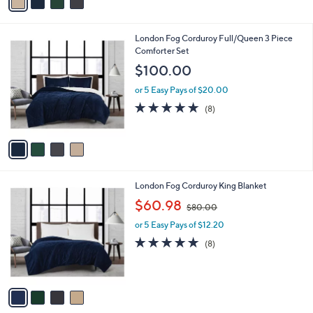
a
i
l
4
London Fog Corduroy Full/Queen 3 Piece
a
C
Comforter Set
b
o
l
$100.00
l
e
o
or 5 Easy Pays of $20.00
r
5.0
8
(8)
s
of
Reviews
A
5
v
Stars
a
i
l
4
London Fog Corduroy King Blanket
a
C
,
b
$60.98
$80.00
o
w
l
l
or 5 Easy Pays of $12.20
a
e
o
s
4.6
8
(8)
r
,
of
Reviews
s
$
5
A
8
Stars
v
0
a
.
i