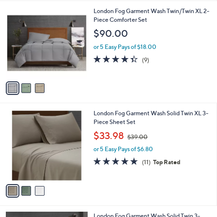
l
3
London Fog Garment Wash Twin/Twin XL 2-
a
C
Piece Comforter Set
b
o
l
$90.00
l
e
o
or 5 Easy Pays of $18.00
r
4.3
9
(9)
s
of
Reviews
A
5
v
Stars
a
i
l
3
London Fog Garment Wash Solid Twin XL 3-
a
C
Piece Sheet Set
b
o
,
l
$33.98
$39.00
l
w
e
o
or 5 Easy Pays of $6.80
a
r
s
4.6
11
(11)
Top Rated
s
,
of
Reviews
A
$
5
v
3
Stars
a
9
i
.
l
0
3
London Fog Garment Wash Solid Twin 3-