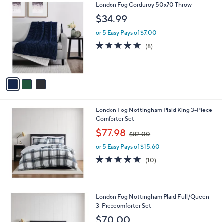
3
London Fog Corduroy 50x70 Throw
a
C
b
$34.99
o
l
l
or 5 Easy Pays of $7.00
e
o
5.0
8
(8)
r
of
Reviews
s
5
A
Stars
v
a
i
l
London Fog Nottingham Plaid King 3-Piece
a
Comforter Set
b
,
l
$77.98
$82.00
w
e
or 5 Easy Pays of $15.60
a
s
4.6
10
(10)
,
of
Reviews
$
5
8
Stars
2
London Fog Nottingham Plaid Full/Queen
.
3-Pieceomforter Set
0
$70.00
0