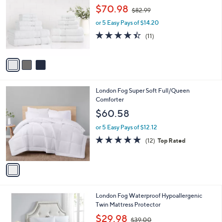
o
,
l
$70.98
$82.99
l
w
e
o
or 5 Easy Pays of $14.20
a
r
s
4.4
11
(11)
s
,
of
Reviews
A
$
5
v
8
Stars
a
2
i
.
l
9
1
London Fog Super Soft Full/Queen
a
9
C
Comforter
b
o
l
$60.58
l
e
o
or 5 Easy Pays of $12.12
r
4.7
12
(12)
Top Rated
s
of
Reviews
A
5
v
Stars
a
i
l
1
London Fog Waterproof Hypoallergenic
a
C
Twin Mattress Protector
b
o
,
l
$29.98
$39.00
l