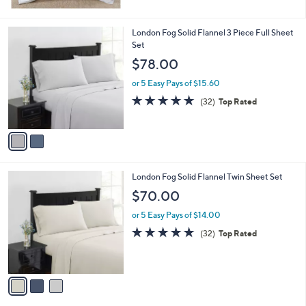
$
5
1
Stars
1
2
London Fog Solid Flannel 3 Piece Full Sheet
6
C
Set
.
o
$78.00
0
l
0
o
or 5 Easy Pays of $15.60
r
4.8
32
(32)
Top Rated
s
of
Reviews
A
5
v
Stars
a
i
l
3
London Fog Solid Flannel Twin Sheet Set
a
C
b
$70.00
o
l
l
or 5 Easy Pays of $14.00
e
o
4.8
32
(32)
Top Rated
r
of
Reviews
s
5
A
Stars
v
a
i