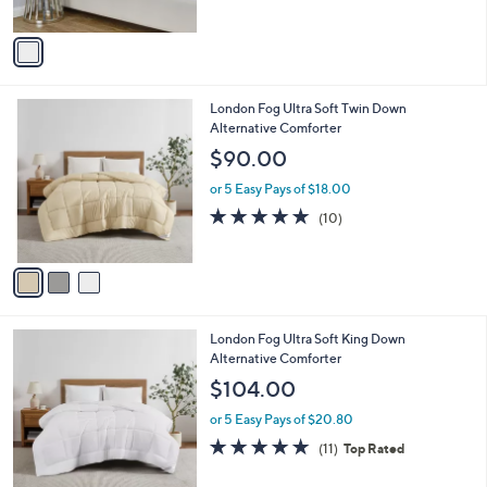
of
Reviews
A
5
v
Stars
a
i
l
3
London Fog Ultra Soft Twin Down
a
C
Alternative Comforter
b
o
l
$90.00
l
e
o
or 5 Easy Pays of $18.00
r
4.7
10
(10)
s
of
Reviews
A
5
v
Stars
a
i
l
3
London Fog Ultra Soft King Down
a
C
Alternative Comforter
b
o
l
$104.00
l
e
o
or 5 Easy Pays of $20.80
r
4.7
11
(11)
Top Rated
s
of
Reviews
A
5