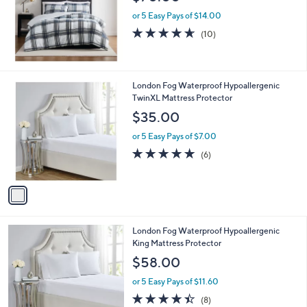
or 5 Easy Pays of $14.00
4.6
10
(10)
of
Reviews
5
Stars
1
London Fog Waterproof Hypoallergenic
C
TwinXL Mattress Protector
o
$35.00
l
o
or 5 Easy Pays of $7.00
r
4.8
6
(6)
s
of
Reviews
A
5
v
Stars
a
i
l
1
London Fog Waterproof Hypoallergenic
a
C
King Mattress Protector
b
o
l
$58.00
l
e
o
or 5 Easy Pays of $11.60
r
4.4
8
(8)
s