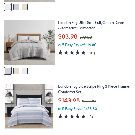
v
Stars
a
i
l
3
London Fog Ultra Soft Full/Queen Down
a
C
Alternative Comforter
b
o
,
l
$83.98
$93.00
l
w
e
o
or 5 Easy Pays of $16.80
a
r
s
4.7
10
(10)
s
,
of
Reviews
A
$
5
v
9
Stars
a
3
i
.
l
0
London Fog Blue Stripe King 3 Piece Flannel
a
0
Comforter Set
b
,
l
$143.98
$151.00
w
e
or 5 Easy Pays of $28.80
a
s
4.7
3
(3)
,
of
Reviews
$
5
1
Stars