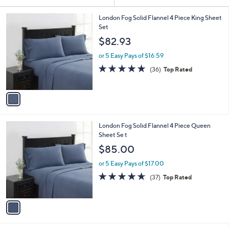
Your
or
Selections:
1
swipe
London Fog Solid Flannel 4 Piece King Sheet
C
Set
left
o
$82.93
and
l
o
right
or 5 Easy Pays of $16.59
r
on
4.7
36
(36)
Top Rated
s
of
Reviews
touch
A
5
v
devices
Stars
a
to
i
review.
l
1
London Fog Solid Flannel 4 Piece Queen
a
C
Sheet Se t
b
o
l
$85.00
l
e
o
or 5 Easy Pays of $17.00
r
4.6
37
(37)
Top Rated
s
of
Reviews
A
5
v
Stars
a
i
l