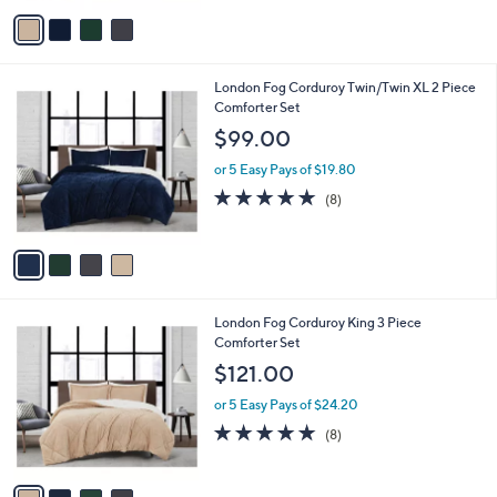
v
a
i
l
4
London Fog Corduroy Twin/Twin XL 2 Piece
a
C
Comforter Set
b
o
l
$99.00
l
e
o
or 5 Easy Pays of $19.80
r
5.0
8
(8)
s
of
Reviews
A
5
v
Stars
a
i
l
4
London Fog Corduroy King 3 Piece
a
C
Comforter Set
b
o
l
$121.00
l
e
o
or 5 Easy Pays of $24.20
r
5.0
8
(8)
s
of
Reviews
A
5
v
Stars