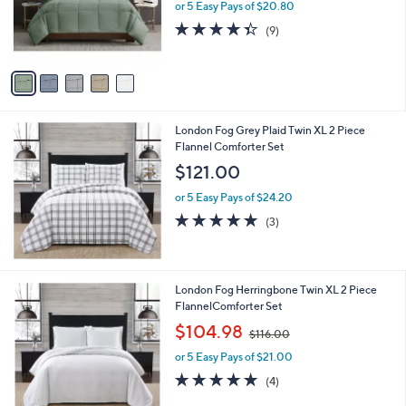
o
or 5 Easy Pays of $20.80
r
4.3
9
(9)
s
of
Reviews
A
5
v
Stars
a
i
l
London Fog Grey Plaid Twin XL 2 Piece
a
Flannel Comforter Set
b
l
$121.00
e
or 5 Easy Pays of $24.20
5.0
3
(3)
of
Reviews
5
Stars
London Fog Herringbone Twin XL 2 Piece
FlannelComforter Set
,
$104.98
$116.00
w
or 5 Easy Pays of $21.00
a
s
5.0
4
(4)
,
of
Reviews