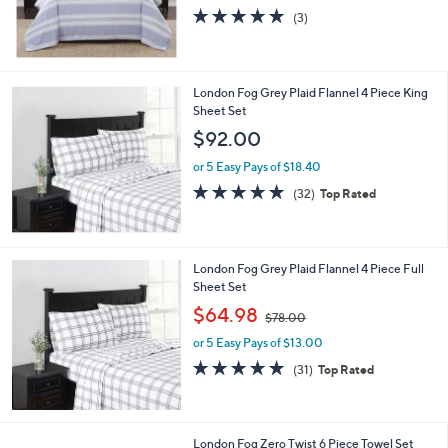
4.7
3
(3)
of
Reviews
5
Stars
London Fog Grey Plaid Flannel 4 Piece King
Sheet Set
$92.00
or 5 Easy Pays of $18.40
4.8
32
(32)
Top Rated
of
Reviews
5
Stars
London Fog Grey Plaid Flannel 4 Piece Full
Sheet Set
,
$64.98
$78.00
w
or 5 Easy Pays of $13.00
a
s
4.8
31
(31)
Top Rated
,
of
Reviews
$
5
7
Stars
8
6
London Fog Zero Twist 6 Piece Towel Set