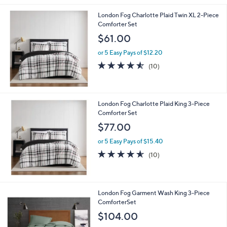
0
l
0
London Fog Charlotte Plaid Twin XL 2-Piece
a
Comforter Set
b
l
$61.00
e
or 5 Easy Pays of $12.20
4.5
10
(10)
of
Reviews
5
Stars
London Fog Charlotte Plaid King 3-Piece
Comforter Set
$77.00
or 5 Easy Pays of $15.40
4.5
10
(10)
of
Reviews
5
Stars
5
London Fog Garment Wash King 3-Piece
C
ComforterSet
o
$104.00
l