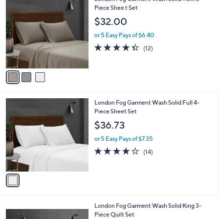
a
0
C
Piece Shee t Set
b
o
l
$32.00
l
e
o
or 5 Easy Pays of $6.40
r
4.3
12
(12)
s
of
Reviews
A
5
v
Stars
a
i
l
1
London Fog Garment Wash Solid Full 4-
a
C
Piece Sheet Set
b
o
l
$36.73
l
e
o
or 5 Easy Pays of $7.35
r
4.1
14
(14)
s
of
Reviews
A
5
v
Stars
a
i
l
5
London Fog Garment Wash Solid King 3-
a
C
Piece Quilt Set
b