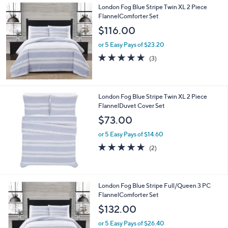
5
London Fog Blue Stripe Twin XL 2 Piece
1
FlannelComforter Set
.
$116.00
0
0
or 5 Easy Pays of $23.20
4.7
3
(3)
of
Reviews
5
Stars
London Fog Blue Stripe Twin XL 2 Piece
FlannelDuvet Cover Set
$73.00
or 5 Easy Pays of $14.60
5.0
2
(2)
of
Reviews
5
Stars
London Fog Blue Stripe Full/Queen 3 PC
FlannelComforter Set
$132.00
or 5 Easy Pays of $26.40