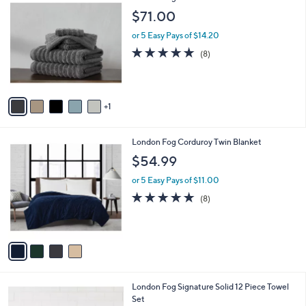
.
C
$71.00
0
o
0
l
or 5 Easy Pays of $14.20
o
4.8
8
(8)
r
of
Reviews
s
5
A
Stars
v
1
a
i
l
4
London Fog Corduroy Twin Blanket
a
C
b
$54.99
o
l
l
or 5 Easy Pays of $11.00
e
o
4.6
8
(8)
r
of
Reviews
s
5
A
Stars
v
a
i
l
3
London Fog Signature Solid 12 Piece Towel
a
C
Set
b