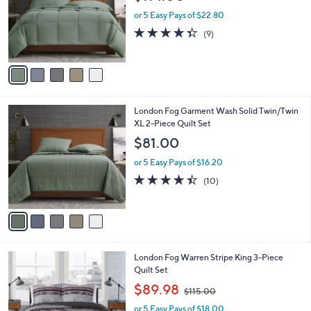
l
e
o
or 5 Easy Pays of $22.80
r
4.3
9
(9)
s
of
Reviews
A
5
v
Stars
a
i
l
5
London Fog Garment Wash Solid Twin/Twin
a
C
XL 2-Piece Quilt Set
b
o
l
$81.00
l
e
o
or 5 Easy Pays of $16.20
r
4.4
10
(10)
s
of
Reviews
A
5
v
Stars
a
i
l
London Fog Warren Stripe King 3-Piece
a
Quilt Set
b
,
l
$89.98
$115.00
w
e
or 5 Easy Pays of $18.00
a