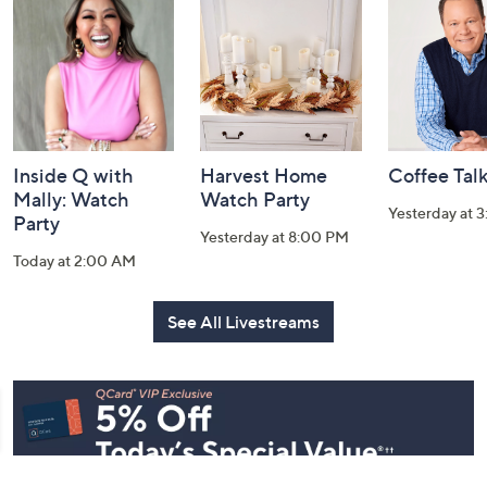
and
Information
Inside Q with
Harvest Home
Coffee Tal
Mally: Watch
Watch Party
Yesterday at 
Party
Yesterday at 8:00 PM
Today at 2:00 AM
See All Livestreams