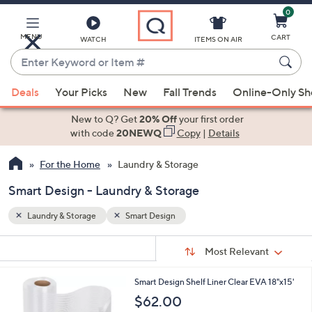
0
Skip
to
Main
MENU
CART
WATCH
ITEMS ON AIR
Content
Enter
Keyword
When
or
Deals
Your Picks
New
Fall Trends
Online-Only S
suggestions
Item
are
New to Q? Get
20% Off
your first order
#
available,
with code
20NEWQ
Copy
|
Details
use
For the Home
Laundry & Storage
the
up
Smart Design - Laundry & Storage
and
down
Laundry & Storage
Smart Design
arrow
Sort
s
keys
Sort:
Most Relevant
By:
Your
or
Selections:
1
Smart Design Shelf Liner Clear EVA 18"x15'
swipe
C
$62.00
left
o