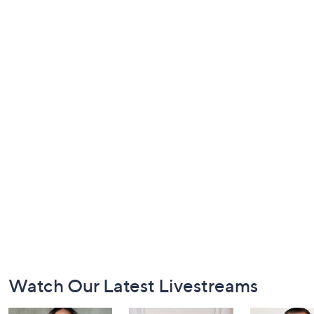
Footer
Watch Our Latest Livestreams
Navigation