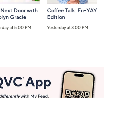
 Next Door with
Coffee Talk: Fri-YAY
olyn Gracie
Edition
erday at 5:00 PM
Yesterday at 3:00 PM