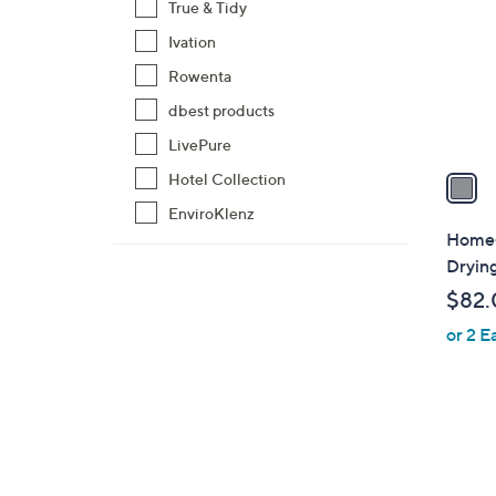
True & Tidy
l
Ivation
o
r
Rowenta
s
dbest products
A
LivePure
v
a
Hotel Collection
i
EnviroKlenz
l
Home-
a
Dryin
b
$82.
l
or 2 E
e