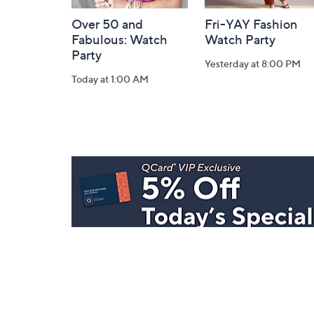
Over 50 and
Fri-YAY Fashion
Fabulous: Watch
Watch Party
Party
Yesterday at 8:00 PM
Today at 1:00 AM