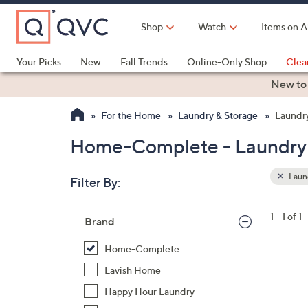
Skip
to
Shop
Watch
Items on A
Main
Content
Your Picks
New
Fall Trends
Online-Only Shop
Clea
Electronics
Kitchen
Food & Wine
Health & Fitness
New to
For the Home
Laundry & Storage
Laundry
Home-Complete - Laundry 
Laund
Filter By:
Clear
All
Skip
Filters
1 - 1 of 1
Your
Brand
to
Selecti
product
Home-Complete
listings
1
Lavish Home
C
Happy Hour Laundry
o