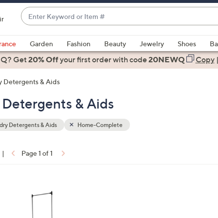
Enter
ir
Keyword
When
or
suggestions
rance
Garden
Fashion
Beauty
Jewelry
Shoes
Ba
Item
are
 Q? Get
#
20% Off
your first order
with code
20NEWQ
Copy
available,
use
 Detergents & Aids
the
Detergents & Aids
up
and
down
ry Detergents & Aids
Home-Complete
arrow
keys
|
Page 1 of 1
or
ons:
swipe
left
and
right
on