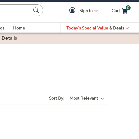
0
Sign in
Cart
Cart is Empty
gs
Home
Today's Special Value
& Deals
|
Details
Sort By:
Most Relevant
Sort
By: