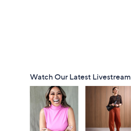
Footer
Watch Our Latest Livestream
Navigation
and
Information