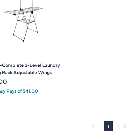
touch
devices
to
review.
Complete 2-Level Laundry
g Rack Adjustable Wings
00
asy Pays of $41.00
1