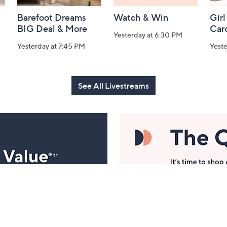
Barefoot Dreams
Watch & Win
Girl
BIG Deal & More
Car
Yesterday at 6:30 PM
Yesterday at 7:45 PM
Yest
See All Livestreams