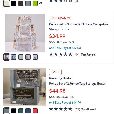
$21.98
0
o
$25.00
Save 12%
r
,
or 2 Easy Pays of $10.99
s
w
A
3.0
1
(1)
a
9
v
of
Reviews
s
a
5
,
i
Stars
$
5
l
CLEARANCE
2
C
a
Periea Set of 3 Round Childrens Collapsible
5
o
b
Storage Boxes
.
l
l
0
o
$34.99
e
0
r
$55.00
Save 36%
s
,
or 2 Easy Pays of $17.50
A
w
v
4.7
14
(14)
Top Rated
a
a
of
Reviews
s
i
5
,
l
Stars
$
5
a
SALE
5
C
b
Recently On Air
5
o
l
.
l
Periea Set of 2 Jumbo Tarp Storage Boxes
e
0
o
$44.98
0
r