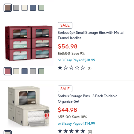
0
o
$57.98
0
r
$69.00
Save 15%
s
,
or 3 Easy Pays of $19.33
A
w
v
a
a
s
i
,
l
$
5
a
SALE
6
C
b
Sorbus 6pk Small Storage Bins with Metal
9
o
l
FrameHandles
.
l
e
0
o
$56.98
0
r
$63.00
Save 9%
s
,
or 3 Easy Pays of $18.99
A
w
v
1.0
1
(1)
a
a
of
Reviews
s
i
5
,
l
Stars
$
1
a
SALE
6
C
b
Sorbus Storage Bins - 3 Pack Foldable
3
o
l
OrganizerSet
.
l
e
0
o
$44.98