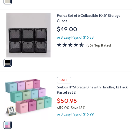
0
r
$55.00
Save 18%
s
,
or 3 Easy Pays of $14.99
A
w
v
5.0
3
(3)
a
a
of
Reviews
s
i
5
,
l
Stars
$
1
Periea Set of 6 Collapsible 10.5" Storage
a
5
C
Cubes
b
5
o
l
$49.00
.
l
e
0
o
or 3 Easy Pays of $16.33
0
r
4.5
36
(36)
Top Rated
s
of
Reviews
A
5
v
Stars
a
i
l
1
a
SALE
C
b
Sorbus 11" Storage Bins with Handles, 12 Pack
o
l
Pastel Set 2
l
e
o
$50.98
r
$59.00
Save 13%
s