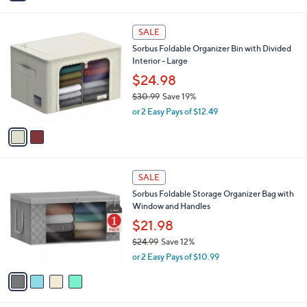
$55.00
Save 18%
s
,
A
or 3 Easy Pays of $14.99
w
v
4.7
62
(62)
Top Rated
a
a
of
Reviews
s
i
5
,
l
Stars
2
$
a
SALE
C
5
b
Sorbus Foldable Organizer Bin with Divided
o
5
l
Interior - Large
l
.
e
o
0
$24.98
r
0
$30.99
Save 19%
s
,
or 2 Easy Pays of $12.49
A
w
v
a
a
s
i
,
l
$
4
a
SALE
3
C
b
Sorbus Foldable Storage Organizer Bag with
0
o
l
Window and Handles
.
l
e
9
o
$21.98
9
r
$24.99
Save 12%
s
,