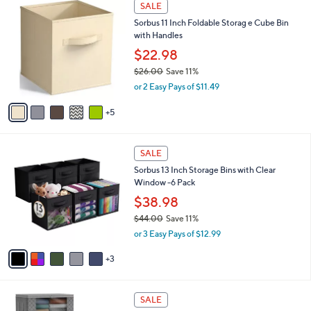
w
v
4.7
14
(14)
Top Rated
a
a
of
Reviews
s
i
5
,
l
Stars
$
1
a
SALE
4
0
b
Sorbus 11 Inch Foldable Storag e Cube Bin
0
C
l
with Handles
.
o
e
0
l
$22.98
0
o
$26.00
Save 11%
r
,
or 2 Easy Pays of $11.49
s
w
A
a
5
v
s
a
,
i
$
8
l
SALE
2
C
a
Sorbus 13 Inch Storage Bins with Clear
6
o
b
Window -6 Pack
.
l
l
0
o
$38.98
e
0
r
$44.00
Save 11%
s
,
or 3 Easy Pays of $12.99
A
w
v
a