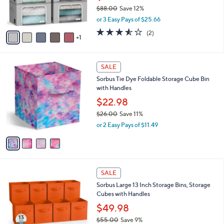
2
C
b
Sorbus 6pc Storage Bins with Metal Frame
7
o
l
Windowand Handles
.
l
e
0
o
$76.98
0
r
$88.00
Save 12%
s
,
or 3 Easy Pays of $25.66
A
w
v
3.5
2
(2)
a
1
a
of
Reviews
s
i
5
,
l
Stars
$
4
a
SALE
8
C
b
Sorbus Tie Dye Foldable Storage Cube Bin
8
o
l
with Handles
.
l
e
0
o
$22.98
0
r
$26.00
Save 11%
s
,
or 2 Easy Pays of $11.49
A
w
v
a
a
s
i
,
l
$
5
a
SALE
2
C
b
Sorbus Large 13 Inch Storage Bins, Storage
6