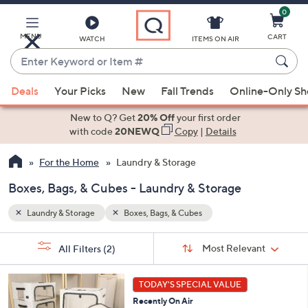
0
Skip
to
Main
MENU
CART
WATCH
ITEMS ON AIR
Content
Enter
Keyword
When
or
Deals
Your Picks
New
Fall Trends
Online-Only S
suggestions
Item
are
New to Q? Get
20% Off
your first order
#
available,
with code
20NEWQ
Copy
|
Details
use
For the Home
Laundry & Storage
the
up
Boxes, Bags, & Cubes - Laundry & Storage
and
down
Laundry & Storage
Boxes, Bags, & Cubes
arrow
Sort
s
keys
Sort:
Most Relevant
All Filters
(2)
By: