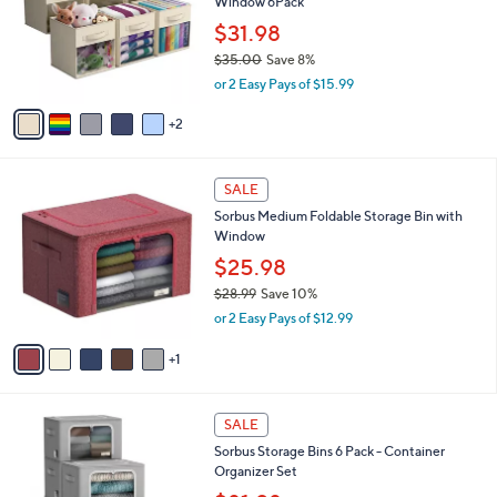
,
l
Stars
$
7
a
SALE
5
C
b
Sorbus 11 Inch Storage Bins with Clear
3
o
l
Window 6Pack
.
l
e
0
o
$31.98
0
r
$35.00
Save 8%
s
,
or 2 Easy Pays of $15.99
A
w
v
a
2
a
s
i
,
l
$
6
a
SALE
3
C
b
Sorbus Medium Foldable Storage Bin with
5
o
l
Window
.
l
e
0
o
$25.98
0
r
$28.99
Save 10%
s
,
or 2 Easy Pays of $12.99
A
w
v
a
1
a
s
i
,
l
$