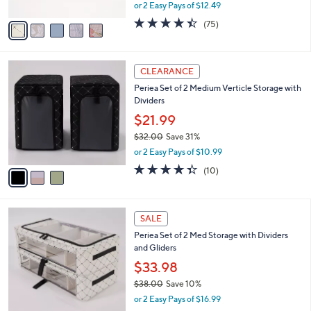
Boxes
.
l
e
0
o
$24.98
0
r
$31.00
Save 19%
s
,
or 2 Easy Pays of $12.49
A
w
v
4.4
75
(75)
a
a
of
Reviews
s
i
5
,
l
Stars
$
3
a
CLEARANCE
3
C
b
Periea Set of 2 Medium Verticle Storage with
1
o
l
Dividers
.
l
e
0
o
$21.99
0
r
$32.00
Save 31%
s
,
or 2 Easy Pays of $10.99
A
w
v
4.3
10
(10)
a
a
of
Reviews
s
i
5
,
l
Stars
$
6
a
SALE
3
C
b
Periea Set of 2 Med Storage with Dividers
2
o
l
and Gliders
.
l
e