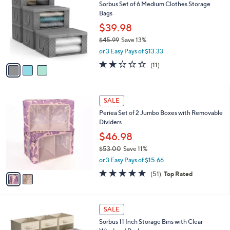
3
a
s
i
,
l
$
3
a
SALE
4
C
b
Sorbus Set of 6 Medium Clothes Storage
4
o
l
Bags
.
l
e
0
o
$39.98
0
r
$45.99
Save 13%
s
,
or 3 Easy Pays of $13.33
A
w
v
1.6
11
(11)
a
a
of
Reviews
s
i
5
,
l
Stars
$
2
a
SALE
4
C
b
Periea Set of 2 Jumbo Boxes with Removable
5
o
l
Dividers
.
l
e
9
o
$46.98
9
r
$53.00
Save 11%
s
,
or 3 Easy Pays of $15.66
A
w
v
4.7
51
(51)
Top Rated
a
a
of
Reviews
s
i
5