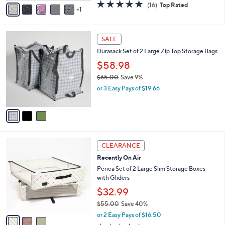
0
o
$33.98
0
r
$38.00
Save 10%
s
,
or 2 Easy Pays of $16.99
A
w
v
4.7
16
(16)
Top Rated
a
1
a
of
Reviews
s
i
5
,
l
Stars
$
3
a
SALE
3
C
b
Durasack Set of 2 Large Zip Top Storage Bags
8
o
l
.
l
$58.98
e
0
o
$65.00
Save 9%
0
r
,
or 3 Easy Pays of $19.66
s
w
A
a
v
s
a
,
i
$
l
6
3
a
CLEARANCE
5
C
b
Recently On Air
.
o
l
0
l
Periea Set of 2 Large Slim Storage Boxes
e
0
o
with Gliders
r