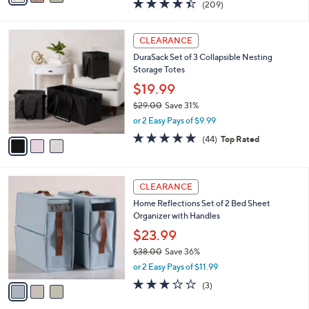
$32.99
s
$55.00
Save 40%
A
,
v
or 2 Easy Pays of $16.50
w
a
4.4
209
(209)
a
i
of
Reviews
s
l
5
,
a
3
Stars
CLEARANCE
$
b
C
5
DuraSack Set of 3 Collapsible Nesting
l
o
5
Storage Totes
e
l
.
o
$19.99
0
r
$29.00
Save 31%
0
s
,
or 2 Easy Pays of $9.99
A
w
v
4.7
44
(44)
Top Rated
a
a
of
Reviews
s
i
5
,
l
Stars
$
3
a
CLEARANCE
2
C
b
Home Reflections Set of 2 Bed Sheet
9
o
l
Organizer with Handles
.
l
e
0
o
$23.99
0
r
$38.00
Save 36%
s