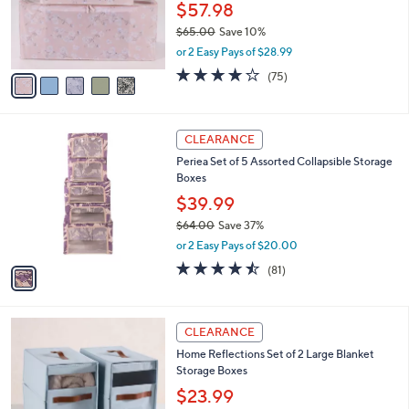
$
5
a
SALE
4
C
b
Periea Medium & Large 32-Compartment
0
o
l
Shoe Organizers
.
l
e
0
o
$57.98
0
r
$65.00
Save 10%
s
,
or 2 Easy Pays of $28.99
A
w
v
4.1
75
(75)
a
a
of
Reviews
s
i
5
,
l
Stars
$
1
a
CLEARANCE
6
C
b
Periea Set of 5 Assorted Collapsible Storage
5
o
l
Boxes
.
l
e
0
o
$39.99
0
r
$64.00
Save 37%
s
,
or 2 Easy Pays of $20.00
A
w
v
4.4
81
(81)
a
a
of
Reviews
s
i
5
,
l
Stars
$
3
a
CLEARANCE
6