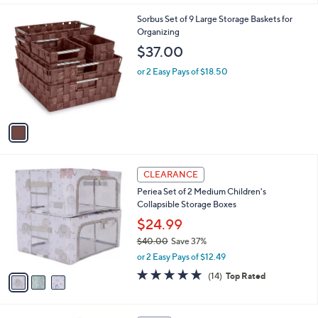
,
or 2 Easy Pays of $11.99
A
w
v
2.7
3
(3)
a
a
of
Reviews
s
i
5
,
l
Stars
$
1
Sorbus Set of 9 Large Storage Baskets for
a
3
C
Organizing
b
8
o
l
$37.00
.
l
e
0
o
or 2 Easy Pays of $18.50
0
r
s
A
v
a
i
l
3
a
CLEARANCE
C
b
Periea Set of 2 Medium Children's
o
l
Collapsible Storage Boxes
l
e
o
$24.99
r
$40.00
Save 37%
s
,
or 2 Easy Pays of $12.49
A