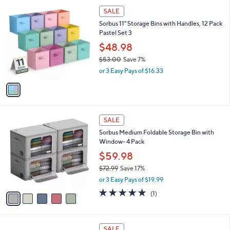
or 2 Easy Pays of $10.99
A
w
v
a
a
s
i
,
l
$
1
a
SALE
2
C
b
Sorbus 11" Storage Bins with Handles, 12 Pack
4
o
l
Pastel Set 3
.
l
e
9
o
$48.98
9
r
$53.00
Save 7%
s
,
or 3 Easy Pays of $16.33
A
w
v
a
a
s
i
,
l
$
5
a
SALE
5
C
b
Sorbus Medium Foldable Storage Bin with
3
o
l
Window- 4 Pack
.
l
e
0
o
$59.98
0
r
$72.99
Save 17%
s
,
or 3 Easy Pays of $19.99
A
w
v
5.0
1