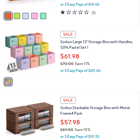
o
l
Cubes with Handles
.
l
e
0
o
$49.98
0
r
$55.00
Save 9%
s
,
or 3 Easy Pays of $16.66
A
w
v
1.0
1
(1)
a
a
of
Reviews
s
i
5
,
l
Stars
$
1
a
SALE
5
C
b
Sorbus Large 13" Storage Bins with Handles,
5
o
l
12Pk Pastel Set 1
.
l
e
0
o
$61.98
0
r
$70.00
Save 11%
s
,
or 3 Easy Pays of $20.66
A
w
v
a
a
s
i
,
l
$
5
a
SALE
7
C
b
Sorbus Stackable Storage Bins with Metal
0
o
l
Frame4 Pack
.
l
e