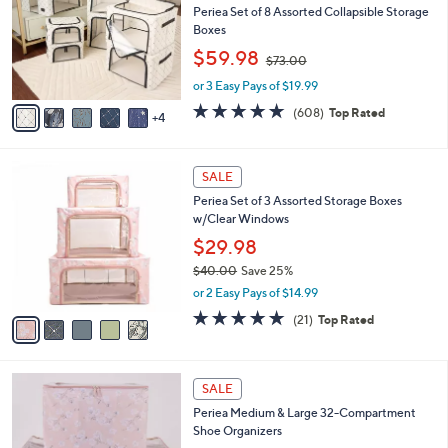
Your
or
Selections:
9
swipe
TODAY'S SPECIAL VALUE
C
left
Recently On Air
o
and
l
Periea Set of 8 Assorted Collapsible Storage
o
right
Boxes
r
,
on
$59.98
$73.00
s
w
touch
A
or 3 Easy Pays of $19.99
a
v
devices
s
4.7
608
(608)
Top Rated
4
a
,
of
Reviews
to
i
$
5
review.
l
7
Stars
5
a
3
SALE
C
b
.
Periea Set of 3 Assorted Storage Boxes
o
l
0
w/Clear Windows
l
e
0
o
$29.98
r
$40.00
Save 25%
s
,
or 2 Easy Pays of $14.99
A
w
v
4.8
21
(21)
Top Rated
a
a
of
Reviews
s
i
5
,
l
Stars