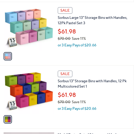
,
or 3 Easy Pays of $16.99
A
w
v
a
a
s
i
,
l
$
1
a
SALE
5
C
b
Sorbus Large 13" Storage Bins with Handles,
9
o
l
12Pk Pastel Set 3
.
l
e
0
o
$61.98
0
r
$70.00
Save 11%
s
,
or 3 Easy Pays of $20.66
A
w
v
a
a
s
i
,
l
$
1
a
SALE
7
C
b
Sorbus 13" Storage Bins with Handles, 12 Pk
0
o
l
Multicolored Set 1
.
l
e
0
o
$61.98
0
r
$70.00
Save 11%
s
,
or 3 Easy Pays of $20.66
A