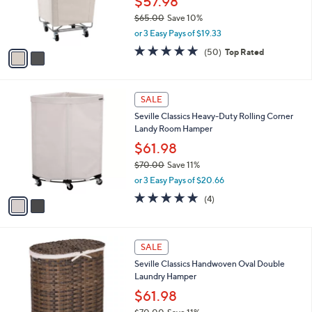
$57.98
0
r
$65.00
Save 10%
0
s
,
or 3 Easy Pays of $19.33
A
w
v
4.9
50
(50)
Top Rated
a
a
of
Reviews
s
i
5
,
l
Stars
$
2
a
SALE
6
C
b
Seville Classics Heavy-Duty Rolling Corner
5
o
l
Landy Room Hamper
.
l
e
0
o
$61.98
0
r
$70.00
Save 11%
s
,
or 3 Easy Pays of $20.66
A
w
v
5.0
4
(4)
a
a
of
Reviews
s
i
5
,
l
Stars
$
1
a
SALE
7
C
b
Seville Classics Handwoven Oval Double
0
o
l
Laundry Hamper
.
l
e
0
o
$61.98
0
r