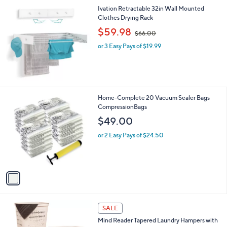
l
Stars
$
Ivation Retractable 32in Wall Mounted
a
2
Clothes Drying Rack
b
1
,
l
$59.98
$66.00
5
w
e
.
or 3 Easy Pays of $19.99
a
0
s
0
,
$
6
6
1
Home-Complete 20 Vacuum Sealer Bags
.
C
CompressionBags
0
o
$49.00
0
l
o
or 2 Easy Pays of $24.50
r
s
A
v
a
i
l
3
a
SALE
C
b
Mind Reader Tapered Laundry Hampers with
o
l