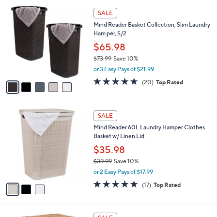
l
4
5
a
SALE
9
C
b
Mind Reader Basket Collection, Slim Laundry
.
o
l
Ham per, S/2
0
l
e
0
o
$65.98
r
$73.99
Save 10%
s
,
or 3 Easy Pays of $21.99
A
w
v
4.7
20
(20)
Top Rated
a
a
of
Reviews
s
i
5
,
l
Stars
$
3
a
SALE
7
C
b
Mind Reader 60L Laundry Hamper Clothes
3
o
l
Basket w/ Linen Lid
.
l
e
9
o
$35.98
9
r
$39.99
Save 10%
s
,
or 2 Easy Pays of $17.99
A
w
v
4.8
17
(17)
Top Rated
a
a
of
Reviews
s
i
5
,
l
Stars
$
a