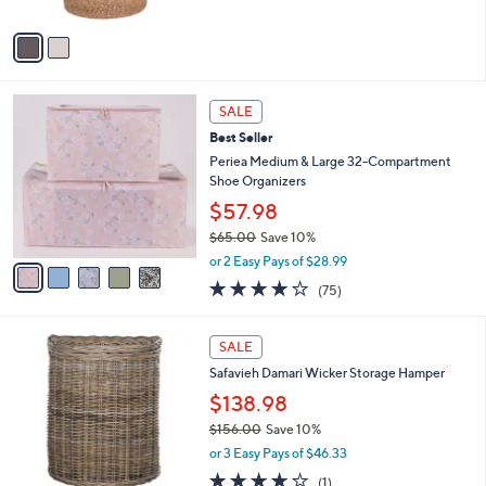
A
$
v
5
a
9
i
.
l
9
5
a
SALE
9
C
b
Best Seller
o
l
l
Periea Medium & Large 32-Compartment
e
o
Shoe Organizers
r
$57.98
s
$65.00
Save 10%
A
,
v
or 2 Easy Pays of $28.99
w
a
4.1
75
(75)
a
i
of
Reviews
s
l
5
,
a
Stars
SALE
$
b
6
Safavieh Damari Wicker Storage Hamper
l
5
e
$138.98
.
$156.00
Save 10%
0
,
0
or 3 Easy Pays of $46.33
w
4.0
1
(1)