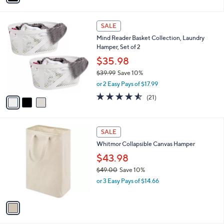
i
0
l
0
3
a
SALE
C
b
Mind Reader Basket Collection, Laundry
o
l
Hamper, Set of 2
l
e
o
$35.98
r
$39.99
Save 10%
s
,
or 2 Easy Pays of $17.99
A
w
v
4.5
21
(21)
a
a
of
Reviews
s
i
5
,
l
Stars
$
1
a
SALE
3
C
b
Whitmor Collapsible Canvas Hamper
9
o
l
.
l
$43.98
e
9
o
$49.00
Save 10%
9
r
,
or 3 Easy Pays of $14.66
s
w
A
a
v
s
a
,
i
$