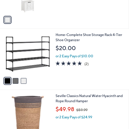
s
0
s
,
0
A
$
v
2
a
1
i
4
l
.
3
Home-Complete Shoe Storage Rack 4-Tier
a
0
C
Shoe Organizer
b
0
o
l
$20.00
l
e
o
or 2 Easy Pays of $10.00
r
5.0
2
(2)
s
of
Reviews
A
5
v
Stars
a
i
l
2
Seville Classics Natural Water Hyacinth and
a
C
Rope Round Hamper
b
o
,
l
$49.98
$59.99
l
w
e
o
or 2 Easy Pays of $24.99
a
r
s
s
,