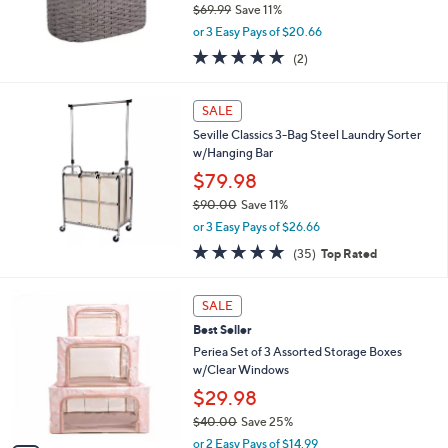
$69.99
Save 11%
,
or 3 Easy Pays of $20.66
w
5.0
2
(2)
a
of
Reviews
s
5
,
Stars
SALE
$
6
Seville Classics 3-Bag Steel Laundry Sorter
9
w/Hanging Bar
.
$79.98
9
$90.00
Save 11%
9
,
or 3 Easy Pays of $26.66
w
4.9
35
(35)
Top Rated
a
of
Reviews
s
5
,
5
Stars
SALE
$
C
9
Best Seller
o
0
l
Periea Set of 3 Assorted Storage Boxes
.
o
w/Clear Windows
0
r
$29.98
0
s
$40.00
Save 25%
A
,
v
or 2 Easy Pays of $14.99