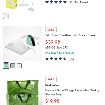
4.6
21
(21)
Top Rated
s
of
Reviews
A
5
v
Stars
a
i
l
3
a
SALE
C
b
Teko Sonic Travel Iron with Steam Power
o
l
l
$39.98
e
o
$55.00
Save 27%
r
,
or 3 Easy Pays of $13.33
s
w
A
4.5
25
(25)
a
v
of
Reviews
s
a
5
,
i
Stars
$
l
5
2
a
SALE
5
C
b
Best Seller
.
o
l
0
l
Durasack Set of 2 Large Collapsible Moving
e
0
o
Storage Bags
r
$19.98
s