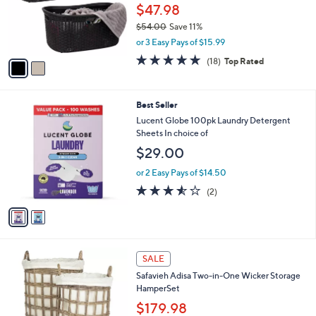
.
o
$47.98
0
r
$54.00
Save 11%
0
s
,
or 3 Easy Pays of $15.99
A
w
v
5.0
18
(18)
Top Rated
a
a
of
Reviews
s
i
5
,
l
Stars
$
2
Best Seller
a
5
C
b
Lucent Globe 100pk Laundry Detergent
4
o
l
Sheets In choice of
.
l
e
$29.00
0
o
0
r
or 2 Easy Pays of $14.50
s
3.5
2
(2)
A
of
Reviews
v
5
a
Stars
i
l
a
SALE
b
Safavieh Adisa Two-in-One Wicker Storage
l
HamperSet
e
$179.98