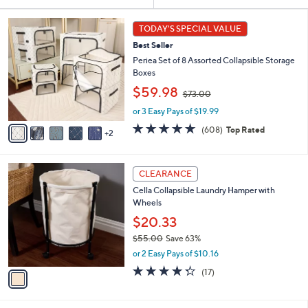
Your
or
Selections:
7
swipe
TODAY'S SPECIAL VALUE
C
left
Best Seller
o
and
l
Periea Set of 8 Assorted Collapsible Storage
o
right
Boxes
r
,
on
$59.98
$73.00
s
w
touch
A
or 3 Easy Pays of $19.99
a
v
devices
s
4.7
608
(608)
Top Rated
2
a
,
of
Reviews
to
i
$
5
review.
l
7
Stars
1
a
3
CLEARANCE
C
b
.
Cella Collapsible Laundry Hamper with
o
l
0
Wheels
l
e
0
o
$20.33
r
$55.00
Save 63%
s
,
or 2 Easy Pays of $10.16
A
w
v
4.2
17
(17)
a
a
of
Reviews
s
i
5
,
l
Stars