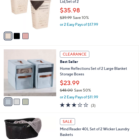
Lid,Set of 2
l
e
o
$35.98
r
$39.99
Save 10%
s
,
or 2 Easy Pays of $17.99
A
w
v
a
a
s
i
,
l
$
3
a
CLEARANCE
3
C
b
Best Seller
9
o
l
.
l
Home Reflections Set of 2 Large Blanket
e
9
o
Storage Boxes
9
r
$23.99
s
$48.00
Save 50%
A
,
v
or 2 Easy Pays of $11.99
w
a
2.7
3
(3)
a
i
of
Reviews
s
l
5
,
a
2
Stars
SALE
$
b
C
4
Mind Reader 40L Set of 2 Wicker Laundry
l
o
8
Baskets
e
l