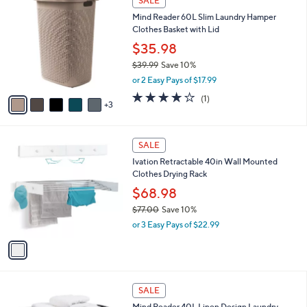
SALE
C
b
Mind Reader 60L Slim Laundry Hamper
o
l
Clothes Basket with Lid
l
e
o
$35.98
r
$39.99
Save 10%
s
,
or 2 Easy Pays of $17.99
A
w
v
4.0
1
(1)
a
3
a
of
Reviews
s
i
5
,
l
Stars
$
1
a
SALE
3
C
b
Ivation Retractable 40in Wall Mounted
9
o
l
Clothes Drying Rack
.
l
e
9
o
$68.98
9
r
$77.00
Save 10%
s
,
or 3 Easy Pays of $22.99
A
w
v
a
a
s
i
,
l
$
2
a
SALE
7
C
b
Mind Reader 40L Linen Design Laundry