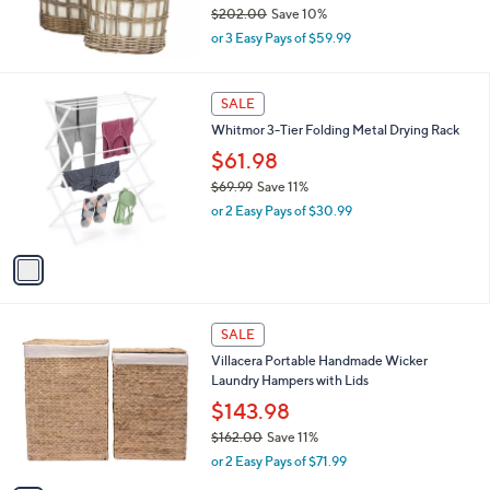
$202.00
Save 10%
,
or 3 Easy Pays of $59.99
w
a
s
1
SALE
,
C
Whitmor 3-Tier Folding Metal Drying Rack
$
o
2
l
$61.98
0
o
$69.99
Save 11%
2
r
,
.
or 2 Easy Pays of $30.99
s
w
0
A
a
0
v
s
a
,
i
$
l
6
1
a
SALE
9
C
b
Villacera Portable Handmade Wicker
.
o
l
Laundry Hampers with Lids
9
l
e
9
o
$143.98
r
$162.00
Save 11%
s
,
or 2 Easy Pays of $71.99
A
w
v