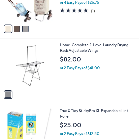
o
or 4 Easy Pays of $26.75
r
5.0
1
(1)
s
of
Reviews
A
5
v
Stars
a
i
l
1
Home-Complete 2-Level Laundry Drying
a
C
Rack Adjustable Wings
b
o
l
$82.00
l
e
o
or 2 Easy Pays of $41.00
r
s
A
v
a
i
l
1
True & Tidy StickyPro XL Expandable Lint
a
C
Roller
b
o
l
$25.00
l
e
o
or 2 Easy Pays of $12.50
r