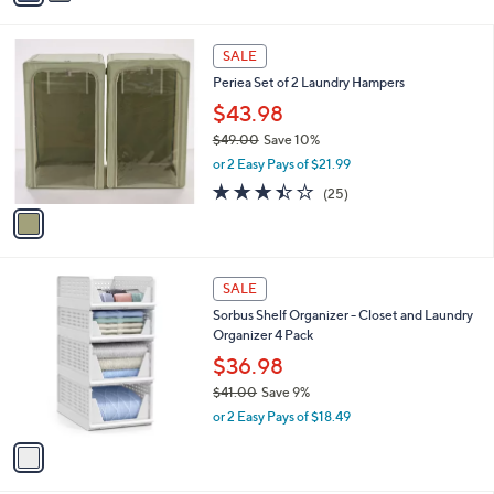
s
i
5
,
l
Stars
$
1
a
SALE
3
C
b
Periea Set of 2 Laundry Hampers
7
o
l
.
l
$43.98
e
0
o
$49.00
Save 10%
0
r
,
or 2 Easy Pays of $21.99
s
w
A
3.4
25
(25)
a
v
of
Reviews
s
a
5
,
i
Stars
$
l
4
1
a
SALE
9
C
b
Sorbus Shelf Organizer - Closet and Laundry
.
o
l
Organizer 4 Pack
0
l
e
0
o
$36.98
r
$41.00
Save 9%
s
,
or 2 Easy Pays of $18.49
A
w
v
a
a
s
i
,