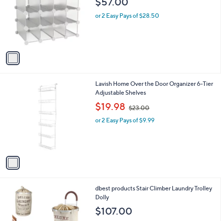
$57.00
0
l
o
or 2 Easy Pays of $28.50
r
s
A
v
a
i
l
1
Lavish Home Over the Door Organizer 6-Tier
a
C
Adjustable Shelves
b
o
,
l
$19.98
$23.00
l
w
e
o
or 2 Easy Pays of $9.99
a
r
s
s
,
A
$
v
2
a
3
i
.
l
0
3
dbest products Stair Climber Laundry Trolley
a
0
C
Dolly
b
o
l
$107.00
l
e