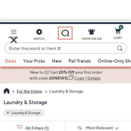
0
Skip
to
Main
MENU
CART
WATCH
ITEMS ON AIR
Content
Enter
Keyword
When
or
Deals
Your Picks
New
Fall Trends
Online-Only S
suggestions
Item
are
New to Q? Get
20% Off
your first order
#
available,
with code
20NEWQ
Copy
|
Details
use
For the Home
Laundry & Storage
the
up
Laundry & Storage
and
down
Laundry & Storage
arrow
Sort
s
keys
Sort:
Most Relevant
All Filters
(1)
By: