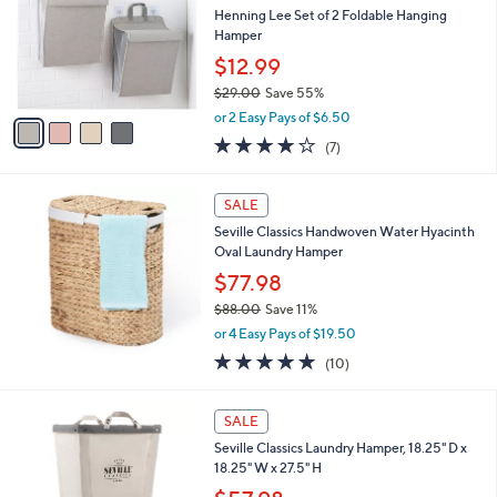
l
Henning Lee Set of 2 Foldable Hanging
e
o
Hamper
r
$12.99
s
$29.00
Save 55%
A
,
v
or 2 Easy Pays of $6.50
w
a
3.7
7
(7)
a
i
of
Reviews
s
l
5
,
a
Stars
SALE
$
b
2
Seville Classics Handwoven Water Hyacinth
l
9
Oval Laundry Hamper
e
.
$77.98
0
$88.00
Save 11%
0
,
or 4 Easy Pays of $19.50
w
5.0
10
(10)
a
of
Reviews
s
5
,
2
Stars
SALE
$
C
8
Seville Classics Laundry Hamper, 18.25" D x
o
8
18.25" W x 27.5" H
l
.
o