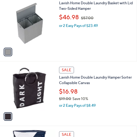
$
1
Lavish Home Double Laundry Basket with Lid
a
5
C
Two-Sided Hamper
b
5
o
,
l
$46.98
$57.00
.
l
w
e
0
o
or 2 Easy Pays of $23.49
a
0
r
s
s
,
A
$
v
5
a
7
i
.
l
0
1
a
SALE
0
C
b
Lavish Home Double Laundry Hamper Sorter
o
l
Collapsible Canvas
l
e
o
$16.98
r
$19.00
Save 10%
s
,
or 2 Easy Pays of $8.49
A
w
v
a
a
s
i
,
l
$
8
a
SALE
1