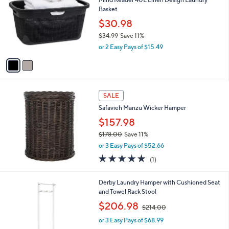
7
o
l
Basket
.
l
e
0
o
$30.98
0
r
$34.99
Save 11%
s
,
or 2 Easy Pays of $15.49
A
w
v
a
a
s
i
,
l
$
a
SALE
3
b
Safavieh Manzu Wicker Hamper
4
l
.
$157.98
e
9
$178.00
Save 11%
9
,
or 3 Easy Pays of $52.66
w
5.0
1
(1)
a
of
Reviews
s
5
,
1
Derby Laundry Hamper with Cushioned Seat
Stars
$
C
and Towel Rack Stool
1
o
,
$206.98
7
$214.00
l
w
8
o
or 3 Easy Pays of $68.99
a
.
r