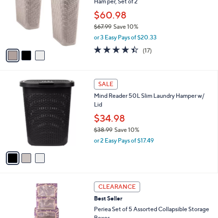
Ham per, Set of 2
.
l
e
9
o
$60.98
9
r
$67.99
Save 10%
s
,
or 3 Easy Pays of $20.33
A
w
v
4.3
17
(17)
a
a
of
Reviews
s
i
5
,
l
Stars
$
3
a
SALE
6
C
b
Mind Reader 50L Slim Laundry Hamper w/
7
o
l
Lid
.
l
e
9
o
$34.98
9
r
$38.99
Save 10%
s
,
or 2 Easy Pays of $17.49
A
w
v
a
a
s
i
,
l
$
1
a
CLEARANCE
3
C
b
Best Seller
8
o
l
.
l
Periea Set of 5 Assorted Collapsible Storage
e
9
o
Boxes