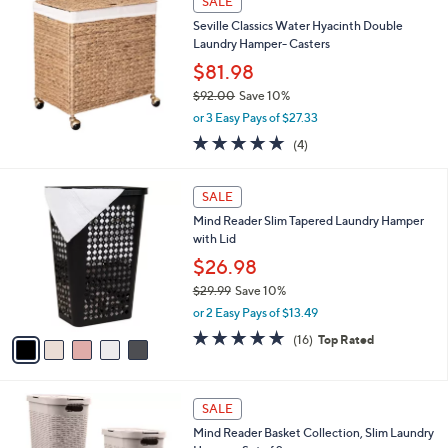
SALE
3
b
Seville Classics Water Hyacinth Double
9
l
Laundry Hamper- Casters
.
e
9
$81.98
9
$92.00
Save 10%
,
or 3 Easy Pays of $27.33
w
5.0
4
(4)
a
of
Reviews
s
5
,
5
Stars
SALE
$
C
9
Mind Reader Slim Tapered Laundry Hamper
o
2
with Lid
l
.
o
$26.98
0
r
$29.99
Save 10%
0
s
,
or 2 Easy Pays of $13.49
A
w
v
4.6
16
(16)
Top Rated
a
a
of
Reviews
s
i
5
,
l
Stars
$
3
a
SALE
2
C
b
Mind Reader Basket Collection, Slim Laundry
9
o
l