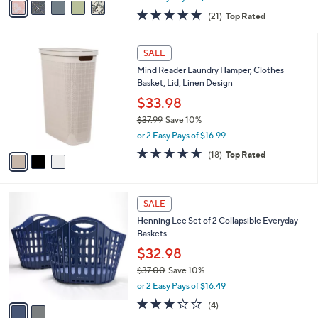
w
a
4.8
21
(21)
Top Rated
a
i
of
Reviews
s
l
5
,
a
3
Stars
SALE
$
b
C
4
Mind Reader Laundry Hamper, Clothes
l
o
0
Basket, Lid, Linen Design
e
l
.
o
$33.98
0
r
$37.99
Save 10%
0
s
,
or 2 Easy Pays of $16.99
A
w
v
4.8
18
(18)
Top Rated
a
a
of
Reviews
s
i
5
,
l
Stars
$
2
a
SALE
3
C
b
Henning Lee Set of 2 Collapsible Everyday
7
o
l
Baskets
.
l
e
9
o
$32.98
9
r
$37.00
Save 10%
s
,
or 2 Easy Pays of $16.49
A
w
v
2.8
4
(4)
a
a
of
Reviews