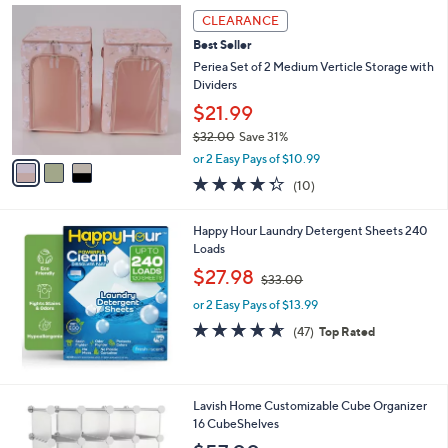
0
3
a
CLEARANCE
0
C
b
Best Seller
o
l
l
Periea Set of 2 Medium Verticle Storage with
e
o
Dividers
r
$21.99
s
$32.00
Save 31%
A
,
v
or 2 Easy Pays of $10.99
w
a
4.3
10
(10)
a
i
of
Reviews
s
l
5
,
a
Happy Hour Laundry Detergent Sheets 240
Stars
$
b
Loads
3
l
,
$27.98
2
$33.00
e
w
.
or 2 Easy Pays of $13.99
a
0
s
4.6
47
(47)
Top Rated
0
,
of
Reviews
$
5
3
Stars
3
1
Lavish Home Customizable Cube Organizer
.
C
16 CubeShelves
0
o