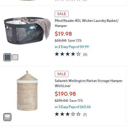
a
of
Reviews
s
5
,
2
Stars
SALE
$
C
1
Mind Reader 40L Wicker Laundry Basket/
o
5
Hamper
l
6
o
$19.98
.
r
$23.00
Save 13%
0
s
,
0
or 2 Easy Pays of $9.99
A
w
v
4.2
6
(6)
a
a
of
Reviews
s
i
5
,
l
Stars
$
1
a
SALE
2
C
b
Safavieh Wellington Rattan Storage Hamper
3
o
l
WithLiner
.
l
e
0
o
$190.98
0
r
$215.00
Save 11%
s
,
or 3 Easy Pays of $63.66
A
w
v
3.0
1
(1)
a
a
of
Reviews
s
i
5
,