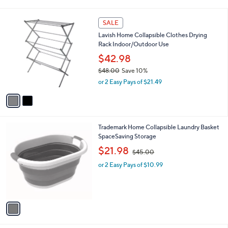
i
,
l
$
2
a
SALE
2
C
b
Lavish Home Collapsible Clothes Drying
7
o
l
Rack Indoor/Outdoor Use
.
l
e
0
o
$42.98
0
r
$48.00
Save 10%
s
,
or 2 Easy Pays of $21.49
A
w
v
a
a
s
i
,
l
$
1
Trademark Home Collapsible Laundry Basket
a
4
C
SpaceSaving Storage
b
8
o
,
l
$21.98
$45.00
.
l
w
e
0
o
or 2 Easy Pays of $10.99
a
0
r
s
s
,
A
$
v
4
a
5
i
.
l