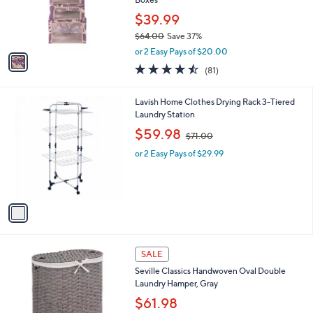
9
r
$39.99
s
$64.00
Save 37%
A
,
v
or 2 Easy Pays of $20.00
w
a
4.4
81
(81)
a
i
of
Reviews
s
l
5
,
a
1
Lavish Home Clothes Drying Rack 3-Tiered
Stars
$
b
C
Laundry Station
6
l
o
,
$59.98
4
$71.00
e
l
w
.
o
or 2 Easy Pays of $29.99
a
0
r
s
0
s
,
A
$
v
7
a
1
i
.
l
0
a
SALE
0
b
Seville Classics Handwoven Oval Double
l
Laundry Hamper, Gray
e
$61.98