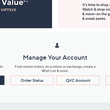
Manage Your Account
ts
Find recent orders, do a return or exchange, create a
Wish List & more.
Order Status
QVC Account