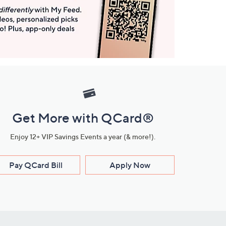
Get More with QCard®
Enjoy 12+ VIP Savings Events a year (& more!).
Pay QCard Bill
Apply Now