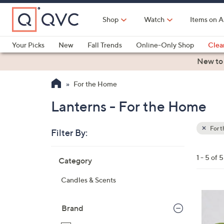
Skip
to
Shop
Watch
Items on A
Main
Content
Your Picks
New
Fall Trends
Online-Only Shop
Clea
Electronics
Kitchen
Food & Wine
Health & Fitness
New to
For the Home
Lanterns - For the Home
For 
Filter By:
Clear
All
Skip
Filters
1 - 5 of 5
Category
Your
to
Selecti
product
Candles & Scents
listings
1
C
Brand
o