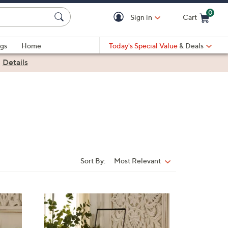
0
Sign in
Cart
Cart is Empty
gs
Home
Today's Special Value
& Deals
|
Details
Sort By:
Most Relevant
Sort
By: