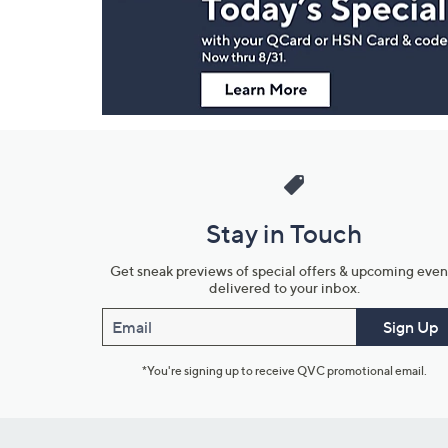
Information
Stay in Touch
Get sneak previews of special offers & upcoming even
delivered to your inbox.
Email
Sign Up
*You're signing up to receive QVC promotional email.