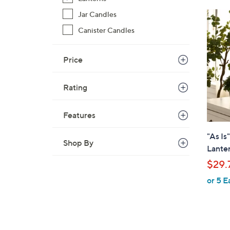
$
Jar Candles
4
Canister Candles
0
.
0
Price
0
Rating
Features
"As Is
Shop By
Lante
$29.
or 5 E