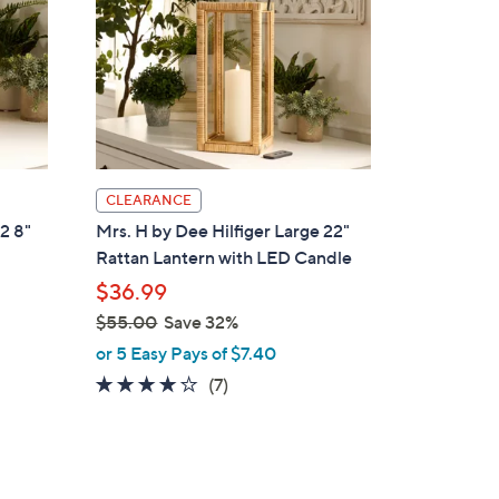
CLEARANCE
 2 8"
Mrs. H by Dee Hilfiger Large 22"
Rattan Lantern with LED Candle
$36.99
$55.00
Save 32%
,
or 5 Easy Pays of $7.40
w
3.7
7
(7)
a
of
Reviews
s
5
,
Stars
$