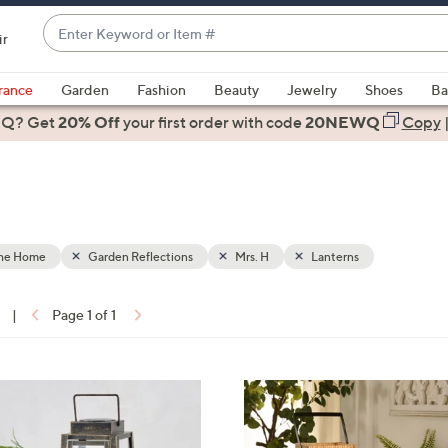
Enter
ir
Keyword
When
or
suggestions
rance
Garden
Fashion
Beauty
Jewelry
Shoes
Ba
Item
are
 Q? Get
#
20% Off
your first order
with code
20NEWQ
Copy
available,
use
the
up
and
down
the Home
Garden Reflections
Mrs. H
Lanterns
arrow
keys
|
Page 1 of 1
or
ons:
swipe
left
and
right
on