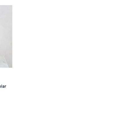
5
5
.
0
0
olar