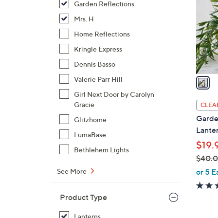
Garden Reflections
l
o
Mrs. H
r
Home Reflections
s
Kringle Express
A
Dennis Basso
v
a
Valerie Parr Hill
i
Girl Next Door by Carolyn
l
Gracie
CLEA
a
Garden
Glitzhome
b
Lante
LumaBase
l
$19.
e
Bethlehem Lights
$40.
,
or 5 E
See More
w
a
Product Type
s
,
Lanterns