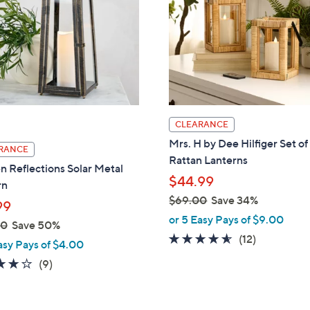
touch
devices
to
review.
CLEARANCE
Mrs. H by Dee Hilfiger Set of
RANCE
Rattan Lanterns
 Reflections Solar Metal
$44.99
rn
$69.00
Save 34%
99
,
or 5 Easy Pays of $9.00
00
Save 50%
w
4.5
12
(12)
asy Pays of $4.00
a
of
Reviews
3.7
9
(9)
s
5
of
Reviews
,
Stars
5
$