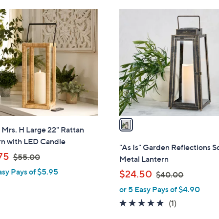
Stars
6
1
9
C
.
o
0
l
0
o
r
s
A
v
a
" Mrs. H Large 22" Rattan
i
rn with LED Candle
l
"As Is" Garden Reflections S
,
a
75
$55.00
Metal Lantern
w
b
asy Pays of $5.95
,
$24.50
$40.00
a
l
w
or 5 Easy Pays of $4.90
s
e
a
,
5.0
1
(1)
s
$
of
Reviews