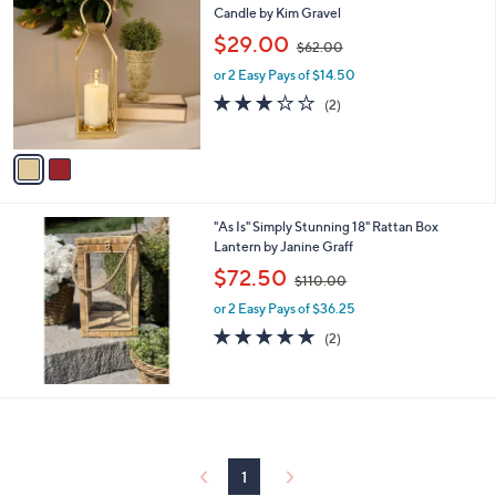
0
C
Candle by Kim Gravel
b
o
,
l
$29.00
$62.00
l
w
e
o
or 2 Easy Pays of $14.50
a
r
s
3.0
2
(2)
s
,
of
Reviews
A
$
5
v
6
Stars
a
2
i
.
l
0
"As Is" Simply Stunning 18" Rattan Box
a
0
Lantern by Janine Graff
b
,
l
$72.50
$110.00
w
e
or 2 Easy Pays of $36.25
a
s
5.0
2
(2)
,
of
Reviews
$
5
1
Stars
1
0
.
0
1
0