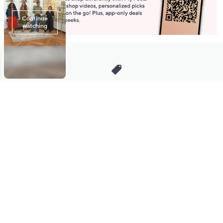
Stay in Touch
Get sneak previews of special offers & upcoming events delivered
to your inbox.
Email
Sign Up
*You're signing up to receive QVC promotional email.
Manage Your Account