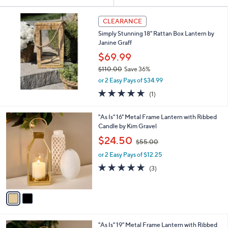
Your
or
Selections:
swipe
CLEARANCE
left
Simply Stunning 18" Rattan Box Lantern by
and
Janine Graff
right
$69.99
on
$110.00
Save 36%
,
touch
or 2 Easy Pays of $34.99
w
devices
5.0
1
(1)
a
of
Reviews
to
s
5
,
review.
2
"As Is" 16" Metal Frame Lantern with Ribbed
Stars
$
C
Candle by Kim Gravel
1
o
,
$24.50
1
$55.00
l
w
0
o
or 2 Easy Pays of $12.25
a
.
r
s
4.7
3
(3)
0
s
,
of
Reviews
0
A
$
5
v
5
Stars
a
5
i
.
l
0
2
"As Is" 19" Metal Frame Lantern with Ribbed
a