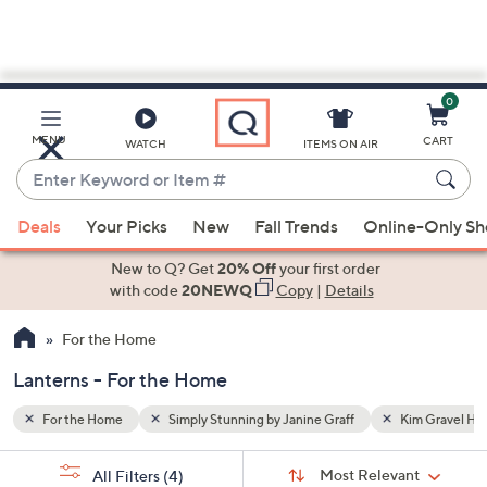
0
Skip
to
Main
im Gravel Home
Lanterns
MENU
CART
WATCH
ITEMS ON AIR
Content
Enter
Keyword
When
or
Deals
Your Picks
New
Fall Trends
Online-Only S
suggestions
Item
are
New to Q? Get
20% Off
your first order
#
available,
with code
20NEWQ
Copy
|
Details
use
For the Home
the
up
Lanterns - For the Home
and
down
For the Home
Simply Stunning by Janine Graff
Kim Gravel H
arrow
Sort
s
keys
Sort:
Most Relevant
All Filters
(4)
By: