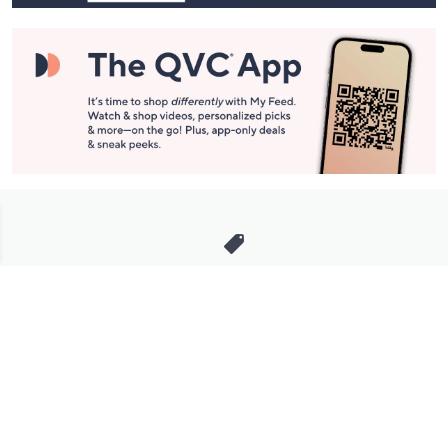
Stay in Touch
Get sneak previews of special offers & upcoming events delivered
to your inbox.
Email
Sign Up
*You're signing up to receive QVC promotional email.