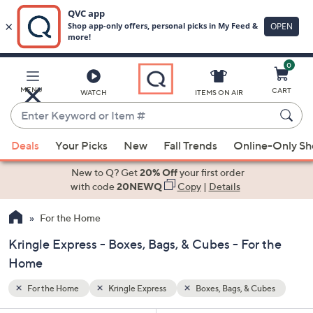
0
Skip
to
Main
ubes
MENU
CART
WATCH
ITEMS ON AIR
Content
Enter
Keyword
When
or
Deals
Your Picks
New
Fall Trends
Online-Only S
suggestions
Item
are
New to Q? Get
20% Off
your first order
#
available,
with code
20NEWQ
Copy
|
Details
use
For the Home
the
up
Kringle Express - Boxes, Bags, & Cubes - For the
and
Home
down
arrow
For the Home
Kringle Express
Boxes, Bags, & Cubes
keys