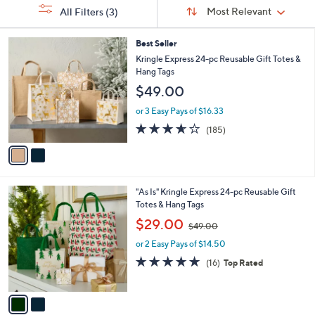
Sort
s
or
Sort:
Most Relevant
All Filters
(3)
By:
Your
swipe
Selections:
left
2
Best Seller
C
and
Kringle Express 24-pc Reusable Gift Totes &
o
Hang Tags
right
l
$49.00
on
o
r
touch
or 3 Easy Pays of $16.33
s
devices
3.6
185
(185)
A
of
Reviews
to
v
5
a
review.
Stars
i
l
2
"As Is" Kringle Express 24-pc Reusable Gift
a
C
Totes & Hang Tags
b
o
,
l
$29.00
$49.00
l
w
e
o
or 2 Easy Pays of $14.50
a
r
s
4.8
16
(16)
Top Rated
s
,
of
Reviews
A
$
5
v
4
Stars
a
9