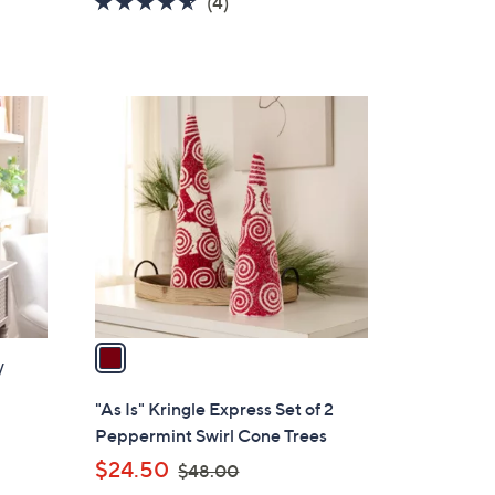
4.5
4
(4)
a
of
Reviews
s
5
,
Stars
$
1
4
C
8
o
.
l
0
o
0
r
s
A
v
a
/
i
l
"As Is" Kringle Express Set of 2
a
Peppermint Swirl Cone Trees
b
,
$24.50
$48.00
l
w