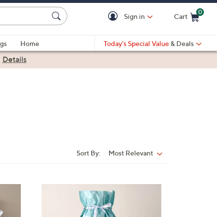
0
Sign in
Cart
Cart is Empty
gs
Home
Today's Special Value
& Deals
|
Details
Sort By:
Most Relevant
Sort
By: