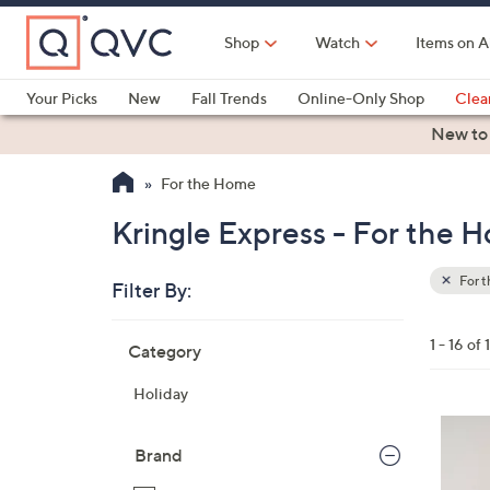
Skip
to
Shop
Watch
Items on A
Main
Content
Your Picks
New
Fall Trends
Online-Only Shop
Clea
Electronics
Kitchen
Food & Wine
Health & Fitness
New to
For the Home
Kringle Express - For the 
For 
Filter By:
Clear
All
Skip
Filters
1 - 16 of 
Category
Your
to
Selecti
product
Holiday
listings
4
C
Brand
o