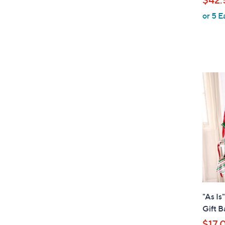
l
or 5 E
e
"As Is
Gift B
$17.