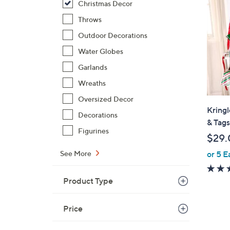
Christmas Decor
Throws
Outdoor Decorations
Water Globes
Garlands
Wreaths
Oversized Decor
Kringl
Decorations
& Tags
Figurines
$29.
See More
or 5 E
Product Type
Price