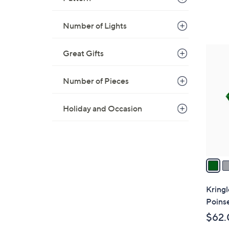
Number of Lights
3
Great Gifts
C
o
Number of Pieces
l
o
Holiday and Occasion
r
s
A
v
a
i
l
Kringl
a
Poins
b
$62.
l