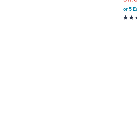
or 5 E