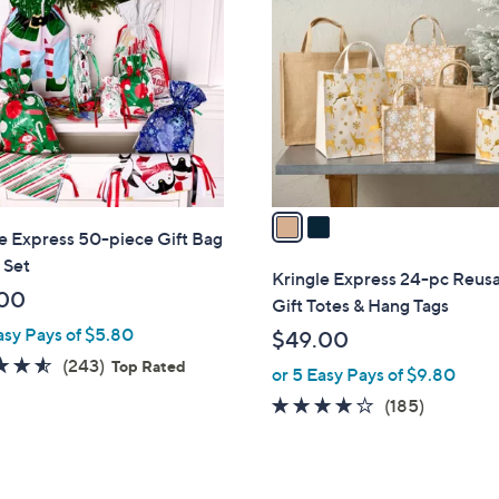
C
o
l
o
r
s
A
v
a
e Express 50-piece Gift Bag
i
 Set
l
Kringle Express 24-pc Reus
a
00
Gift Totes & Hang Tags
b
asy Pays of $5.80
$49.00
l
4.5
243
(243)
Top Rated
or 5 Easy Pays of $9.80
e
of
Reviews
3.6
185
(185)
5
of
Reviews
Stars
5
Stars