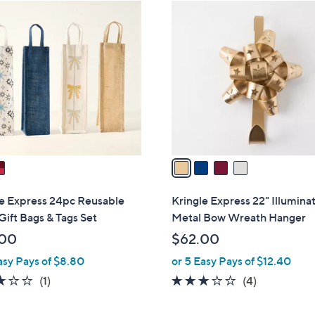
4
C
o
l
o
r
s
A
v
a
i
l
le Express 24pc Reusable
Kringle Express 22" Illumina
a
ift Bags & Tags Set
Metal Bow Wreath Hanger
b
.00
$62.00
l
asy Pays of $8.80
or 5 Easy Pays of $12.40
e
3.0
1
3.0
4
(1)
(4)
of
Reviews
of
Reviews
5
5