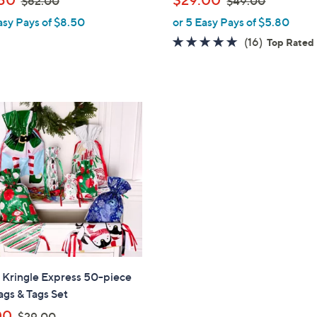
$62.00
$49.00
l
w
w
asy Pays of $8.50
or 5 Easy Pays of $5.80
e
a
a
4.8
16
(16)
Top Rated
s
s
of
Reviews
,
,
5
$
$
Stars
6
4
2
9
.
.
0
0
0
0
" Kringle Express 50-piece
ags & Tags Set
,
00
$29.00