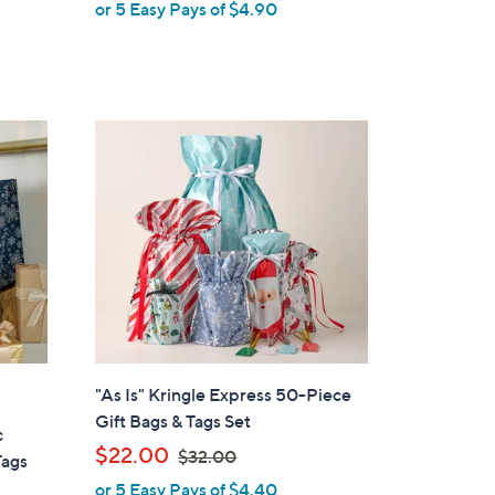
or 5 Easy Pays of $4.90
e
a
s
,
$
4
8
.
0
0
"As Is" Kringle Express 50-Piece
Gift Bags & Tags Set
c
,
$22.00
$32.00
Tags
w
or 5 Easy Pays of $4.40