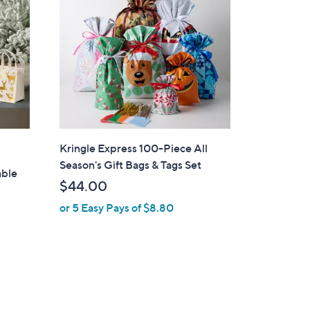
Kringle Express 100-Piece All
Season's Gift Bags & Tags Set
able
$44.00
or 5 Easy Pays of $8.80