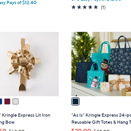
asy Pays of $12.40
a
5.0
1
(1)
s
of
Reviews
,
5
$
Stars
8
1
6
C
.
o
0
l
0
o
r
s
A
v
a
i
l
 " Kringle Express Lit Iron
"As Is" Kringle Express 24-p
a
ng Bow
Reusable Gift Totes & Hang 
b
,
,
50
$29.00