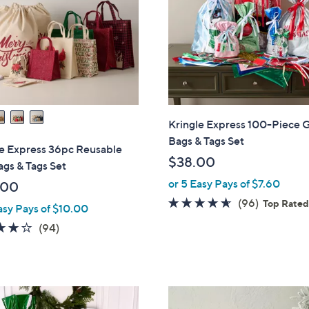
touch
devices
to
review.
Kringle Express 100-Piece G
Bags & Tags Set
le Express 36pc Reusable
$38.00
ags & Tags Set
or 5 Easy Pays of $7.60
.00
4.5
96
(96)
Top Rate
asy Pays of $10.00
of
Reviews
4.2
94
(94)
5
of
Reviews
Stars
5
Stars
2