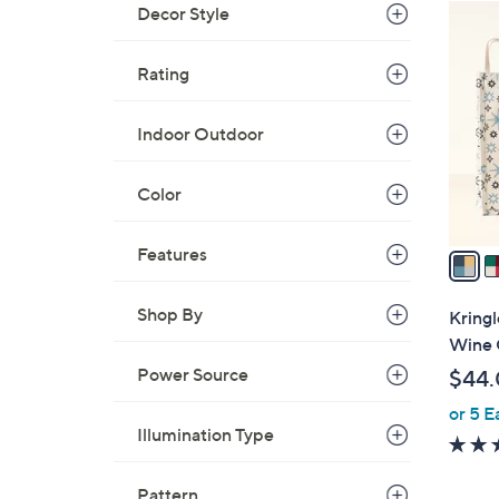
Decor Style
2
C
o
Rating
l
o
Indoor Outdoor
r
s
Color
A
v
Features
a
i
l
Shop By
Kring
a
Wine G
b
Power Source
$44
l
or 5 E
e
Illumination Type
Pattern