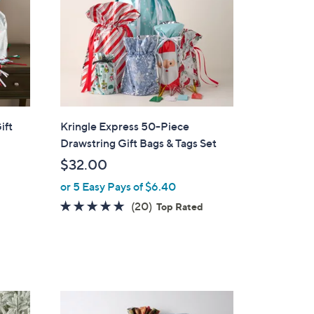
ift
Kringle Express 50-Piece
Drawstring Gift Bags & Tags Set
$32.00
or 5 Easy Pays of $6.40
4.7
20
(20)
d
Top Rated
of
Reviews
5
Stars