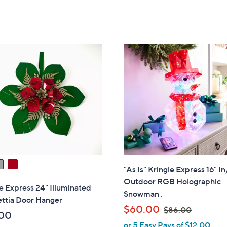
Stars
Stars
"As Is" Kringle Express 16" In
Outdoor RGB Holographic
e Express 24" Illuminated
Snowman .
ettia Door Hanger
,
$60.00
$86.00
00
w
or 5 Easy Pays of $12.00