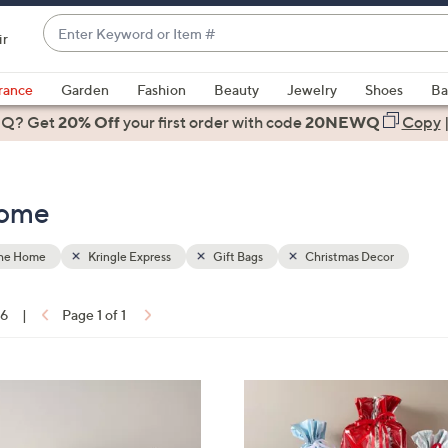
Enter
ir
Keyword
When
or
suggestions
rance
Garden
Fashion
Beauty
Jewelry
Shoes
Ba
Item
are
 Q? Get
#
20% Off
your first order
with code
20NEWQ
Copy
available,
use
the
Home
up
and
down
the Home
Kringle Express
Gift Bags
Christmas Decor
arrow
keys
16
|
Page 1 of 1
or
ons:
swipe
left
and
right
on