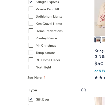
Kringle Express
l
o
Valerie Parr Hill
r
Bethlehem Lights
s
Kim Gravel Home
A
Home Reflections
v
a
Presley Pierce
i
Mr. Christmas
l
Kring
Temp-tations
a
Gift B
b
RC Home Decor
$50
l
Northlight
or 5 E
e
See More
Type
Gift Bags