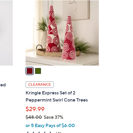
2
C
o
l
o
r
s
A
v
a
i
l
ted
CLEARANCE
a
Kringle Express Set of 2
b
Peppermint Swirl Cone Trees
l
$29.99
e
$48.00
Save 37%
,
or 5 Easy Pays of $6.00
w