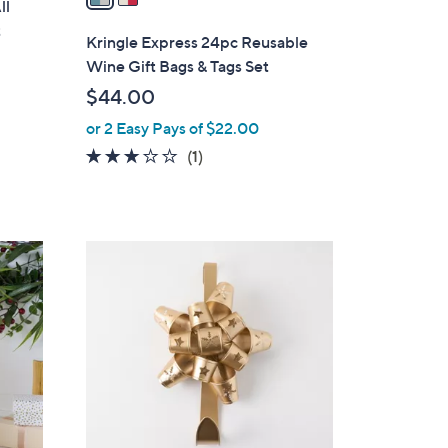
ll
i
t
l
Kringle Express 24pc Reusable
a
Wine Gift Bags & Tags Set
b
$44.00
l
or 2 Easy Pays of $22.00
e
3.0
1
(1)
of
Reviews
5
Stars
4
C
o
l
o
r
s
A
v