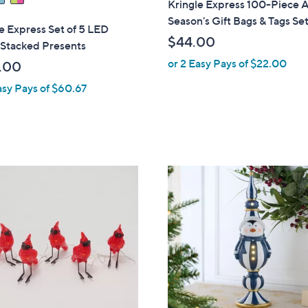
Kringle Express 100-Piece A
Season's Gift Bags & Tags Se
e Express Set of 5 LED
$44.00
 Stacked Presents
or 2 Easy Pays of $22.00
.00
asy Pays of $60.67
1
C
o
l
o
r
s
A
v