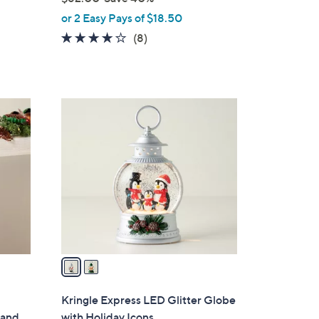
,
or 2 Easy Pays of $18.50
w
4.0
8
(8)
a
of
Reviews
s
5
,
Stars
$
2
6
C
2
o
.
l
0
o
0
r
s
A
v
a
i
l
Kringle Express LED Glitter Globe
a
land
with Holiday Icons