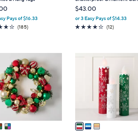
b
.00
$43.00
l
asy Pays of $16.33
or 3 Easy Pays of $14.33
e
3.6
185
4.2
12
(185)
(12)
of
Reviews
of
Reviews
5
5
Stars
Stars
3
C
o
l
o
r
s
A
v
a
i
l