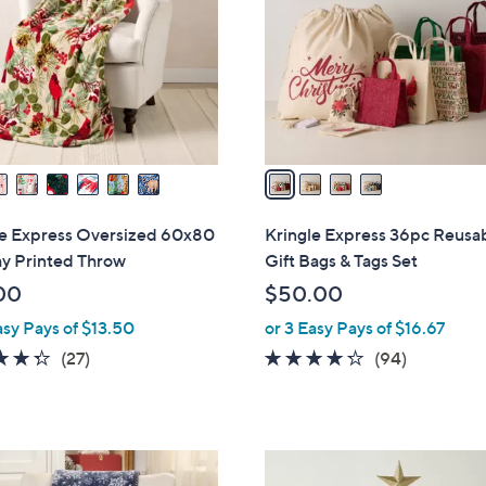
l
touch
o
devices
r
to
s
review.
A
v
a
i
l
le Express Oversized 60x80
Kringle Express 36pc Reusa
a
ay Printed Throw
Gift Bags & Tags Set
b
00
$50.00
l
asy Pays of $13.50
or 3 Easy Pays of $16.67
e
4.3
27
4.2
94
(27)
(94)
of
Reviews
of
Reviews
5
5
Stars
Stars
3