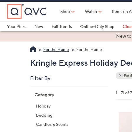
Skip
to
Shop
Watch
Items on A
Main
Content
Your Picks
New
Fall Trends
Online-Only Shop
Clea
Electronics
Kitchen
Food & Wine
Health & Fitness
New to
For the Home
For the Home
Kringle Express Holiday De
For 
Filter By:
Clear
All
Skip
Filters
1 - 71 of 7
Category
Your
to
Selecti
product
Holiday
listings
7
Bedding
C
Candles & Scents
o