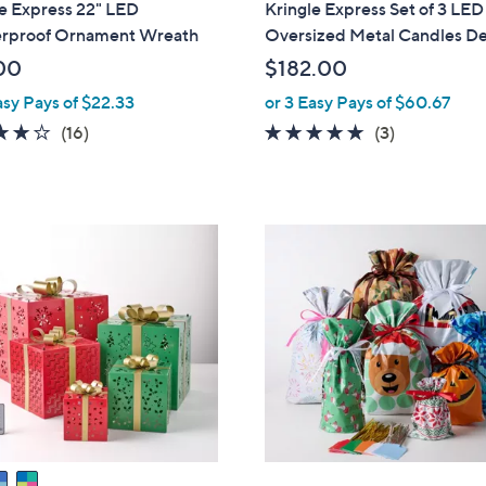
e Express 22" LED
Kringle Express Set of 3 LED
a
erproof Ornament Wreath
Oversized Metal Candles D
b
00
$182.00
l
asy Pays of $22.33
or 3 Easy Pays of $60.67
e
4.1
16
5.0
3
(16)
(3)
of
Reviews
of
Reviews
5
5
Stars
Stars