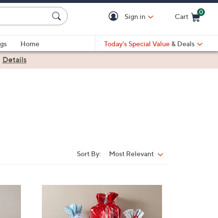
0
Sign in
Cart
Cart is Empty
gs
Home
Today's Special Value
& Deals
|
Details
Sort By:
Most Relevant
Sort
By: