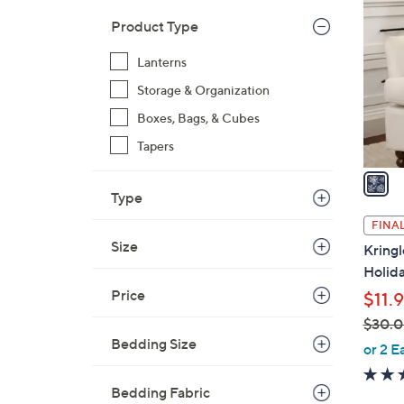
C
o
Product Type
l
Lanterns
o
r
Storage & Organization
s
Boxes, Bags, & Cubes
A
Tapers
v
a
i
Type
l
FINAL
a
Size
Kring
b
Holida
l
Price
$11.
e
$30.
Bedding Size
,
or 2 E
w
a
Bedding Fabric