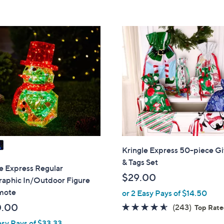
5
Stars
Kringle Express 50-piece Gi
& Tags Set
e Express Regular
$29.00
raphic In/Outdoor Figure
mote
or 2 Easy Pays of $14.50
0.00
4.5
243
(243)
Top Rat
of
Reviews
asy Pays of $33.33