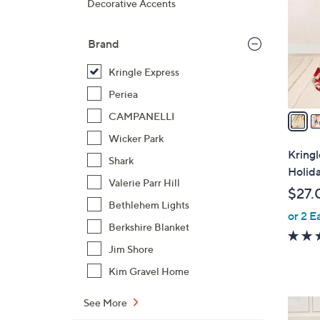
Decorative Accents
l
o
Brand
r
s
Kringle Express
A
Periea
v
a
CAMPANELLI
i
Wicker Park
l
Kring
Shark
a
Holid
b
Valerie Parr Hill
$27.
l
Bethlehem Lights
or 2 E
e
Berkshire Blanket
Jim Shore
Kim Gravel Home
See More
1