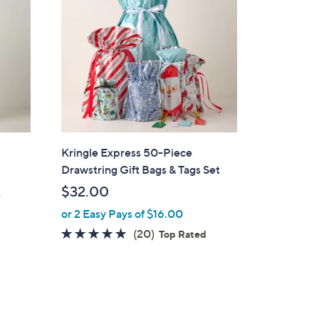
Kringle Express 50-Piece
Drawstring Gift Bags & Tags Set
$32.00
e
or 2 Easy Pays of $16.00
4.7
20
(20)
Top Rated
of
Reviews
5
Stars