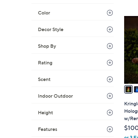
s
,
Color
$
2
3
C
Decor Style
0
o
.
l
Shop By
0
o
0
r
Rating
s
A
v
Scent
a
i
Indoor Outdoor
l
Kringl
a
Holog
Height
b
w/Re
l
$10
Features
e
or 3 E