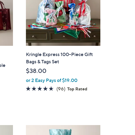
Kringle Express 100-Piece Gift
Bags & Tags Set
ble
$38.00
or 2 Easy Pays of $19.00
4.5
96
(96)
Top Rated
of
Reviews
5
Stars