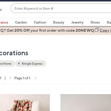
Enter
ir
Keyword
When
or
suggestions
rance
Garden
Fashion
Beauty
Jewelry
Shoes
Ba
Item
are
 Q? Get
#
20% Off
your first order
with code
20NEWQ
Copy
available,
use
the
corations
up
and
down
the Home
Kringle Express
arrow
keys
1
|
Page 1 of 1
or
ons:
swipe
left
4
and
C
right
o
on