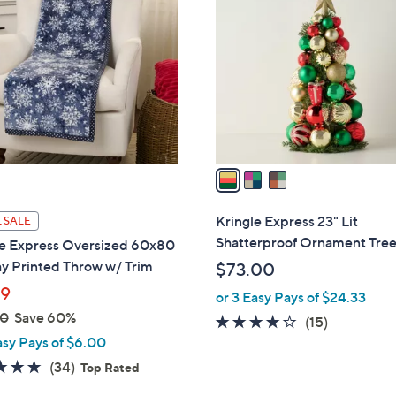
C
o
l
o
r
s
A
v
a
i
l
Kringle Express 23" Lit
 SALE
a
Shatterproof Ornament Tre
le Express Oversized 60x80
b
y Printed Throw w/ Trim
$73.00
l
99
or 3 Easy Pays of $24.33
e
00
Save 60%
4.1
15
(15)
asy Pays of $6.00
of
Reviews
5
4.7
34
(34)
Top Rated
Stars
of
Reviews