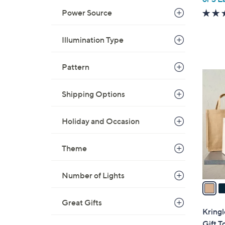
Power Source
Illumination Type
Pattern
2
C
Shipping Options
o
l
Holiday and Occasion
o
r
s
Theme
A
v
Number of Lights
a
i
Great Gifts
l
Kring
a
Gift T