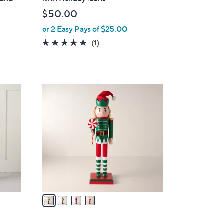
b
$50.00
l
or 2 Easy Pays of $25.00
e
5.0
1
(1)
of
Reviews
5
Stars
4
C
o
l
o
r
s
A
v
a
i
l