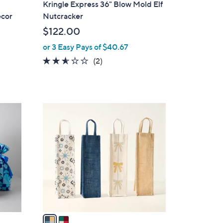
Kringle Express 36" Blow Mold Elf
a
ecor
Nutcracker
b
$122.00
l
or 3 Easy Pays of $40.67
e
2.5
2
(2)
of
Reviews
5
Stars
2
C
o
l
o
r
s
A
v
a