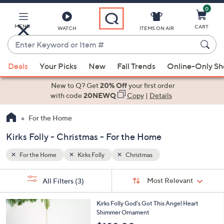
0
Skip
to
Main
MENU
CART
WATCH
ITEMS ON AIR
Content
Enter
Keyword
When
or
Deals
Your Picks
New
Fall Trends
Online-Only S
suggestions
Item
are
New to Q? Get
20% Off
your first order
#
available,
with code
20NEWQ
Copy
|
Details
use
For the Home
the
up
Kirks Folly - Christmas - For the Home
and
down
For the Home
Kirks Folly
Christmas
arrow
Sort
s
keys
Sort:
Most Relevant
All Filters
(3)
By:
Your
or
Selections:
2
swipe
Kirks Folly God's Got This Angel Heart
C
Shimmer Ornament
left
o