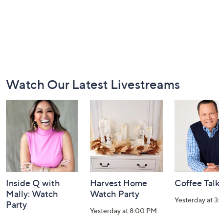
Footer
Watch Our Latest Livestreams
Navigation
and
Information
Inside Q with
Harvest Home
Coffee Tal
Mally: Watch
Watch Party
Yesterday at 
Party
Yesterday at 8:00 PM