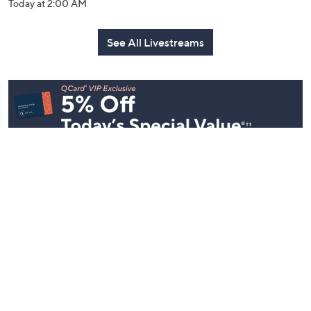
Today at 2:00 AM
See All Livestreams