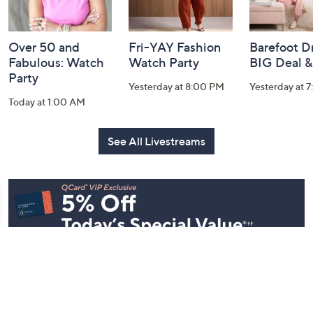
Over 50 and
Fri-YAY Fashion
Barefoot D
Fabulous: Watch
Watch Party
BIG Deal 
Party
Yesterday at 8:00 PM
Yesterday at 
Today at 1:00 AM
See All Livestreams