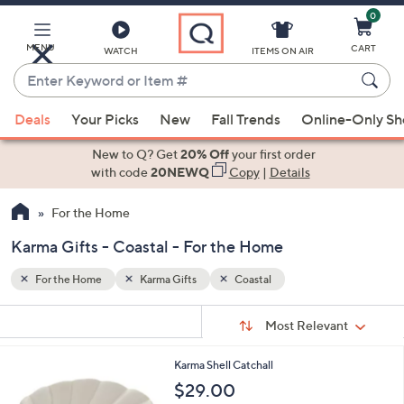
0
Skip
to
Main
MENU
CART
WATCH
ITEMS ON AIR
Content
Enter
Keyword
When
or
Deals
Your Picks
New
Fall Trends
Online-Only S
suggestions
Item
are
New to Q? Get
20% Off
your first order
#
available,
with code
20NEWQ
Copy
|
Details
use
For the Home
the
up
Karma Gifts - Coastal - For the Home
and
down
For the Home
Karma Gifts
Coastal
arrow
Sort
s
keys
Sort:
Most Relevant
By:
Your
or
Selections:
Karma Shell Catchall
swipe
$29.00
left