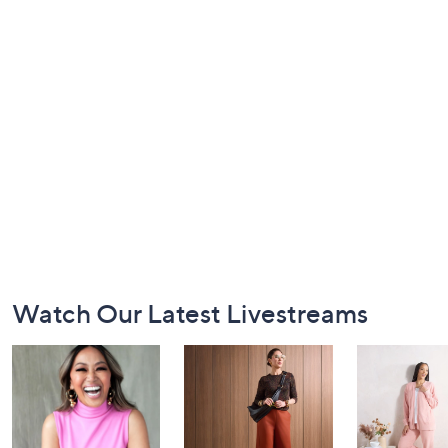
Footer
Watch Our Latest Livestreams
Navigation
and
Information