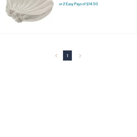
and
or 2 Easy Pays of $14.50
right
on
touch
devices
to
review.
1