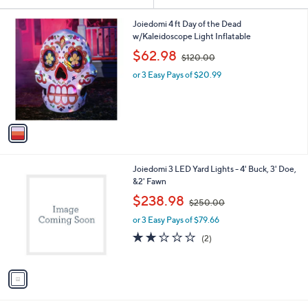
Your
or
Selections:
1
swipe
Joiedomi 4 ft Day of the Dead
C
w/Kaleidoscope Light Inflatable
left
o
,
$62.98
and
$120.00
l
w
o
right
or 3 Easy Pays of $20.99
a
r
s
on
s
,
touch
A
$
v
devices
1
a
2
to
i
0
review.
l
.
1
Joiedomi 3 LED Yard Lights - 4' Buck, 3' Doe,
a
0
C
&2' Fawn
b
0
o
,
l
$238.98
$250.00
l
w
e
o
or 3 Easy Pays of $79.66
a
r
s
2.0
2
(2)
s
,
of
Reviews
A
$
5
v
2
Stars
a
5
i
0
l
.