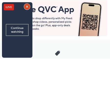
Stay in Touch
Get sneak previews of special offers & upcoming events delivered
to your inbox.
Email
Sign Up
*You're signing up to receive QVC promotional email.