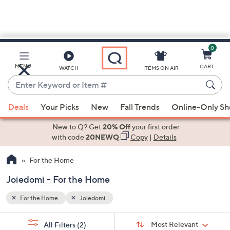
0
Skip
to
Main
MENU
CART
WATCH
ITEMS ON AIR
Content
Enter
Keyword
When
or
Deals
Your Picks
New
Fall Trends
Online-Only S
suggestions
Item
are
New to Q? Get
20% Off
your first order
#
available,
with code
20NEWQ
Copy
|
Details
use
For the Home
the
up
Joiedomi - For the Home
and
down
For the Home
Joiedomi
arrow
Sort
s
keys
Sort:
Most Relevant
All Filters
(2)
By: